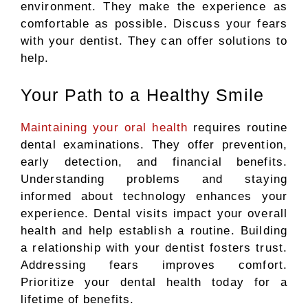
environment. They make the experience as
comfortable as possible. Discuss your fears
with your dentist. They can offer solutions to
help.
Your Path to a Healthy Smile
Maintaining your oral health
requires routine
dental
examinations.
They offer prevention,
early detection, and financial benefits.
Understanding problems and staying
informed about technology enhances your
experience. Dental visits impact your overall
health and help establish a routine. Building
a relationship with your dentist fosters trust.
Addressing fears improves comfort.
Prioritize your dental health today for a
lifetime of benefits.