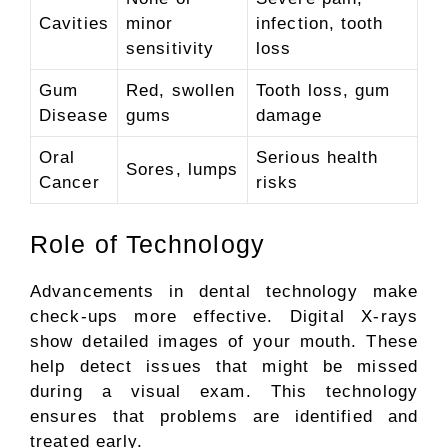
Cavities
minor
infection, tooth
sensitivity
loss
Gum
Red, swollen
Tooth loss, gum
Disease
gums
damage
Oral
Serious health
Sores, lumps
Cancer
risks
Role of Technology
Advancements in dental technology make
check-ups more effective. Digital X-rays
show detailed images of your mouth. These
help detect issues that might be missed
during a visual exam. This technology
ensures that problems are identified and
treated early.