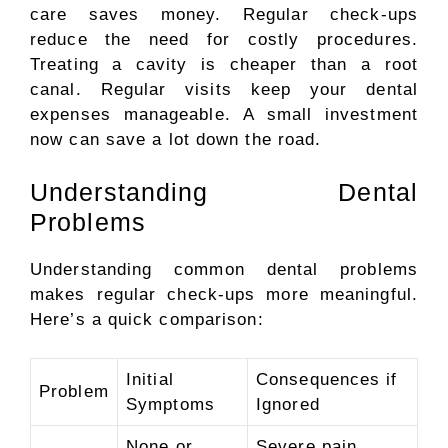
care saves money. Regular check-ups
reduce the need for costly procedures.
Treating a cavity is cheaper than a root
canal. Regular visits keep your dental
expenses manageable. A small investment
now can save a lot down the road.
Understanding Dental
Problems
Understanding common dental problems
makes regular check-ups more meaningful.
Here’s a quick comparison:
Initial
Consequences if
Problem
Symptoms
Ignored
None or
Severe pain,