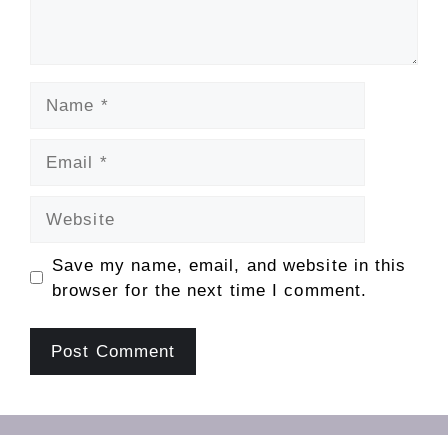
Name
Email
Website
Save my name, email, and website in this
browser for the next time I comment.