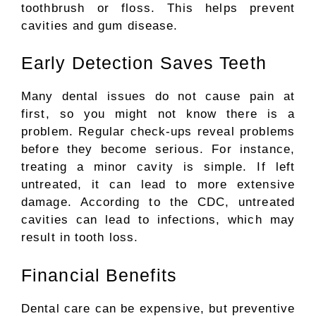
toothbrush or floss.
This helps prevent
cavities and gum disease.
Early Detection Saves Teeth
Many dental issues do not cause pain at
first, so you might not know there is a
problem. Regular check-ups reveal problems
before they become serious.
For
instance,
treating
a
minor
cavity
is simple.
If left
untreated, it can lead to more extensive
damage. According to the CDC, untreated
cavities can lead to infections, which may
result in tooth loss.
Financial Benefits
Dental care can be expensive, but preventive