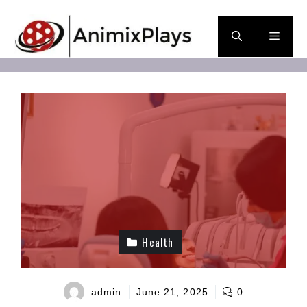
Skip
to
Men
content
Health
admin
June 21, 2025
0