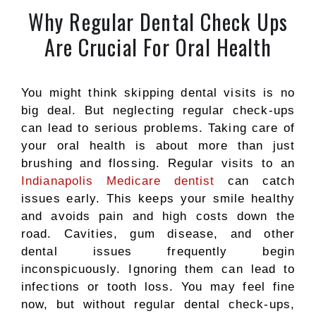
Why Regular Dental Check Ups
Are Crucial For Oral Health
You might think skipping dental visits is no
big deal. But neglecting regular check-ups
can lead to serious problems. Taking care of
your oral health is about more than just
brushing and flossing. Regular visits to an
Indianapolis Medicare dentist
can catch
issues early. This keeps your smile healthy
and avoids pain and high costs down the
road.
Cavities, gum disease, and other
dental
issues frequently begin
inconspicuously.
Ignoring them can lead to
infections or tooth loss. You may feel fine
now, but without regular dental check-ups,