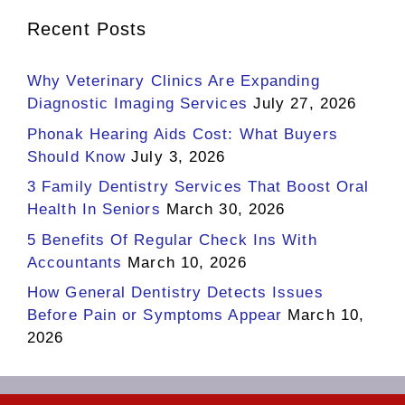
Recent Posts
Why Veterinary Clinics Are Expanding
Diagnostic Imaging Services
July 27, 2026
Phonak Hearing Aids Cost: What Buyers
Should Know
July 3, 2026
3 Family Dentistry Services That Boost Oral
Health In Seniors
March 30, 2026
5 Benefits Of Regular Check Ins With
Accountants
March 10, 2026
How General Dentistry Detects Issues
Before Pain or Symptoms Appear
March 10,
2026