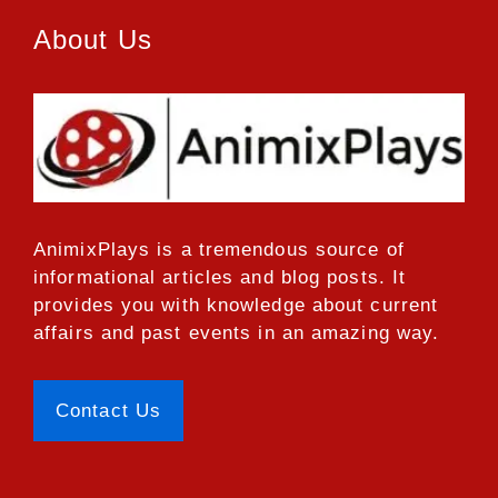
About Us
AnimixPlays
is a tremendous source of
informational articles and blog posts. It
provides you with knowledge about current
affairs and past events in an amazing way.
Contact Us