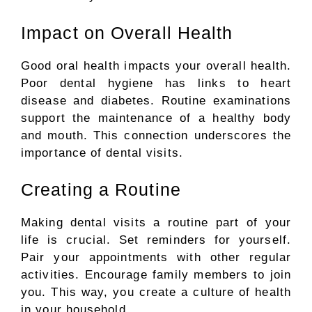
Impact on Overall Health
Good oral health impacts your overall health.
Poor dental hygiene has links to heart
disease and diabetes.
Routine examinations
support the maintenance of
a healthy body
and mouth.
This connection underscores the
importance of dental visits.
Creating a Routine
Making dental visits a routine part of your
life is crucial. Set reminders for yourself.
Pair your appointments with other regular
activities. Encourage family members to join
you. This way, you create a culture of health
in your household.