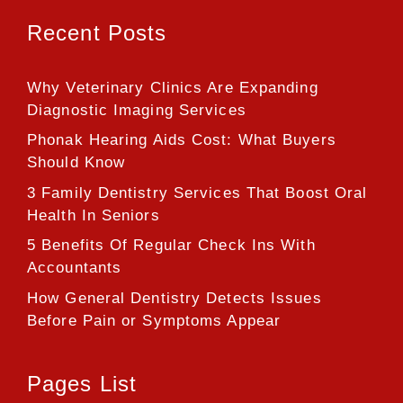
Recent Posts
Why Veterinary Clinics Are Expanding
Diagnostic Imaging Services
Phonak Hearing Aids Cost: What Buyers
Should Know
3 Family Dentistry Services That Boost Oral
Health In Seniors
5 Benefits Of Regular Check Ins With
Accountants
How General Dentistry Detects Issues
Before Pain or Symptoms Appear
Pages List