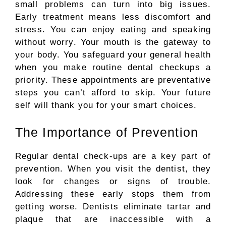
small problems can turn into big issues.
Early treatment means less discomfort and
stress. You can enjoy eating and speaking
without worry. Your mouth is the gateway to
your body.
You
safeguard
your general health
when you
make routine
dental
checkups
a
priority.
These appointments are preventative
steps you can’t afford to skip. Your future
self will thank you for your smart choices.
The Importance of Prevention
Regular dental check-ups are a key part of
prevention. When you visit the dentist, they
look for changes or signs of trouble.
Addressing these early stops them from
getting worse.
Dentists
eliminate
tartar and
plaque that
are inaccessible
with a