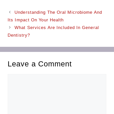
Understanding The Oral Microbiome And
Its Impact On Your Health
What Services Are Included In General
Dentistry?
Leave a Comment
Comment