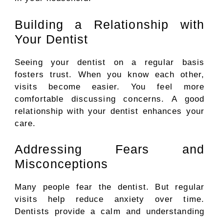
Building a Relationship with
Your Dentist
Seeing
your dentist
on
a regular
basis
fosters
trust.
When you know each other,
visits become easier. You feel more
comfortable discussing concerns. A good
relationship with your dentist enhances your
care.
Addressing Fears and
Misconceptions
Many people fear the dentist. But regular
visits help reduce anxiety over time.
Dentists provide a calm and understanding