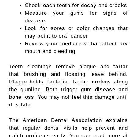
Check each tooth for decay and cracks
Measure your gums for signs of
disease
Look for sores or color changes that
may point to oral cancer
Review your medicines that affect dry
mouth and bleeding
Teeth cleanings remove plaque and tartar
that brushing and flossing leave behind.
Plaque holds bacteria. Tartar hardens along
the gumline. Both trigger gum disease and
bone loss. You may not feel this damage until
it is late.
The American Dental Association explains
that regular dental visits help prevent and
catch problems early. You can read more at