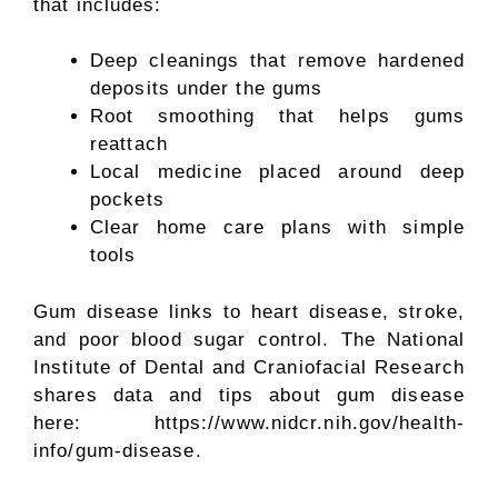
that includes:
Deep cleanings that remove hardened
deposits under the gums
Root smoothing that helps gums
reattach
Local medicine placed around deep
pockets
Clear home care plans with simple
tools
Gum disease links to heart disease, stroke,
and poor blood sugar control. The National
Institute of Dental and Craniofacial Research
shares data and tips about gum disease
here: https://www.nidcr.nih.gov/health-
info/gum-disease.