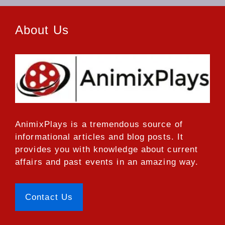
About Us
AnimixPlays
is a tremendous source of
informational articles and blog posts. It
provides you with knowledge about current
affairs and past events in an amazing way.
Contact Us