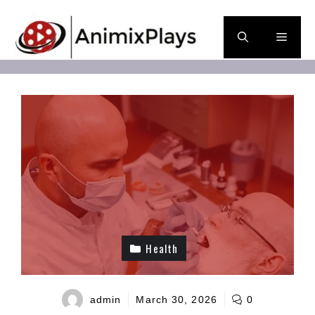
Skip
to
Men
content
Health
admin
March 30, 2026
0