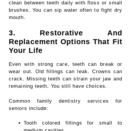
clean between teeth daily with floss or small
brushes. You can sip water often to fight dry
mouth.
3. Restorative And
Replacement Options That Fit
Your Life
Even with strong care, teeth can break or
wear out. Old fillings can leak. Crowns can
crack. Missing teeth can strain your jaw and
remaining teeth. You still have choices.
Common family dentistry services for
seniors include:
Tooth colored fillings for small to
medium cavities