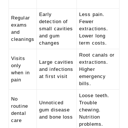
Early
Less pain.
Regular
detection of
Fewer
exams
small cavities
extractions.
and
and gum
Lower long
cleanings
changes
term costs.
Root canals or
Visits
Large cavities
extractions.
only
and infections
Higher
when in
at first visit
emergency
pain
bills.
Loose teeth.
No
Unnoticed
Trouble
routine
gum disease
chewing.
dental
and bone loss
Nutrition
care
problems.