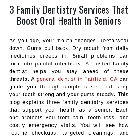
3 Family Dentistry Services That
Boost Oral Health In Seniors
As you age, your mouth changes. Teeth wear
down. Gums pull back. Dry mouth from daily
medicines creeps in. Small problems can
turn into painful infections. A trusted family
dentist helps you stay ahead of these
threats. A
general dentist in Fairfield, CA
can
guide you through simple steps that keep
your teeth strong and your gums steady. This
blog explains three family dentistry services
that support your health as a senior. Each
one protects you from pain, tooth loss, and
costly emergency visits. You will see how
routine checkups, targeted cleanings, and