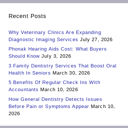
Recent Posts
Why Veterinary Clinics Are Expanding
Diagnostic Imaging Services
July 27, 2026
Phonak Hearing Aids Cost: What Buyers
Should Know
July 3, 2026
3 Family Dentistry Services That Boost Oral
Health In Seniors
March 30, 2026
5 Benefits Of Regular Check Ins With
Accountants
March 10, 2026
How General Dentistry Detects Issues
Before Pain or Symptoms Appear
March 10,
2026