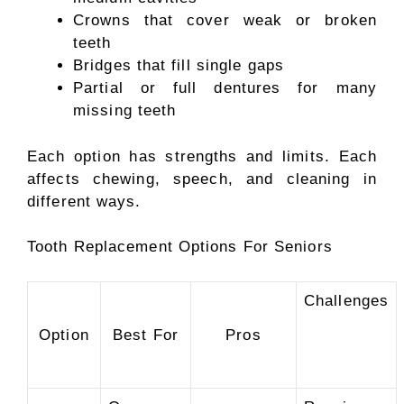
Crowns that cover weak or broken
teeth
Bridges that fill single gaps
Partial or full dentures for many
missing teeth
Each option has strengths and limits. Each
affects chewing, speech, and cleaning in
different ways.
Tooth Replacement Options For Seniors
Challenges
Option
Best For
Pros