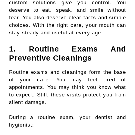
custom solutions give you control. You
deserve to eat, speak, and smile without
fear. You also deserve clear facts and simple
choices. With the right care, your mouth can
stay steady and useful at every age.
1. Routine Exams And
Preventive Cleanings
Routine exams and cleanings form the base
of your care. You may feel tired of
appointments. You may think you know what
to expect. Still, these visits protect you from
silent damage.
During a routine exam, your dentist and
hygienist: