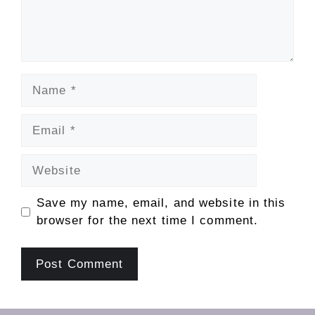
Name
Email
Website
Save my name, email, and website in this
browser for the next time I comment.