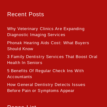
Recent Posts
Why Veterinary Clinics Are Expanding
Diagnostic Imaging Services
Phonak Hearing Aids Cost: What Buyers
Should Know
3 Family Dentistry Services That Boost Oral
Health In Seniors
5 Benefits Of Regular Check Ins With
Accountants
How General Dentistry Detects Issues
Before Pain or Symptoms Appear