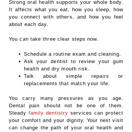
Strong oral health supports your whole body.
It affects what you eat, how you sleep, how
you connect with others, and how you feel
about each day.
You can take three clear steps now.
Schedule a routine exam and cleaning.
Ask your dentist to review your gum
health and dry mouth risk.
Talk about simple repairs or
replacements that match your life.
You carry many pressures as you age.
Dental pain should not be one of them.
Steady
family dentistry
services can protect
your comfort and your dignity. Your next visit
can change the path of your oral health and