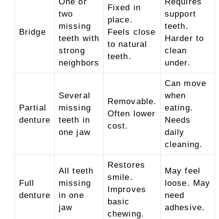
One or
Requires
Fixed in
two
support
place.
missing
teeth.
Bridge
Feels close
teeth with
Harder to
to natural
strong
clean
teeth.
neighbors
under.
Can move
Several
when
Removable.
Partial
missing
eating.
Often lower
denture
teeth in
Needs
cost.
one jaw
daily
cleaning.
Restores
All teeth
May feel
smile.
Full
missing
loose. May
Improves
denture
in one
need
basic
jaw
adhesive.
chewing.