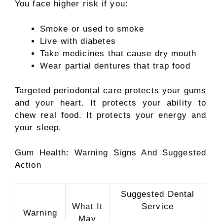
You face higher risk if you:
Smoke or used to smoke
Live with diabetes
Take medicines that cause dry mouth
Wear partial dentures that trap food
Targeted periodontal care protects your gums
and your heart. It protects your ability to
chew real food. It protects your energy and
your sleep.
Gum Health: Warning Signs And Suggested
Action
Suggested Dental
What It
Service
Warning
May