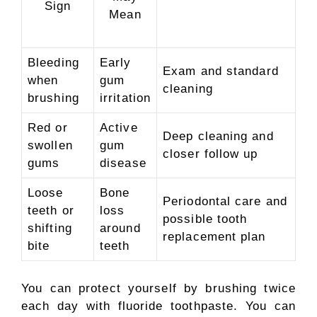
Sign
Mean
Bleeding
Early
Exam and standard
when
gum
cleaning
brushing
irritation
Red or
Active
Deep cleaning and
swollen
gum
closer follow up
gums
disease
Loose
Bone
Periodontal care and
teeth or
loss
possible tooth
shifting
around
replacement plan
bite
teeth
You can protect yourself by brushing twice
each day with fluoride toothpaste. You can