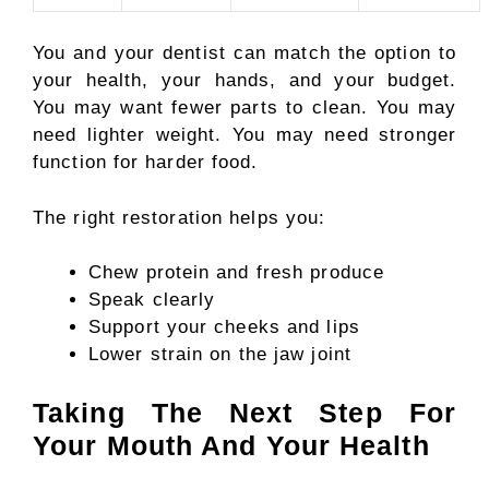
You and your dentist can match the option to
your health, your hands, and your budget.
You may want fewer parts to clean. You may
need lighter weight. You may need stronger
function for harder food.
The right restoration helps you:
Chew protein and fresh produce
Speak clearly
Support your cheeks and lips
Lower strain on the jaw joint
Taking The Next Step For
Your Mouth And Your Health