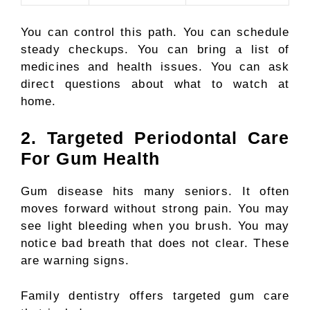
You can control this path. You can schedule
steady checkups. You can bring a list of
medicines and health issues. You can ask
direct questions about what to watch at
home.
2. Targeted Periodontal Care
For Gum Health
Gum disease hits many seniors. It often
moves forward without strong pain. You may
see light bleeding when you brush. You may
notice bad breath that does not clear. These
are warning signs.
Family dentistry offers targeted gum care