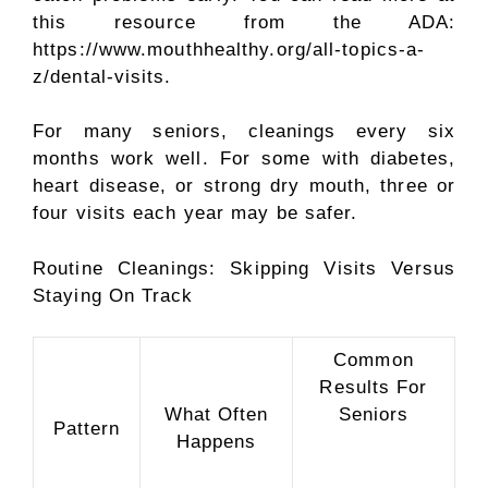
this resource from the ADA:
https://www.mouthhealthy.org/all-topics-a-
z/dental-visits.
For many seniors, cleanings every six
months work well. For some with diabetes,
heart disease, or strong dry mouth, three or
four visits each year may be safer.
Routine Cleanings: Skipping Visits Versus
Staying On Track
Common
Results For
What Often
Seniors
Pattern
Happens