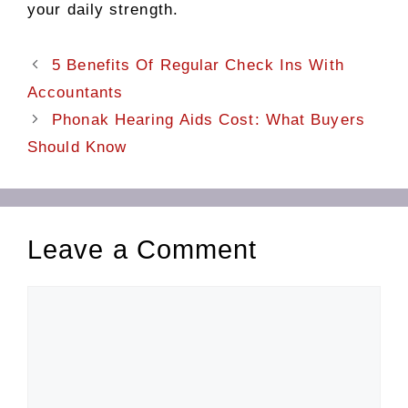
your daily strength.
5 Benefits Of Regular Check Ins With
Accountants
Phonak Hearing Aids Cost: What Buyers
Should Know
Leave a Comment
Comment