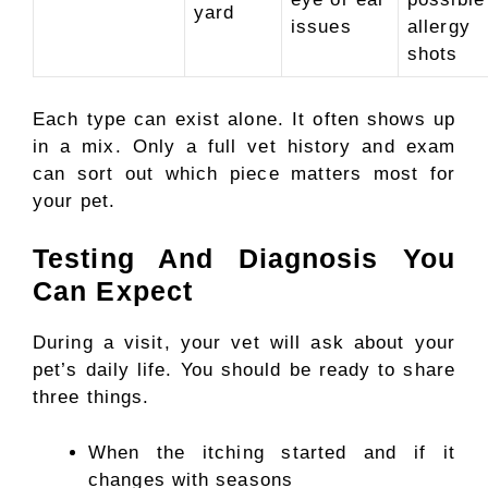
yard
issues
allergy
shots
Each type can exist alone. It often shows up
in a mix. Only a full vet history and exam
can sort out which piece matters most for
your pet.
Testing And Diagnosis You
Can Expect
During a visit, your vet will ask about your
pet’s daily life. You should be ready to share
three things.
When the itching started and if it
changes with seasons