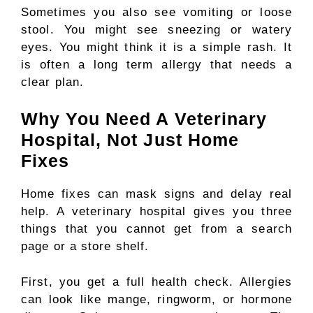
Sometimes you also see vomiting or loose
stool. You might see sneezing or watery
eyes. You might think it is a simple rash. It
is often a long term allergy that needs a
clear plan.
Why You Need A Veterinary
Hospital, Not Just Home
Fixes
Home fixes can mask signs and delay real
help. A veterinary hospital gives you three
things that you cannot get from a search
page or a store shelf.
First, you get a full health check. Allergies
can look like mange, ringworm, or hormone