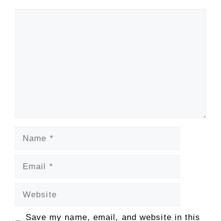
Comment
Name
Email
Website
Save my name, email, and website in this