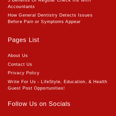
5 Benefits Of Regular Check Ins With
Accountants
How General Dentistry Detects Issues
Before Pain or Symptoms Appear
Pages List
About Us
Contact Us
Privacy Policy
Write For Us - LifeStyle, Education, & Health
Guest Post Opportunities!
Follow Us on Socials