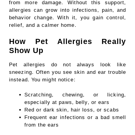
from more damage. Without this support,
allergies can grow into infections, pain, and
behavior change. With it, you gain control,
relief, and a calmer home.
How Pet Allergies Really
Show Up
Pet allergies do not always look like
sneezing. Often you see skin and ear trouble
instead. You might notice:
Scratching, chewing, or licking,
especially at paws, belly, or ears
Red or dark skin, hair loss, or scabs
Frequent ear infections or a bad smell
from the ears