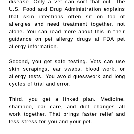
disease. Only a vet can sort that out. The
U.S. Food and Drug Administration explains
that skin infections often sit on top of
allergies and need treatment together, not
alone. You can read more about this in their
guidance on pet allergy drugs at FDA pet
allergy information.
Second, you get safe testing. Vets can use
skin scrapings, ear swabs, blood work, or
allergy tests. You avoid guesswork and long
cycles of trial and error.
Third, you get a linked plan. Medicine,
shampoo, ear care, and diet changes all
work together. That brings faster relief and
less stress for you and your pet.