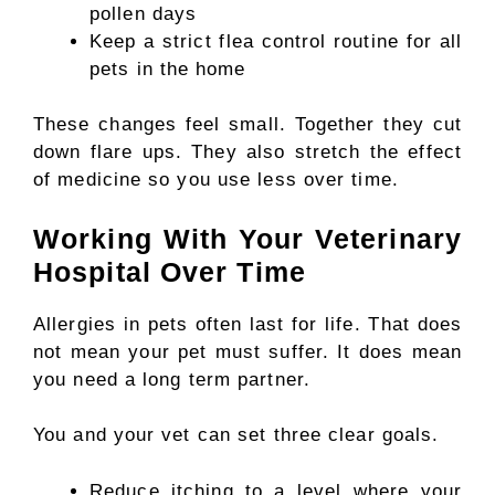
pollen days
Keep a strict flea control routine for all
pets in the home
These changes feel small. Together they cut
down flare ups. They also stretch the effect
of medicine so you use less over time.
Working With Your Veterinary
Hospital Over Time
Allergies in pets often last for life. That does
not mean your pet must suffer. It does mean
you need a long term partner.
You and your vet can set three clear goals.
Reduce itching to a level where your