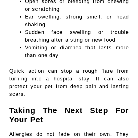
Open sores or bleeding from chewing
or scratching
Ear swelling, strong smell, or head
shaking
Sudden face swelling or trouble
breathing after a sting or new food
Vomiting or diarrhea that lasts more
than one day
Quick action can stop a rough flare from
turning into a hospital stay. It can also
protect your pet from deep pain and lasting
scars.
Taking The Next Step For
Your Pet
Allergies do not fade on their own. They