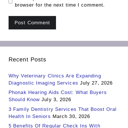
browser for the next time I comment.
Recent Posts
Why Veterinary Clinics Are Expanding
Diagnostic Imaging Services
July 27, 2026
Phonak Hearing Aids Cost: What Buyers
Should Know
July 3, 2026
3 Family Dentistry Services That Boost Oral
Health In Seniors
March 30, 2026
5 Benefits Of Regular Check Ins With