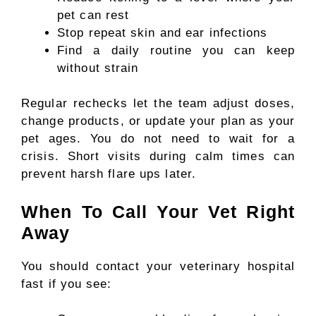
pet can rest
Stop repeat skin and ear infections
Find a daily routine you can keep
without strain
Regular rechecks let the team adjust doses,
change products, or update your plan as your
pet ages. You do not need to wait for a
crisis. Short visits during calm times can
prevent harsh flare ups later.
When To Call Your Vet Right
Away
You should contact your veterinary hospital
fast if you see: