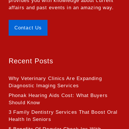
provides you with knowledge about current
affairs and past events in an amazing way.
Contact Us
Recent Posts
Why Veterinary Clinics Are Expanding
Diagnostic Imaging Services
Phonak Hearing Aids Cost: What Buyers
Should Know
3 Family Dentistry Services That Boost Oral
Health In Seniors