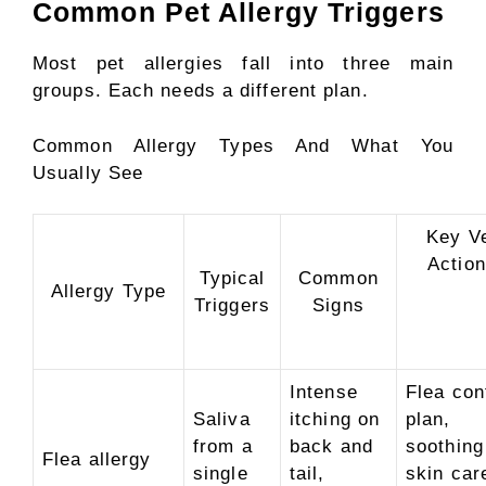
Common Pet Allergy Triggers
Most pet allergies fall into three main
groups. Each needs a different plan.
Common Allergy Types And What You
Usually See
Key V
Actio
Typical
Common
Allergy Type
Triggers
Signs
Intense
Flea con
Saliva
itching on
plan,
from a
back and
soothing
Flea allergy
single
tail,
skin car