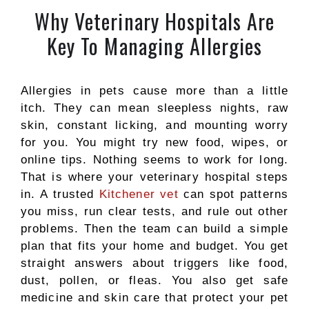
Why Veterinary Hospitals Are
Key To Managing Allergies
Allergies in pets cause more than a little
itch. They can mean sleepless nights, raw
skin, constant licking, and mounting worry
for you. You might try new food, wipes, or
online tips. Nothing seems to work for long.
That is where your veterinary hospital steps
in. A trusted
Kitchener vet
can spot patterns
you miss, run clear tests, and rule out other
problems. Then the team can build a simple
plan that fits your home and budget. You get
straight answers about triggers like food,
dust, pollen, or fleas. You also get safe
medicine and skin care that protect your pet