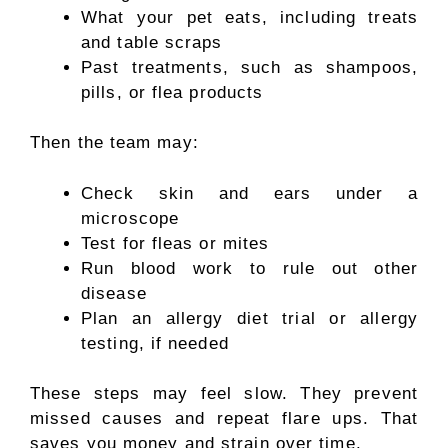
What your pet eats, including treats
and table scraps
Past treatments, such as shampoos,
pills, or flea products
Then the team may:
Check skin and ears under a
microscope
Test for fleas or mites
Run blood work to rule out other
disease
Plan an allergy diet trial or allergy
testing, if needed
These steps may feel slow. They prevent
missed causes and repeat flare ups. That
saves you money and strain over time.