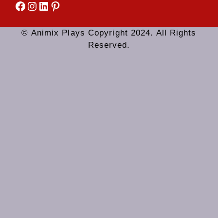
Facebook
Instagram
LinkedIn
Pinterest
© Animix Plays Copyright 2024. All Rights
Reserved.