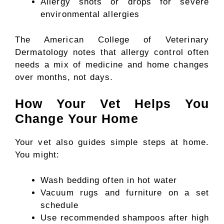
Allergy shots or drops for severe
environmental allergies
The American College of Veterinary
Dermatology notes that allergy control often
needs a mix of medicine and home changes
over months, not days.
How Your Vet Helps You
Change Your Home
Your vet also guides simple steps at home.
You might:
Wash bedding often in hot water
Vacuum rugs and furniture on a set
schedule
Use recommended shampoos after high