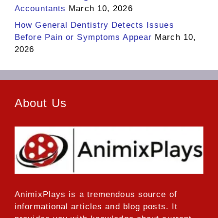
Accountants
March 10, 2026
How General Dentistry Detects Issues
Before Pain or Symptoms Appear
March 10,
2026
About Us
AnimixPlays
is a tremendous source of
informational articles and blog posts. It