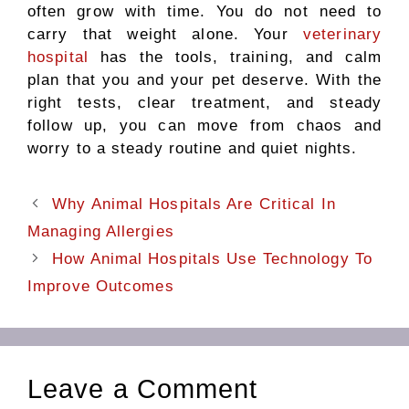
often grow with time. You do not need to
carry that weight alone. Your
veterinary
hospital
has the tools, training, and calm
plan that you and your pet deserve. With the
right tests, clear treatment, and steady
follow up, you can move from chaos and
worry to a steady routine and quiet nights.
Why Animal Hospitals Are Critical In
Managing Allergies
How Animal Hospitals Use Technology To
Improve Outcomes
Leave a Comment