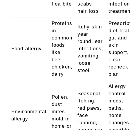
flea bite
scabs,
infection
hair loss
treatmen
Proteins
Prescrip
Itchy skin
in
diet trial
year
common
gut and
round, ear
foods
skin
Food allergy
infections,
like
support,
vomiting,
beef,
clear
loose
chicken,
recheck
stool
dairy
plan
Allergy
Seasonal
control
Pollen,
itching,
meds,
dust
red paws,
baths,
Environmental
mites,
face
home
allergy
mold in
rubbing,
changes
home or
eye or ear
possible