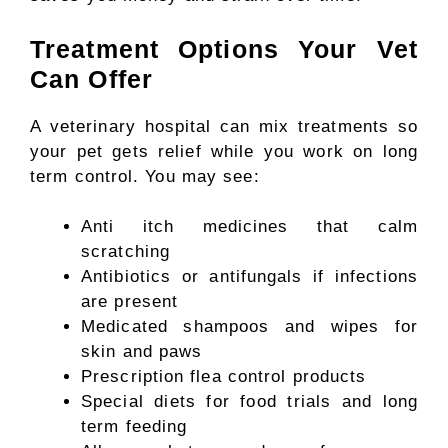
Treatment Options Your Vet
Can Offer
A veterinary hospital can mix treatments so
your pet gets relief while you work on long
term control. You may see:
Anti itch medicines that calm
scratching
Antibiotics or antifungals if infections
are present
Medicated shampoos and wipes for
skin and paws
Prescription flea control products
Special diets for food trials and long
term feeding