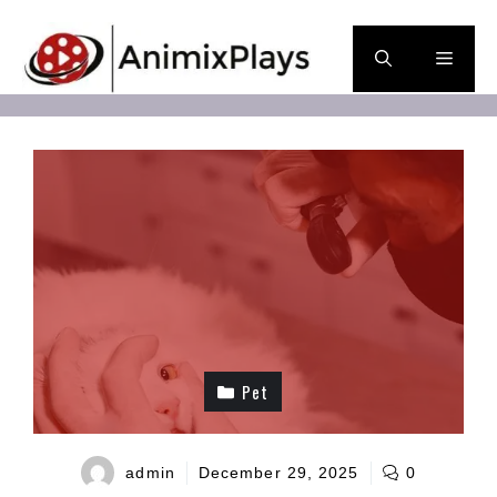
Skip
to
Men
content
Pet
admin
December 29, 2025
0