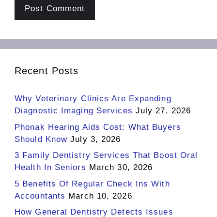
Recent Posts
Why Veterinary Clinics Are Expanding
Diagnostic Imaging Services
July 27, 2026
Phonak Hearing Aids Cost: What Buyers
Should Know
July 3, 2026
3 Family Dentistry Services That Boost Oral
Health In Seniors
March 30, 2026
5 Benefits Of Regular Check Ins With
Accountants
March 10, 2026
How General Dentistry Detects Issues