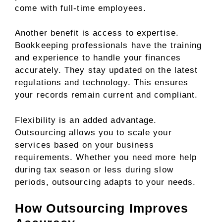
come with full-time employees.
Another benefit is access to expertise.
Bookkeeping professionals have the training
and experience to handle your finances
accurately. They stay updated on the latest
regulations and technology. This ensures
your records remain current and compliant.
Flexibility is an added advantage.
Outsourcing allows you to scale your
services based on your business
requirements. Whether you need more help
during tax season or less during slow
periods, outsourcing adapts to your needs.
How Outsourcing Improves