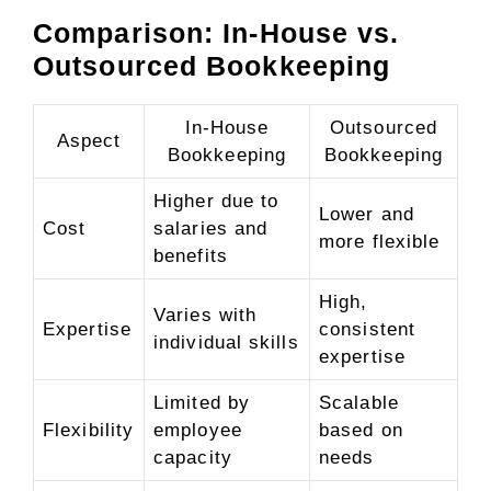
Comparison: In-House vs.
Outsourced Bookkeeping
In-House
Outsourced
Aspect
Bookkeeping
Bookkeeping
Higher due to
Lower and
Cost
salaries and
more flexible
benefits
High,
Varies with
Expertise
consistent
individual skills
expertise
Limited by
Scalable
Flexibility
employee
based on
capacity
needs