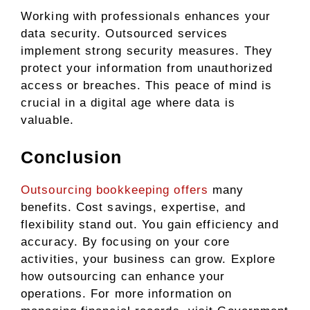
Working with professionals enhances your
data security. Outsourced services
implement strong security measures. They
protect your information from unauthorized
access or breaches. This peace of mind is
crucial in a digital age where data is
valuable.
Conclusion
Outsourcing bookkeeping offers
many
benefits. Cost savings, expertise, and
flexibility stand out. You gain efficiency and
accuracy. By focusing on your core
activities, your business can grow. Explore
how outsourcing can enhance your
operations. For more information on