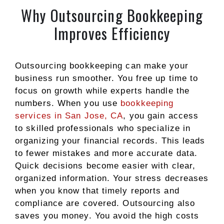
Why Outsourcing Bookkeeping
Improves Efficiency
Outsourcing bookkeeping can make your
business run smoother. You free up time to
focus on growth while experts handle the
numbers. When you use
bookkeeping
services in San Jose, CA
, you gain access
to skilled professionals who specialize in
organizing your financial records. This leads
to fewer mistakes and more accurate data.
Quick decisions become easier with clear,
organized information. Your stress decreases
when you know that timely reports and
compliance are covered. Outsourcing also
saves you money. You avoid the high costs