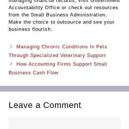
managing financial records, visit Government
Accountability Office or check out resources
from the Small Business Administration.
Make the choice to outsource and see your
business flourish.
Managing Chronic Conditions In Pets
Through Specialized Veterinary Support
How Accounting Firms Support Small
Business Cash Flow
Leave a Comment
Comment