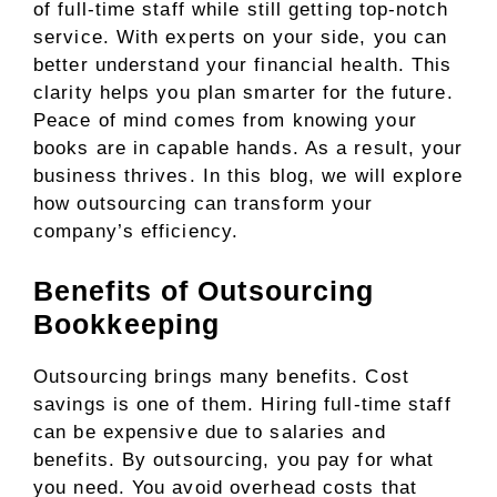
of full-time staff while still getting top-notch
service. With experts on your side, you can
better understand your financial health. This
clarity helps you plan smarter for the future.
Peace of mind comes from knowing your
books are in capable hands. As a result, your
business thrives. In this blog, we will explore
how outsourcing can transform your
company’s efficiency.
Benefits of Outsourcing
Bookkeeping
Outsourcing brings many benefits. Cost
savings is one of them. Hiring full-time staff
can be expensive due to salaries and
benefits. By outsourcing, you pay for what
you need. You avoid overhead costs that