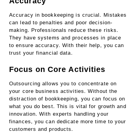
Accuracy
Accuracy in bookkeeping is crucial. Mistakes
can lead to penalties and poor decision-
making. Professionals reduce these risks.
They have systems and processes in place
to ensure accuracy. With their help, you can
trust your financial data.
Focus on Core Activities
Outsourcing allows you to concentrate on
your core business activities. Without the
distraction of bookkeeping, you can focus on
what you do best. This is vital for growth and
innovation. With experts handling your
finances, you can dedicate more time to your
customers and products.