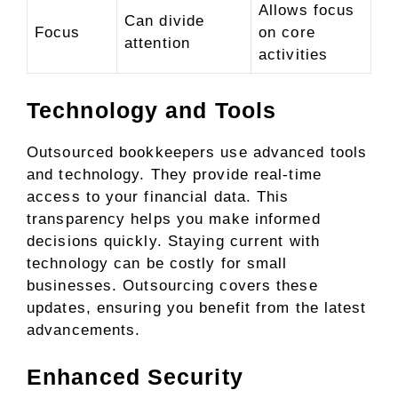
Allows focus
Can divide
Focus
on core
attention
activities
Technology and Tools
Outsourced bookkeepers use advanced tools
and technology. They provide real-time
access to your financial data. This
transparency helps you make informed
decisions quickly. Staying current with
technology can be costly for small
businesses. Outsourcing covers these
updates, ensuring you benefit from the latest
advancements.
Enhanced Security