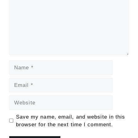
Name
Email
Website
Save my name, email, and website in this
browser for the next time I comment.