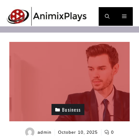
Skip
to
Men
content
Business
admin
October 10, 2025
0