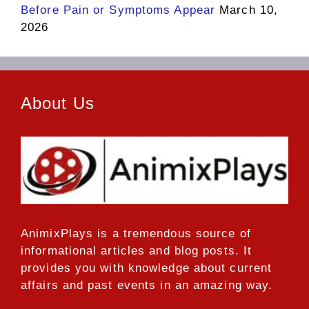
Before Pain or Symptoms Appear
March 10,
2026
About Us
AnimixPlays
is a tremendous source of
informational articles and blog posts. It
provides you with knowledge about current
affairs and past events in an amazing way.