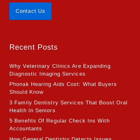
Contact Us
Recent Posts
Why Veterinary Clinics Are Expanding
Diagnostic Imaging Services
Phonak Hearing Aids Cost: What Buyers
Should Know
3 Family Dentistry Services That Boost Oral
Health In Seniors
5 Benefits Of Regular Check Ins With
Accountants
How General Dentistry Detects Issues