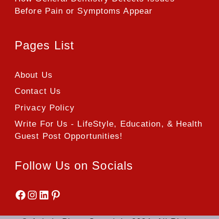
Before Pain or Symptoms Appear
Pages List
About Us
Contact Us
Privacy Policy
Write For Us - LifeStyle, Education, & Health
Guest Post Opportunities!
Follow Us on Socials
Facebook
Instagram
LinkedIn
Pinterest