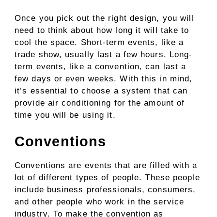
Once you pick out the right design, you will
need to think about how long it will take to
cool the space. Short-term events, like a
trade show, usually last a few hours. Long-
term events, like a convention, can last a
few days or even weeks. With this in mind,
it’s essential to choose a system that can
provide air conditioning for the amount of
time you will be using it.
Conventions
Conventions are events that are filled with a
lot of different types of people. These people
include business professionals, consumers,
and other people who work in the service
industry. To make the convention as