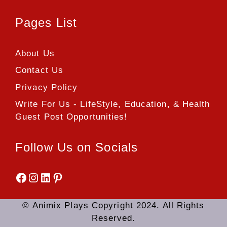
Pages List
About Us
Contact Us
Privacy Policy
Write For Us - LifeStyle, Education, & Health
Guest Post Opportunities!
Follow Us on Socials
Facebook
Instagram
LinkedIn
Pinterest
© Animix Plays Copyright 2024. All Rights
Reserved.