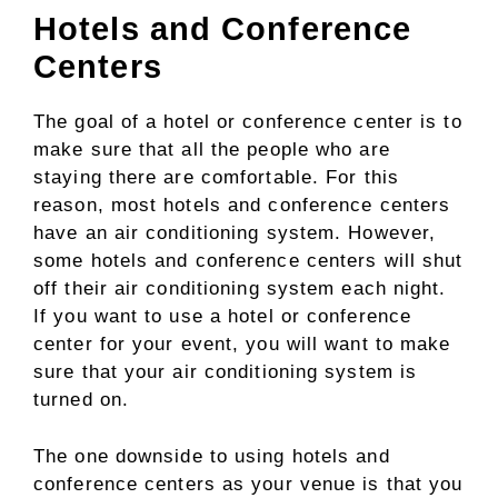
Hotels and Conference
Centers
The goal of a hotel or conference center is to
make sure that all the people who are
staying there are comfortable. For this
reason, most hotels and conference centers
have an air conditioning system. However,
some hotels and conference centers will shut
off their air conditioning system each night.
If you want to use a hotel or conference
center for your event, you will want to make
sure that your air conditioning system is
turned on.
The one downside to using hotels and
conference centers as your venue is that you