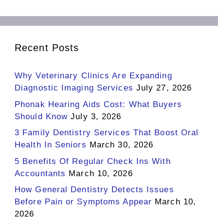
Recent Posts
Why Veterinary Clinics Are Expanding
Diagnostic Imaging Services
July 27, 2026
Phonak Hearing Aids Cost: What Buyers
Should Know
July 3, 2026
3 Family Dentistry Services That Boost Oral
Health In Seniors
March 30, 2026
5 Benefits Of Regular Check Ins With
Accountants
March 10, 2026
How General Dentistry Detects Issues
Before Pain or Symptoms Appear
March 10,
2026