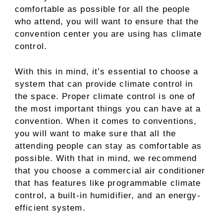
comfortable as possible for all the people
who attend, you will want to ensure that the
convention center you are using has climate
control.
With this in mind, it’s essential to choose a
system that can provide climate control in
the space. Proper climate control is one of
the most important things you can have at a
convention. When it comes to conventions,
you will want to make sure that all the
attending people can stay as comfortable as
possible. With that in mind, we recommend
that you choose a commercial air conditioner
that has features like programmable climate
control, a built-in humidifier, and an energy-
efficient system.