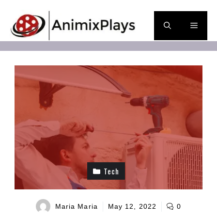
Skip
to
Men
content
Tech
Maria Maria
May 12, 2022
0