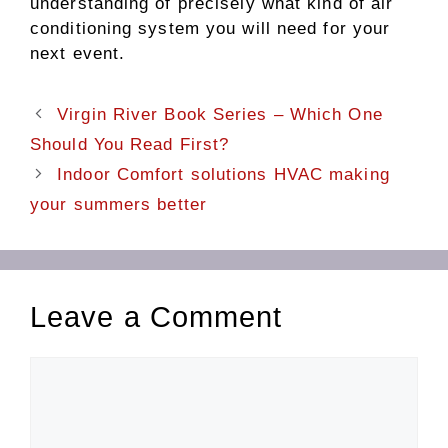
understanding of precisely what kind of air
conditioning system you will need for your
next event.
Virgin River Book Series – Which One
Should You Read First?
Indoor Comfort solutions HVAC making
your summers better
Leave a Comment
Comment