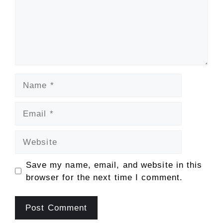
Name
Email
Website
Save my name, email, and website in this
browser for the next time I comment.