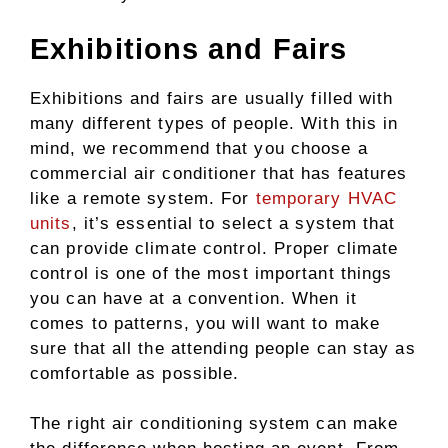
Exhibitions and Fairs
Exhibitions and fairs are usually filled with
many different types of people. With this in
mind, we recommend that you choose a
commercial air conditioner that has features
like a remote system. For
temporary HVAC
units
, it’s essential to select a system that
can provide climate control. Proper climate
control is one of the most important things
you can have at a convention. When it
comes to patterns, you will want to make
sure that all the attending people can stay as
comfortable as possible.
The right air conditioning system can make