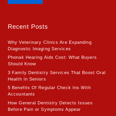
Recent Posts
Why Veterinary Clinics Are Expanding
Diagnostic Imaging Services
Phonak Hearing Aids Cost: What Buyers
Should Know
3 Family Dentistry Services That Boost Oral
Health In Seniors
5 Benefits Of Regular Check Ins With
Accountants
How General Dentistry Detects Issues
Before Pain or Symptoms Appear