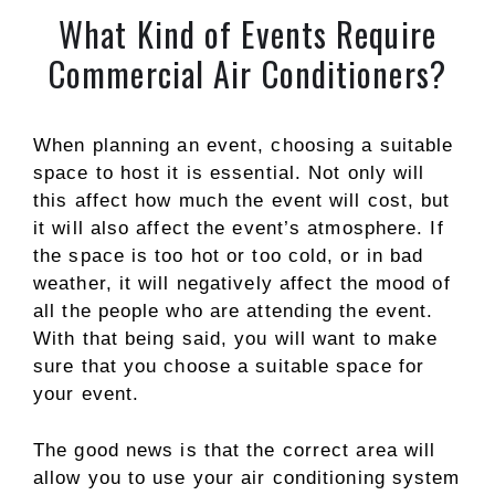
What Kind of Events Require
Commercial Air Conditioners?
When planning an event, choosing a suitable
space to host it is essential. Not only will
this affect how much the event will cost, but
it will also affect the event’s atmosphere. If
the space is too hot or too cold, or in bad
weather, it will negatively affect the mood of
all the people who are attending the event.
With that being said, you will want to make
sure that you choose a suitable space for
your event.
The good news is that the correct area will
allow you to use your air conditioning system