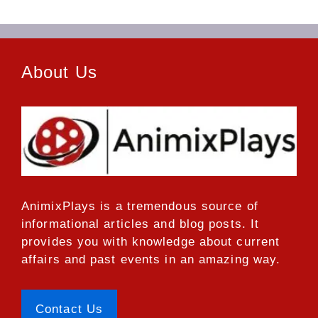
About Us
AnimixPlays
is a tremendous source of
informational articles and blog posts. It
provides you with knowledge about current
affairs and past events in an amazing way.
Contact Us