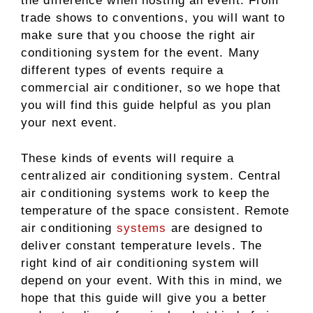
the difference when hosting an event. From
trade shows to conventions, you will want to
make sure that you choose the right air
conditioning system for the event. Many
different types of events require a
commercial air conditioner, so we hope that
you will find this guide helpful as you plan
your next event.
These kinds of events will require a
centralized air conditioning system. Central
air conditioning systems work to keep the
temperature of the space consistent. Remote
air conditioning
systems
are designed to
deliver constant temperature levels. The
right kind of air conditioning system will
depend on your event. With this in mind, we
hope that this guide will give you a better