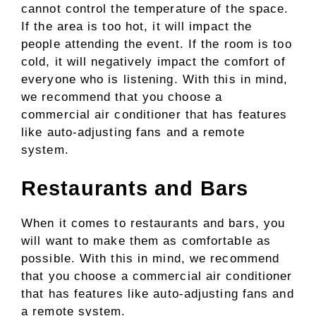
cannot control the temperature of the space.
If the area is too hot, it will impact the
people attending the event. If the room is too
cold, it will negatively impact the comfort of
everyone who is listening. With this in mind,
we recommend that you choose a
commercial air conditioner that has features
like auto-adjusting fans and a remote
system.
Restaurants and Bars
When it comes to restaurants and bars, you
will want to make them as comfortable as
possible. With this in mind, we recommend
that you choose a commercial air conditioner
that has features like auto-adjusting fans and
a remote system.