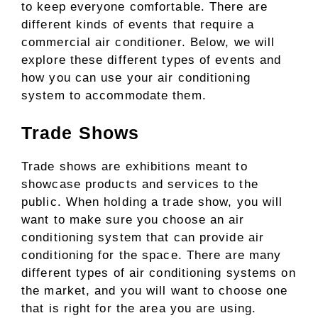
to keep everyone comfortable. There are
different kinds of events that require a
commercial air conditioner. Below, we will
explore these different types of events and
how you can use your air conditioning
system to accommodate them.
Trade Shows
Trade shows are exhibitions meant to
showcase products and services to the
public. When holding a trade show, you will
want to make sure you choose an air
conditioning system that can provide air
conditioning for the space. There are many
different types of air conditioning systems on
the market, and you will want to choose one
that is right for the area you are using.