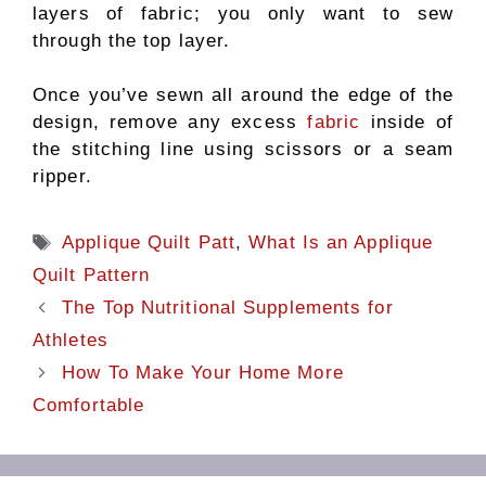
layers of fabric; you only want to sew
through the top layer.
Once you’ve sewn all around the edge of the
design, remove any excess
fabric
inside of
the stitching line using scissors or a seam
ripper.
Tags
Applique Quilt Patt
,
What Is an Applique
Quilt Pattern
The Top Nutritional Supplements for
Athletes
How To Make Your Home More
Comfortable