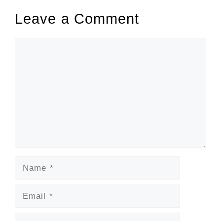
Leave a Comment
Comment
Name
Email
Website