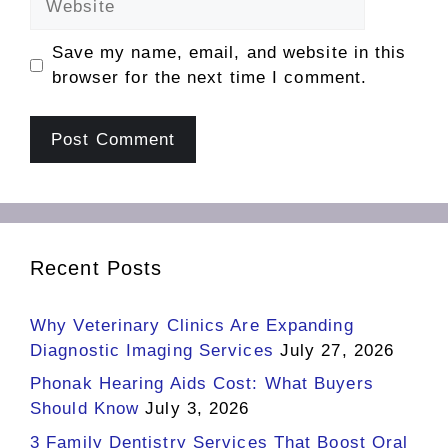
Save my name, email, and website in this
browser for the next time I comment.
Recent Posts
Why Veterinary Clinics Are Expanding
Diagnostic Imaging Services
July 27, 2026
Phonak Hearing Aids Cost: What Buyers
Should Know
July 3, 2026
3 Family Dentistry Services That Boost Oral