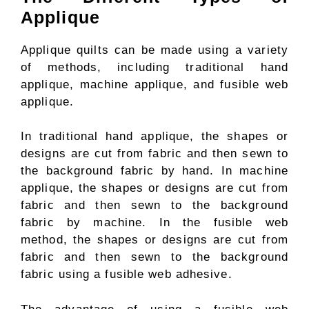
Applique
Applique quilts can be made using a variety
of methods, including traditional hand
applique, machine applique, and fusible web
applique.
In traditional hand applique, the shapes or
designs are cut from fabric and then sewn to
the background fabric by hand. In machine
applique, the shapes or designs are cut from
fabric and then sewn to the background
fabric by machine. In the fusible web
method, the shapes or designs are cut from
fabric and then sewn to the background
fabric using a fusible web adhesive.