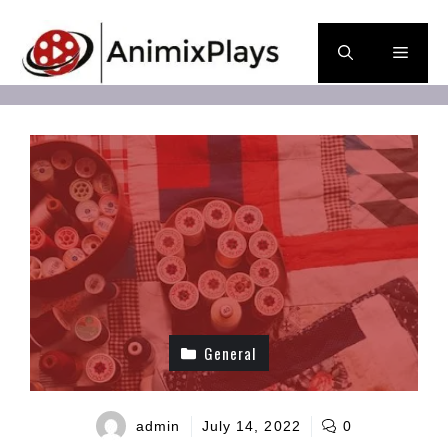
Skip
to
Men
content
General
admin
July 14, 2022
0