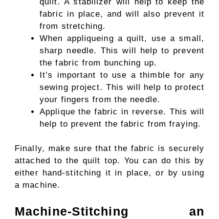
quilt. A stabilizer will help to keep the
fabric in place, and will also prevent it
from stretching.
When appliqueing a quilt, use a small,
sharp needle. This will help to prevent
the fabric from bunching up.
It’s important to use a thimble for any
sewing project. This will help to protect
your fingers from the needle.
Applique the fabric in reverse. This will
help to prevent the fabric from fraying.
Finally, make sure that the fabric is securely
attached to the quilt top. You can do this by
either hand-stitching it in place, or by using
a machine.
Machine-Stitching an