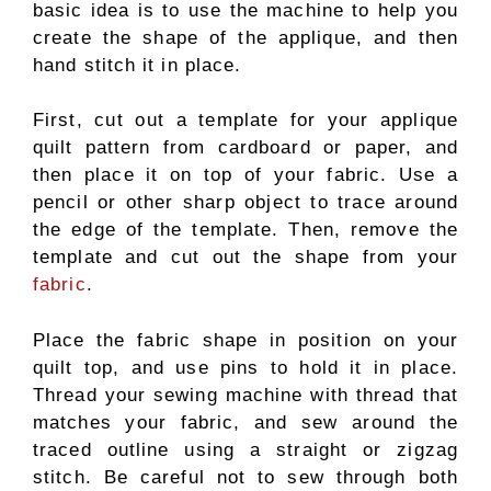
basic idea is to use the machine to help you
create the shape of the applique, and then
hand stitch it in place.
First, cut out a template for your applique
quilt pattern from cardboard or paper, and
then place it on top of your fabric. Use a
pencil or other sharp object to trace around
the edge of the template. Then, remove the
template and cut out the shape from your
fabric
.
Place the fabric shape in position on your
quilt top, and use pins to hold it in place.
Thread your sewing machine with thread that
matches your fabric, and sew around the
traced outline using a straight or zigzag
stitch. Be careful not to sew through both