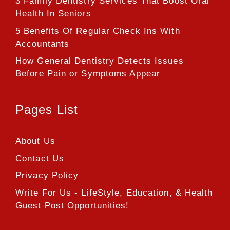
3 Family Dentistry Services That Boost Oral
Health In Seniors
5 Benefits Of Regular Check Ins With
Accountants
How General Dentistry Detects Issues
Before Pain or Symptoms Appear
Pages List
About Us
Contact Us
Privacy Policy
Write For Us - LifeStyle, Education, & Health
Guest Post Opportunities!