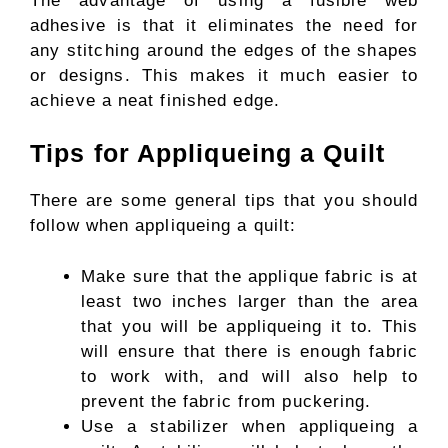
The advantage of using a fusible web
adhesive is that it eliminates the need for
any stitching around the edges of the shapes
or designs. This makes it much easier to
achieve a neat finished edge.
Tips for Appliqueing a Quilt
There are some general tips that you should
follow when appliqueing a quilt:
Make sure that the applique fabric is at
least two inches larger than the area
that you will be appliqueing it to. This
will ensure that there is enough fabric
to work with, and will also help to
prevent the fabric from puckering.
Use a stabilizer when appliqueing a