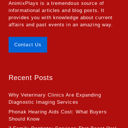
AnimixPlays
is a tremendous source of
informational articles and blog posts. It
provides you with knowledge about current
affairs and past events in an amazing way.
Contact Us
Recent Posts
Why Veterinary Clinics Are Expanding
Diagnostic Imaging Services
Phonak Hearing Aids Cost: What Buyers
Should Know