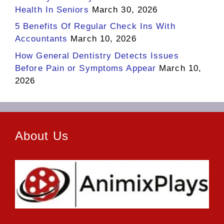
Health In Seniors
March 30, 2026
5 Benefits Of Regular Check Ins With
Accountants
March 10, 2026
How General Dentistry Detects Issues
Before Pain or Symptoms Appear
March 10,
2026
About Us