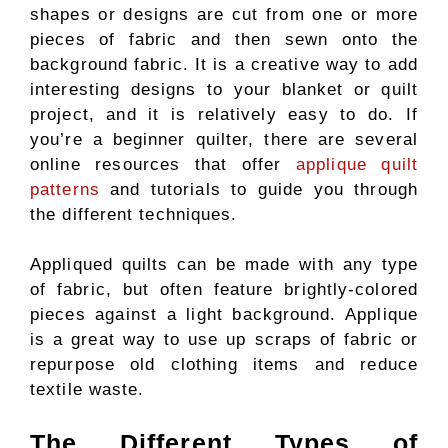
shapes or designs are cut from one or more
pieces of fabric and then sewn onto the
background fabric. It is a creative way to add
interesting designs to your blanket or quilt
project, and it is relatively easy to do. If
you’re a beginner quilter, there are several
online resources that offer
applique quilt
patterns
and tutorials to guide you through
the different techniques.
Appliqued quilts can be made with any type
of fabric, but often feature brightly-colored
pieces against a light background. Applique
is a great way to use up scraps of fabric or
repurpose old clothing items and reduce
textile waste.
The Different Types of