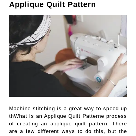
Applique Quilt Pattern
Machine-stitching is a great way to speed up
thWhat Is an Applique Quilt Patterne process
of creating an applique quilt pattern. There
are a few different ways to do this, but the