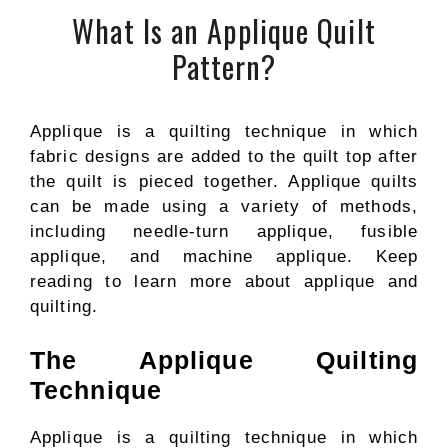
What Is an Applique Quilt
Pattern?
Applique is a quilting technique in which
fabric designs are added to the quilt top after
the quilt is pieced together. Applique quilts
can be made using a variety of methods,
including needle-turn applique, fusible
applique, and machine applique. Keep
reading to learn more about applique and
quilting.
The Applique Quilting
Technique
Applique is a quilting technique in which