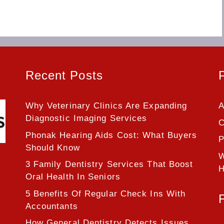
Recent Posts
Why Veterinary Clinics Are Expanding
A
Diagnostic Imaging Services
C
Phonak Hearing Aids Cost: What Buyers
P
Should Know
W
3 Family Dentistry Services That Boost
H
Oral Health In Seniors
5 Benefits Of Regular Check Ins With
Accountants
How General Dentistry Detects Issues