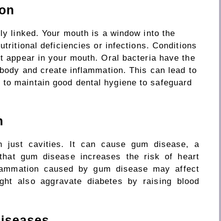
ion
ely linked.
Your
mouth is a window
into
the
tritional deficiencies or infections. Conditions
st appear in your mouth.
Oral
bacteria
have
the
 body and
create
inflammation.
This can lead to
d
to
maintain good dental
hygiene to
safeguard
h
n just cavities. It can cause gum disease, a
 that gum disease increases the risk of heart
flammation caused by gum disease may affect
ght also aggravate
diabetes
by raising
blood
Diseases