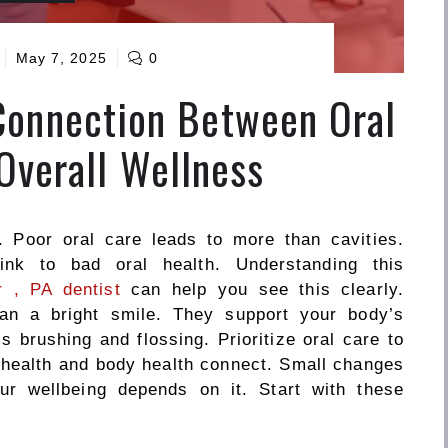
May 7, 2025
0
Connection Between Oral
Overall Wellness
. Poor oral care leads to more than cavities.
ink to bad oral health. Understanding this
 , PA dentist
can help you see this clearly.
han a bright smile. They support your body’s
 is
brushing and flossing
. Prioritize oral care to
l health and body health connect. Small changes
ur wellbeing depends on it. Start with these