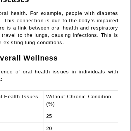
ral health. For example, people with diabetes
. This connection is due to the body’s impaired
here is a link between oral health and respiratory
ravel to the lungs, causing infections. This is
e-existing lung conditions.
verall Wellness
ence of oral health issues in individuals with
t:
l Health Issues
Without Chronic Condition
(%)
25
20