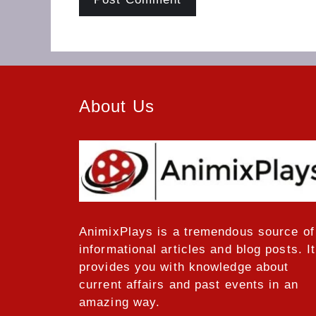
About Us
AnimixPlays
is a tremendous source of
informational articles and blog posts. It
provides you with knowledge about
current affairs and past events in an
amazing way.