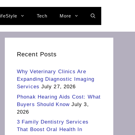
ifeStyle
Tech
More
Recent Posts
Why Veterinary Clinics Are
Expanding Diagnostic Imaging
Services
July 27, 2026
Phonak Hearing Aids Cost: What
Buyers Should Know
July 3,
2026
3 Family Dentistry Services
That Boost Oral Health In