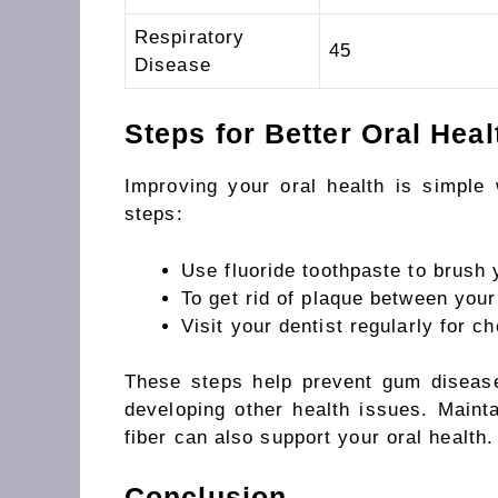
Respiratory
45
Disease
Steps for Better Oral Heal
Improving your oral health is simple 
steps:
Use
fluoride toothpaste to
brush 
To
get rid of
plaque between your
Visit your dentist regularly for 
These steps help prevent gum diseas
developing
other health
issues.
Mainta
fiber can also support your oral health.
Conclusion