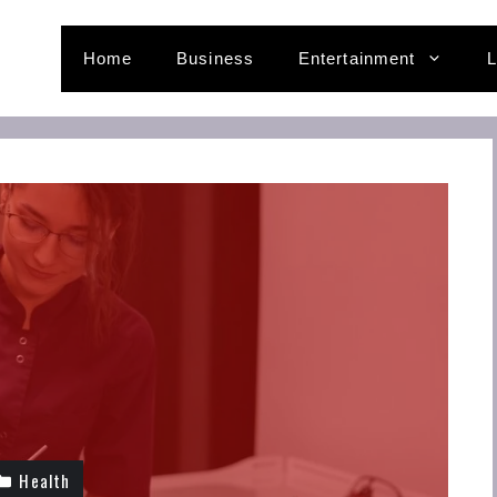
Home
Business
Entertainment
L
Health