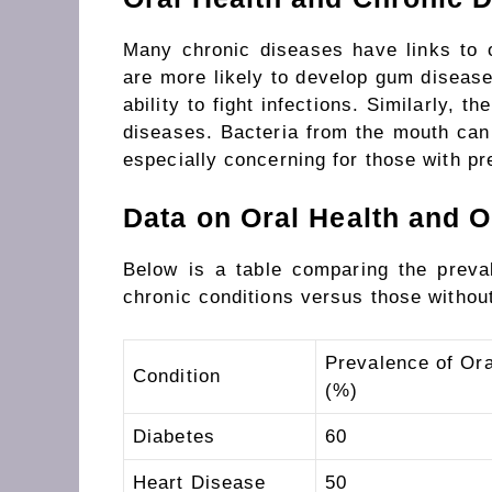
Many chronic diseases have links to o
are more likely to develop gum disease
ability to fight infections. Similarly, t
diseases. Bacteria from the mouth can t
especially concerning for those with pr
Data on Oral Health and O
Below is a table comparing the preval
chronic conditions versus those withou
Prevalence of Ora
Condition
(%)
Diabetes
60
Heart Disease
50