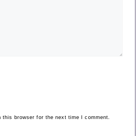
 this browser for the next time I comment.