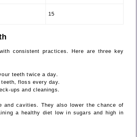
15
th
with consistent practices. Here are three key
your teeth twice a
day.
 teeth, floss
every day.
check-ups and cleanings.
e and cavities.
They also
lower
the
chance
of
ining a healthy diet low in sugars and high in