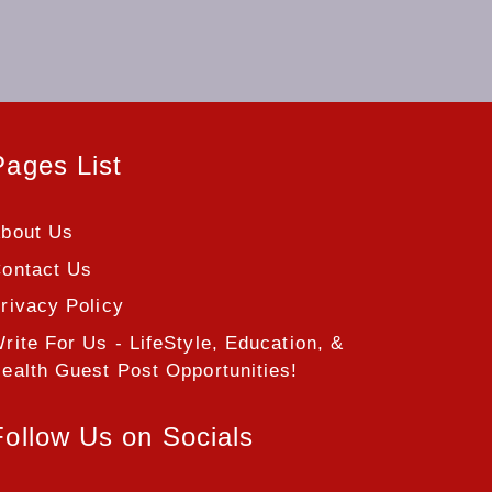
Pages List
bout Us
ontact Us
rivacy Policy
rite For Us - LifeStyle, Education, &
ealth Guest Post Opportunities!
Follow Us on Socials