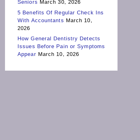
Seniors
March 30, 2026
5 Benefits Of Regular Check Ins
With Accountants
March 10,
2026
How General Dentistry Detects
Issues Before Pain or Symptoms
Appear
March 10, 2026