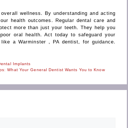
r overall wellness. By understanding and acting
your health outcomes. Regular dental care and
rotect more than just your teeth. They help you
 poor oral health. Act today to safeguard your
 like a Warminster , PA dentist, for guidance.
Dental Implants
ps: What Your General Dentist Wants You to Know