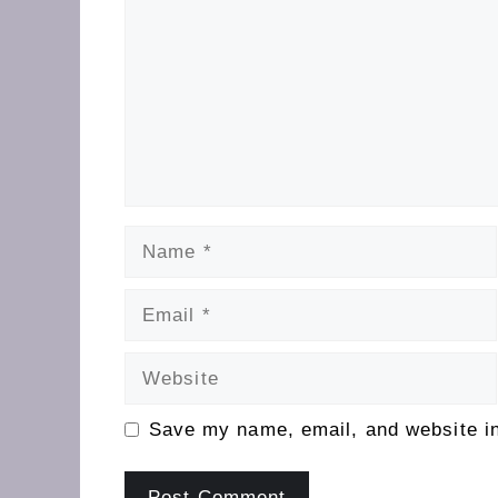
Name
Email
Website
Save my name, email, and website in