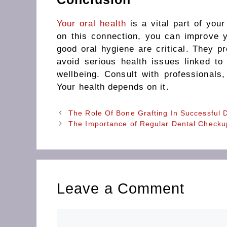
Your oral health
is a vital part of you
on this connection, you can improve 
good oral hygiene are critical. They p
avoid serious health issues linked to
wellbeing. Consult with professionals,
Your health depends on it.
The Role Of Bone Grafting In Successful 
The Importance of Regular Dental Checku
Leave a Comment
Comment