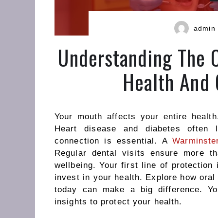
admin
Understanding The 
Health And 
Your mouth affects your entire health
Heart disease and diabetes often l
connection is essential. A
Warminster
Regular dental visits ensure more t
wellbeing.
Your first line of
protection
invest in your health. Explore how ora
today can make a big difference. Yo
insights to protect your health.