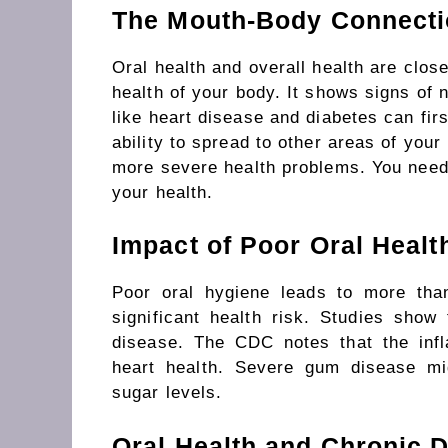
The Mouth-Body Connect
Oral health and overall health are clos
health
of
your body.
It shows signs of nu
like heart disease and diabetes can fir
ability
to
spread
to other
areas
of your
more severe health problems.
You
nee
your health.
Impact of Poor Oral Healt
Poor oral hygiene leads to more tha
significant health risk. Studies show
disease. The CDC notes that the in
heart health.
Severe gum disease
mi
sugar levels.
Oral Health and Chronic 