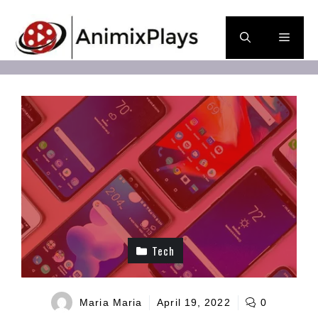
Skip
to
Men
content
Tech
Maria Maria
April 19, 2022
0