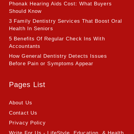
Phonak Hearing Aids Cost: What Buyers
Should Know
3 Family Dentistry Services That Boost Oral
Health In Seniors
5 Benefits Of Regular Check Ins With
Accountants
How General Dentistry Detects Issues
Before Pain or Symptoms Appear
Pages List
About Us
Contact Us
Privacy Policy
Write For Us - LifeStyle, Education, & Health