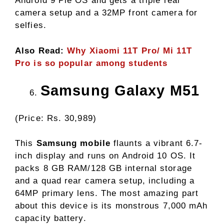
Android 9 Pie OS and gets a triple rear
camera setup and a 32MP front camera for
selfies.
Also Read:
Why Xiaomi 11T Pro/ Mi 11T
Pro is so popular among students
Samsung Galaxy M51
(Price: Rs. 30,989)
This
Samsung mobile
flaunts a vibrant 6.7-
inch display and runs on Android 10 OS. It
packs 8 GB RAM/128 GB internal storage
and a quad rear camera setup, including a
64MP primary lens. The most amazing part
about this device is its monstrous 7,000 mAh
capacity battery.