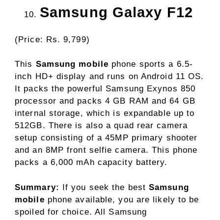
Samsung Galaxy F12
(Price: Rs. 9,799)
This
Samsung mobile
phone sports a 6.5-
inch HD+ display and runs on Android 11 OS.
It packs the powerful Samsung Exynos 850
processor and packs 4 GB RAM and 64 GB
internal storage, which is expandable up to
512GB. There is also a quad rear camera
setup consisting of a 45MP primary shooter
and an 8MP front selfie camera. This phone
packs a 6,000 mAh capacity battery.
Summary:
If you seek the best
Samsung
mobile
phone available, you are likely to be
spoiled for choice. All Samsung