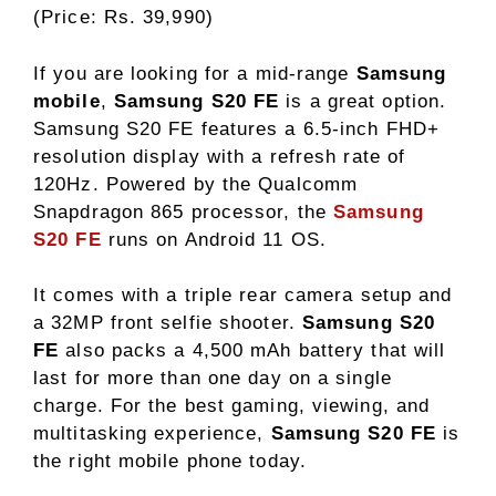
(Price: Rs. 39,990)
If you are looking for a mid-range
Samsung
mobile
,
Samsung S20 FE
is a great option.
Samsung S20 FE features a 6.5-inch FHD+
resolution display with a refresh rate of
120Hz. Powered by the Qualcomm
Snapdragon 865 processor, the
Samsung
S20 FE
runs on Android 11 OS.
It comes with a triple rear camera setup and
a 32MP front selfie shooter.
Samsung S20
FE
also packs a 4,500 mAh battery that will
last for more than one day on a single
charge. For the best gaming, viewing, and
multitasking experience,
Samsung S20 FE
is
the right mobile phone today.