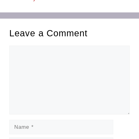
Leave a Comment
Comment
Name