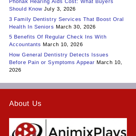
Phonak Hearing Aids Cost: What Buyers
Should Know
July 3, 2026
3 Family Dentistry Services That Boost Oral
Health In Seniors
March 30, 2026
5 Benefits Of Regular Check Ins With
Accountants
March 10, 2026
How General Dentistry Detects Issues
Before Pain or Symptoms Appear
March 10,
2026
About Us