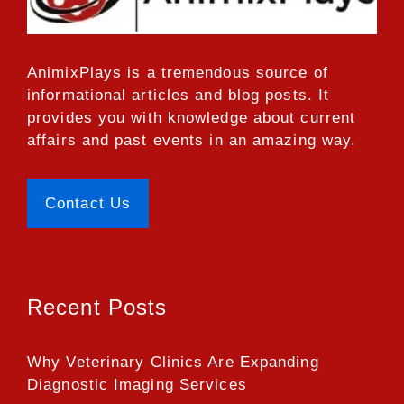
AnimixPlays
is a tremendous source of
informational articles and blog posts. It
provides you with knowledge about current
affairs and past events in an amazing way.
Contact Us
Recent Posts
Why Veterinary Clinics Are Expanding
Diagnostic Imaging Services