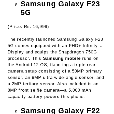
Samsung Galaxy F23
5G
(Price: Rs. 16,999)
The recently launched Samsung Galaxy F23
5G comes equipped with an FHD+ Infinity-U
Display and equips the Snapdragon 750G
processor. This
Samsung mobile
runs on
the Android 12 OS, flaunting a triple rear
camera setup consisting of a 50MP primary
sensor, an 8MP ultra wide-angle sensor, and
a 2MP tertiary sensor. Also included is an
8MP front selfie camera—a 5,000 mAh
capacity battery powers this phone.
Samsung Galaxy F22