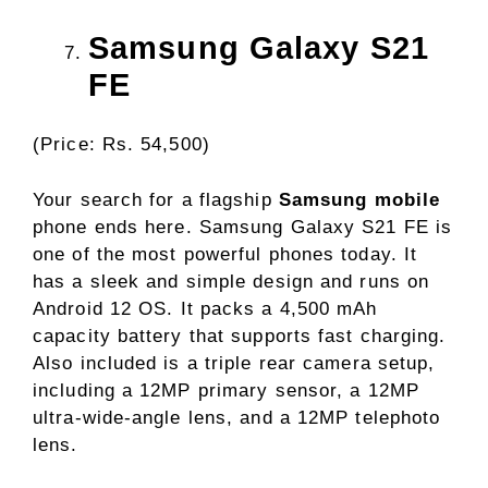
Samsung Galaxy S21
FE
(Price: Rs. 54,500)
Your search for a flagship
Samsung mobile
phone ends here. Samsung Galaxy S21 FE is
one of the most powerful phones today. It
has a sleek and simple design and runs on
Android 12 OS. It packs a 4,500 mAh
capacity battery that supports fast charging.
Also included is a triple rear camera setup,
including a 12MP primary sensor, a 12MP
ultra-wide-angle lens, and a 12MP telephoto
lens.