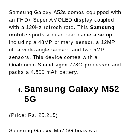
Samsung Galaxy A52s comes equipped with
an FHD+ Super AMOLED display coupled
with a 120Hz refresh rate. This
Samsung
mobile
sports a quad rear camera setup,
including a 48MP primary sensor, a 12MP
ultra wide-angle sensor, and two 5MP
sensors. This device comes with a
Qualcomm Snapdragon 778G processor and
packs a 4,500 mAh battery.
Samsung Galaxy M52
5G
(Price: Rs. 25,215)
Samsung Galaxy M52 5G boasts a