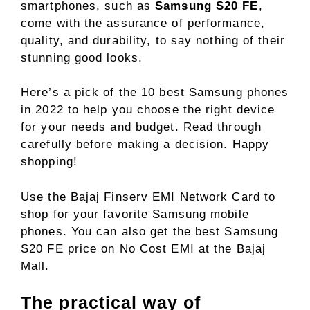
smartphones, such as
Samsung S20 FE
,
come with the assurance of performance,
quality, and durability, to say nothing of their
stunning good looks.
Here’s a pick of the 10 best Samsung phones
in 2022 to help you choose the right device
for your needs and budget. Read through
carefully before making a decision. Happy
shopping!
Use the Bajaj Finserv EMI Network Card to
shop for your favorite Samsung mobile
phones. You can also get the best Samsung
S20 FE price on No Cost EMI at the Bajaj
Mall.
The practical way of