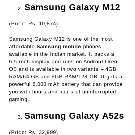
Samsung Galaxy M12
(Price: Rs. 10,874)
Samsung Galaxy M12 is one of the most
affordable
Samsung mobile
phones
available in the Indian market. It packs a
6.5-inch display and runs on Android Oreo
OS and is available in two variants – 4GB
RAM/64 GB and 6GB RAM/128 GB. It gets a
powerful 6,000 mAh battery that can provide
you with hours and hours of uninterrupted
gaming.
Samsung Galaxy A52s
(Price: Rs. 32,999)