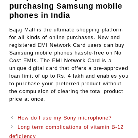
purchasing Samsung mobile
phones in India
Bajaj Mall is the ultimate shopping platform
for all kinds of online purchases. New and
registered EMI Network Card users can buy
Samsung mobile phones hassle-free on No
Cost EMIs. The EMI Network Card is a
unique digital card that offers a pre-approved
loan limit of up to Rs. 4 lakh and enables you
to purchase your preferred product without
the compulsion of clearing the total product
price at once.
How do I use my Sony microphone?
Long term complications of vitamin B-12
deficiency