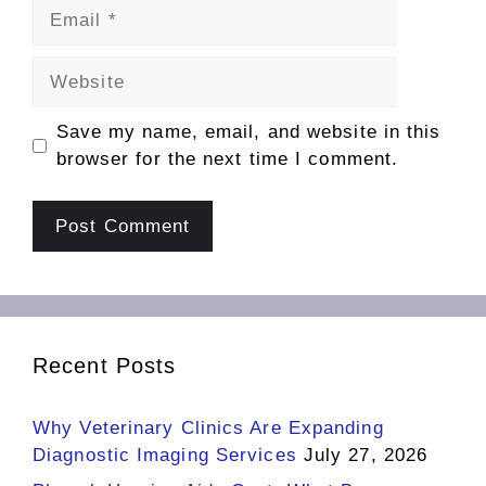
Email
Website
Save my name, email, and website in this
browser for the next time I comment.
Recent Posts
Why Veterinary Clinics Are Expanding
Diagnostic Imaging Services
July 27, 2026