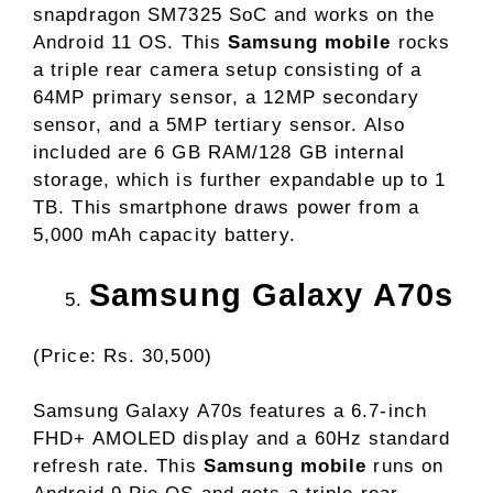
snapdragon SM7325 SoC and works on the
Android 11 OS. This
Samsung mobile
rocks
a triple rear camera setup consisting of a
64MP primary sensor, a 12MP secondary
sensor, and a 5MP tertiary sensor. Also
included are 6 GB RAM/128 GB internal
storage, which is further expandable up to 1
TB. This smartphone draws power from a
5,000 mAh capacity battery.
Samsung Galaxy A70s
(Price: Rs. 30,500)
Samsung Galaxy A70s features a 6.7-inch
FHD+ AMOLED display and a 60Hz standard
refresh rate. This
Samsung mobile
runs on