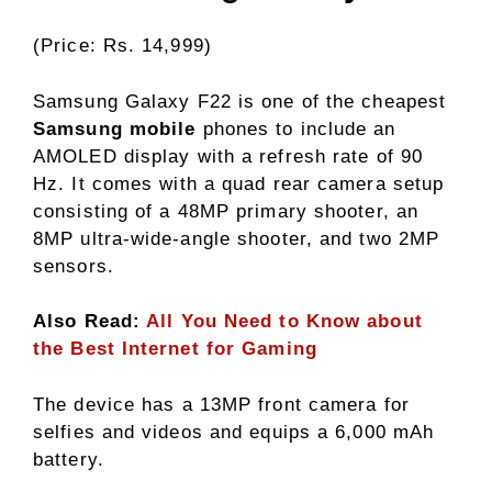
(Price: Rs. 14,999)
Samsung Galaxy F22 is one of the cheapest
Samsung mobile
phones to include an
AMOLED display with a refresh rate of 90
Hz. It comes with a quad rear camera setup
consisting of a 48MP primary shooter, an
8MP ultra-wide-angle shooter, and two 2MP
sensors.
Also Read:
All You Need to Know about
the Best Internet for Gaming
The device has a 13MP front camera for
selfies and videos and equips a 6,000 mAh
battery.