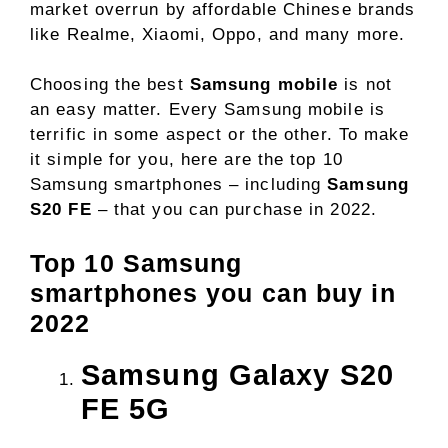
market overrun by affordable Chinese brands
like Realme, Xiaomi, Oppo, and many more.
Choosing the best
Samsung mobile
is not
an easy matter. Every Samsung mobile is
terrific in some aspect or the other. To make
it simple for you, here are the top 10
Samsung smartphones – including
Samsung
S20 FE
– that you can purchase in 2022.
Top 10 Samsung
smartphones you can buy in
2022
Samsung Galaxy S20
FE 5G