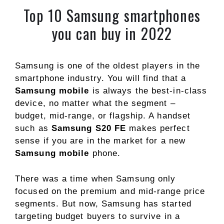
Top 10 Samsung smartphones
you can buy in 2022
Samsung is one of the oldest players in the
smartphone industry. You will find that a
Samsung mobile
is always the best-in-class
device, no matter what the segment –
budget, mid-range, or flagship. A handset
such as
Samsung S20 FE
makes perfect
sense if you are in the market for a new
Samsung mobile
phone.
There was a time when Samsung only
focused on the premium and mid-range price
segments. But now, Samsung has started
targeting budget buyers to survive in a