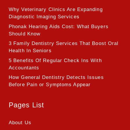
Why Veterinary Clinics Are Expanding
Diagnostic Imaging Services
Phonak Hearing Aids Cost: What Buyers
Should Know
3 Family Dentistry Services That Boost Oral
Health In Seniors
5 Benefits Of Regular Check Ins With
Accountants
How General Dentistry Detects Issues
Before Pain or Symptoms Appear
Pages List
About Us