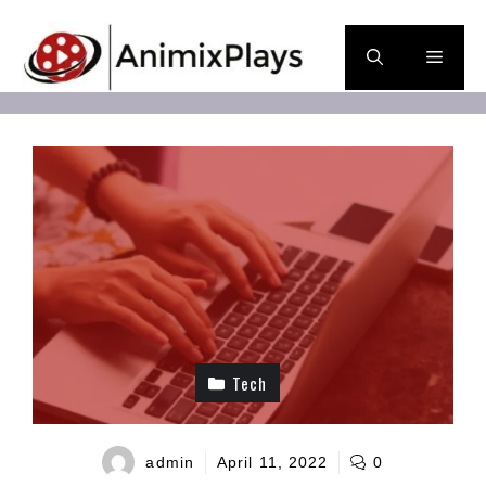
Skip
to
Men
content
Tech
admin
April 11, 2022
0