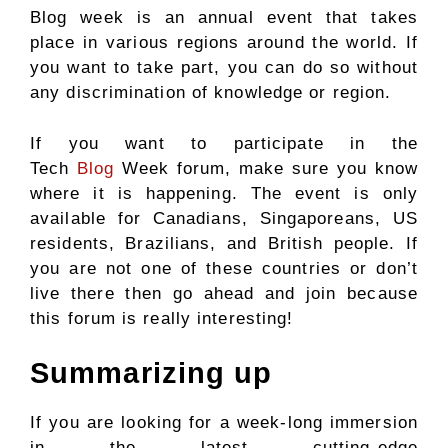
Blog week is an annual event that takes
place in various regions around the world. If
you want to take part, you can do so without
any discrimination of knowledge or region.
If you want to participate in the
Tech
Blog
Week forum, make sure you know
where it is happening. The event is only
available for Canadians, Singaporeans, US
residents, Brazilians, and British people. If
you are not one of these countries or don’t
live there then go ahead and join because
this forum is really interesting!
Summarizing up
If you are looking for a week-long immersion
in the latest cutting-edge