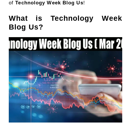
of
Technology Week Blog Us
!
What is Technology Week
Blog Us?