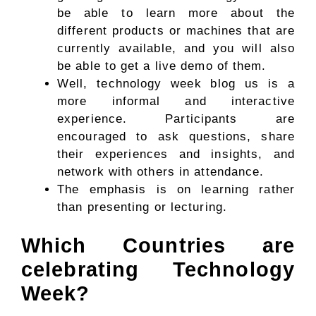
be able to learn more about the
different products or machines that are
currently available, and you will also
be able to get a live demo of them.
Well, technology week blog us is a
more informal and interactive
experience. Participants are
encouraged to ask questions, share
their experiences and insights, and
network with others in attendance.
The emphasis is on learning rather
than presenting or lecturing.
Which Countries are
celebrating Technology
Week?