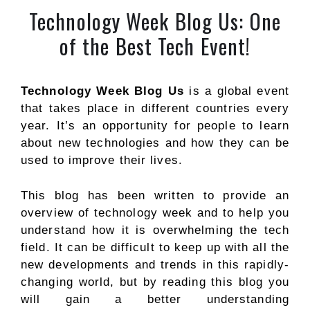
Technology Week Blog Us: One
of the Best Tech Event!
Technology Week Blog Us
is a global event
that takes place in different countries every
year. It’s an opportunity for people to learn
about new technologies and how they can be
used to improve their lives.
This blog has been written to provide an
overview of technology week and to help you
understand how it is overwhelming the tech
field. It can be difficult to keep up with all the
new developments and trends in this rapidly-
changing world, but by reading this blog you
will gain a better understanding