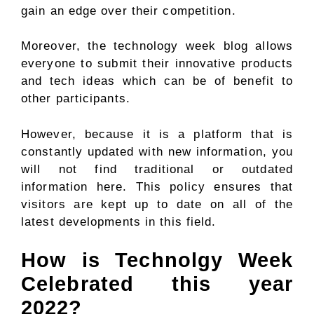
gain an edge over their competition.
Moreover, the technology week blog allows
everyone to submit their innovative products
and tech ideas which can be of benefit to
other participants.
However, because it is a platform that is
constantly updated with new information, you
will not find traditional or outdated
information here. This policy ensures that
visitors are kept up to date on all of the
latest developments in this field.
How is Technolgy Week
Celebrated this year
2022?