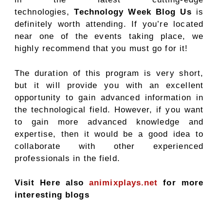
technologies,
Technology Week Blog Us
is
definitely worth attending. If you’re located
near one of the events taking place, we
highly recommend that you must go for it!
The duration of this program is very short,
but it will provide you with an excellent
opportunity to gain advanced information in
the technological field. However, if you want
to gain more advanced knowledge and
expertise, then it would be a good idea to
collaborate with other experienced
professionals in the field.
Visit Here also
animixplays.net
for more
interesting blogs