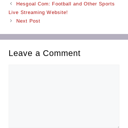
Hesgoal Com: Football and Other Sports
Live Streaming Website!
Next Post
Leave a Comment
Comment