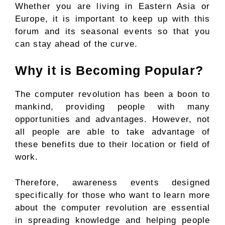
Whether you are living in Eastern Asia or
Europe, it is important to keep up with this
forum and its seasonal events so that you
can stay ahead of the curve.
Why it is Becoming Popular?
The computer revolution has been a boon to
mankind, providing people with many
opportunities and advantages. However, not
all people are able to take advantage of
these benefits due to their location or field of
work.
Therefore, awareness events designed
specifically for those who want to learn more
about the computer revolution are essential
in spreading knowledge and helping people