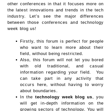
other conferences in that it focuses more on
the latest innovations and trends in the tech
industry. Let’s see the major differences
between those conferences and technology
week blog us!
Firstly, this forum is perfect for people
who want to learn more about their
field, without being restricted.
Also, this forum will not let you bored
with old traditional, and casual
information regarding your field. You
can take part in any activity that
occurs here, without having to worry
about boundaries.
In the
technology week blog us
, you
will get in-depth information on the
growing sectors of technology. You will