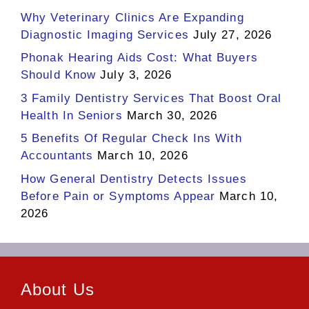
Why Veterinary Clinics Are Expanding
Diagnostic Imaging Services
July 27, 2026
Phonak Hearing Aids Cost: What Buyers
Should Know
July 3, 2026
3 Family Dentistry Services That Boost Oral
Health In Seniors
March 30, 2026
5 Benefits Of Regular Check Ins With
Accountants
March 10, 2026
How General Dentistry Detects Issues
Before Pain or Symptoms Appear
March 10,
2026
About Us