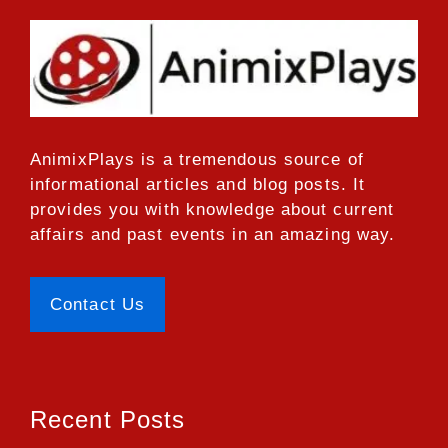
AnimixPlays
is a tremendous source of
informational articles and blog posts. It
provides you with knowledge about current
affairs and past events in an amazing way.
Contact Us
Recent Posts