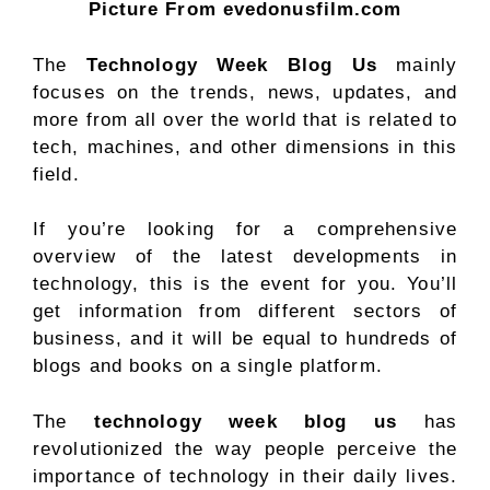
Picture From evedonusfilm.com
The
Technology Week Blog Us
mainly
focuses on the trends, news, updates, and
more from all over the world that is related to
tech, machines, and other dimensions in this
field.
If you’re looking for a comprehensive
overview of the latest developments in
technology, this is the event for you. You’ll
get information from different sectors of
business, and it will be equal to hundreds of
blogs and books on a single platform.
The
technology week blog us
has
revolutionized the way people perceive the
importance of technology in their daily lives.