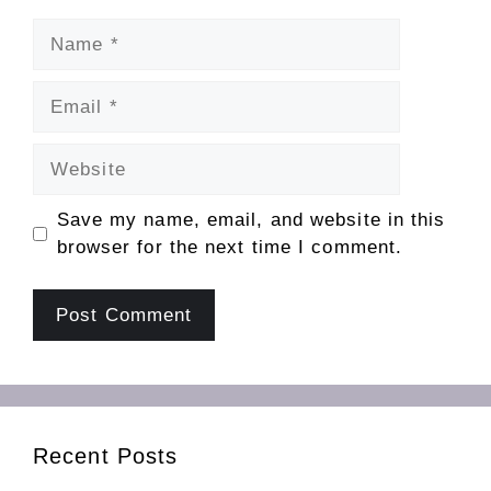
Name
Email
Website
Save my name, email, and website in this
browser for the next time I comment.
Recent Posts