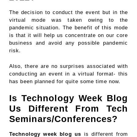
The decision to conduct the event but in the
virtual mode was taken owing to the
pandemic situation. The benefit of this mode
is that it will help us concentrate on our core
business and avoid any possible pandemic
risk.
Also, there are no surprises associated with
conducting an event in a virtual format- this
has been planned for quite some time now.
Is Technology Week Blog
Us Different From Tech
Seminars/Conferences?
Technology week blog us
is different from