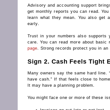
Advisory and accounting support brings
get monthly reports you can read. Yo
learn what they mean. You also get 
early.
Trust in your numbers also supports 
care. You can read more about basic
page
. Strong records protect you in an 
Sign 2. Cash Feels Tight
Many owners say the same hard line. 
have cash.” If that feels close to ho
It may have a planning problem.
You might face one or more of these is