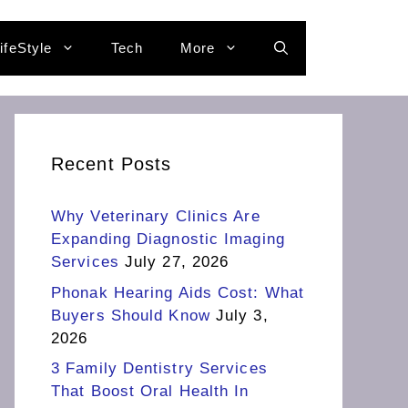
ifeStyle
Tech
More
Recent Posts
Why Veterinary Clinics Are
Expanding Diagnostic Imaging
Services
July 27, 2026
Phonak Hearing Aids Cost: What
Buyers Should Know
July 3,
2026
3 Family Dentistry Services
That Boost Oral Health In