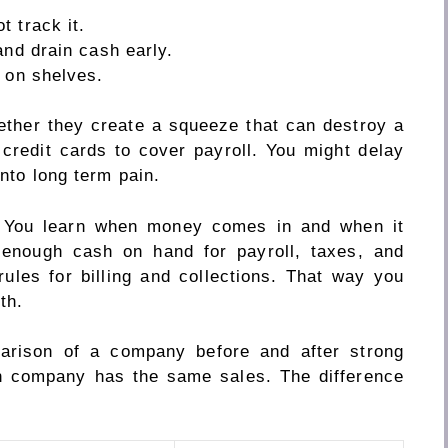
 track it.
and drain cash early.
 on shelves.
ether they create a squeeze that can destroy a
credit cards to cover payroll. You might delay
into long term pain.
. You learn when money comes in and when it
 enough cash on hand for payroll, taxes, and
rules for billing and collections. That way you
th.
arison of a company before and after strong
h company has the same sales. The difference