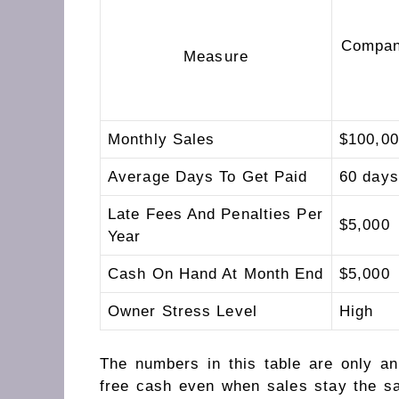
Compan
Measure
Monthly Sales
$100,0
Average Days To Get Paid
60 days
Late Fees And Penalties Per
$5,000
Year
Cash On Hand At Month End
$5,000
Owner Stress Level
High
The numbers in this table are only a
free cash even when sales stay the s