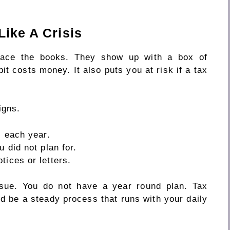
Like A Crisis
 face the books. They show up with a box of
it costs money. It also puts you at risk if a tax
igns.
s each year.
u did not plan for.
tices or letters.
ssue. You do not have a year round plan. Tax
d be a steady process that runs with your daily