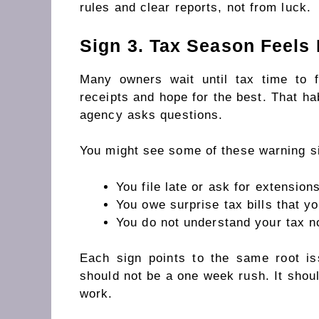
rules and clear reports, not from luck.
Sign 3. Tax Season Feels 
Many owners wait until tax time to
receipts and hope for the best. That hab
agency asks questions.
You might see some of these warning s
You file late or ask for extension
You owe surprise tax bills that yo
You do not understand your tax no
Each sign points to the same root i
should not be a one week rush. It shoul
work.