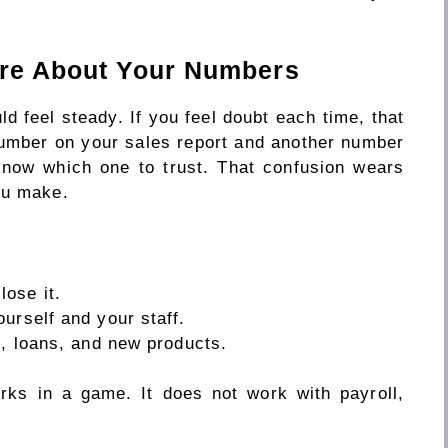
ure About Your Numbers
 feel steady. If you feel doubt each time, that
number on your sales report and another number
know which one to trust. That confusion wears
ou make.
ose it.
urself and your staff.
g, loans, and new products.
rks in a game. It does not work with payroll,