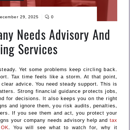
ecember 29, 2025
0
any Needs Advisory And
ing Services
teady. Yet some problems keep circling back.
t. Tax time feels like a storm. At that point,
clear advice. You need steady support. This is
ters. Strong financial guidance protects jobs,
d for decisions. It also keeps you on the right
igns and ignore them, you risk audits, penalties,
ers. If you see them and act, you protect your
 signs your company needs advisory help and
tax
 OK
. You will see what to watch for, why it