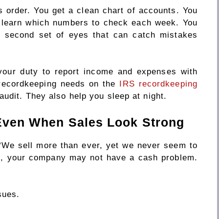
 order. You get a clean chart of accounts. You
u learn which numbers to check each week. You
a second set of eyes that can catch mistakes
your duty to report income and expenses with
 recordkeeping needs on the
IRS recordkeeping
audit. They also help you sleep at night.
 Even When Sales Look Strong
“We sell more than ever, yet we never seem to
me, your company may not have a cash problem.
sues.