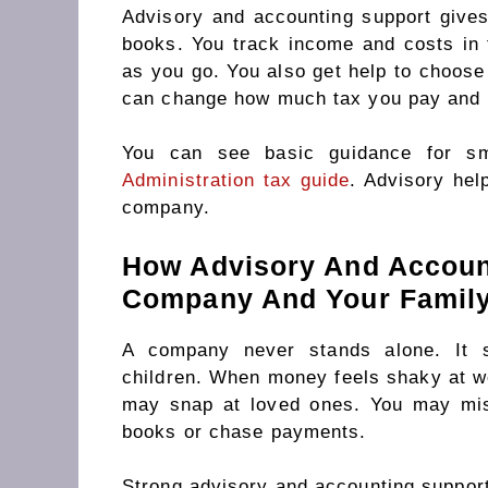
Advisory and accounting support gives
books. You track income and costs in 
as you go. You also get help to choose 
can change how much tax you pay and 
You can see basic guidance for s
Administration tax guide
. Advisory hel
company.
How Advisory And Accoun
Company And Your Famil
A company never stands alone. It s
children. When money feels shaky at wo
may snap at loved ones. You may mis
books or chase payments.
Strong advisory and accounting support