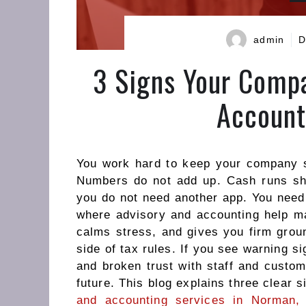
admin
D
3 Signs Your Comp
Account
You work hard to keep your company s
Numbers do not add up. Cash runs shor
you do not need another app. You need 
where advisory and accounting help mat
calms stress, and gives you firm groun
side of tax rules. If you see warning s
and broken trust with staff and custom
future. This blog explains three clear
and accounting services in Norman,