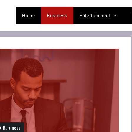
Home
Business
Entertainment
L
Business