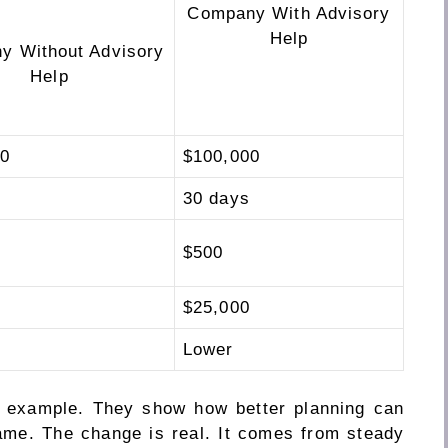
Company With Advisory
Help
y Without Advisory
Help
00
$100,000
30 days
$500
$25,000
Lower
n example. They show how better planning can
ame. The change is real. It comes from steady