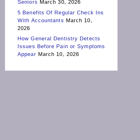
Seniors
March 30, 2026
5 Benefits Of Regular Check Ins
With Accountants
March 10,
2026
How General Dentistry Detects
Issues Before Pain or Symptoms
Appear
March 10, 2026