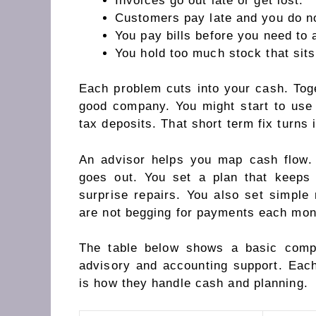
Invoices go out late or get lost.
Customers pay late and you do not
You pay bills before you need to 
You hold too much stock that sits
Each problem cuts into your cash. Tog
good company. You might start to use 
tax deposits. That short term fix turns 
An advisor helps you map cash flow
goes out. You set a plan that keeps
surprise repairs. You also set simple 
are not begging for payments each mon
The table below shows a basic comp
advisory and accounting support. Eac
is how they handle cash and planning.