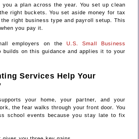
 you a plan across the year. You set up clean
the right buckets. You set aside money for tax
the right business type and payroll setup. This
when you pay it.
mall employers on the
U.S. Small Business
p builds on this guidance and applies it to your
ting Services Help Your
y
upports your home, your partner, and your
rk, the fear walks through your front door. You
s school events because you stay late to fix
 gives you three key gains.