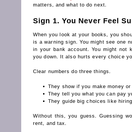
matters, and what to do next.
Sign 1. You Never Feel S
When you look at your books, you should
is a warning sign. You might see one 
in your bank account. You might not 
you down. It also hurts every choice y
Clear numbers do three things.
They show if you make money or l
They tell you what you can pay yo
They guide big choices like hirin
Without this, you guess. Guessing wo
rent, and tax.