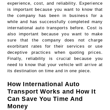
experience, cost, and reliability. Experience
is important because you want to know that
the company has been in business for a
while and has successfully completed many
international auto transports before. Cost is
also important because you want to make
sure that the company does not charge
exorbitant rates for their services or use
deceptive practices when quoting prices.
Finally, reliability is crucial because you
need to know that your vehicle will arrive at
its destination on time and in one piece.
How International Auto
Transport Works and How It
Can Save You Time And
Money