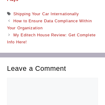
Tags
Shipping Your Car Internationally
How to Ensure Data Compliance Within
Your Organization
My Editech House Review: Get Complete
Info Here!
Leave a Comment
Comment