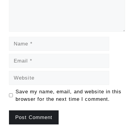
Name
Email
Website
Save my name, email, and website in this
browser for the next time I comment.