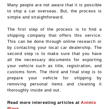
Many people are not aware that it is possible
to ship a car overseas. But, the process is
simple and straightforward.
The first step of the process is to find a
shipping company that offers this service.
This can be done through online research or
by contacting your local car dealership. The
second step is to make sure that you have
all the necessary documents for exporting
your vehicle such as title, registration, and
customs form. The third and final step is to
prepare your vehicle for shipping by
removing personal items and cleaning it
thoroughly inside and out.
Read more interesting articles at
Animix
Plays