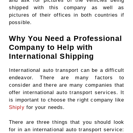
and ask for pictures of the vehicles being
shipped with this company as well as
pictures of their offices in both countries if
possible.
Why You Need a Professional
Company to Help with
International Shipping
International auto transport can be a difficult
endeavor. There are many factors to
consider and there are many companies that
offer international auto transport services. It
is important to choose the right company like
Shiply
for your needs.
There are three things that you should look
for in an international auto transport service: