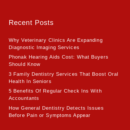
Recent Posts
Why Veterinary Clinics Are Expanding
Diagnostic Imaging Services
Phonak Hearing Aids Cost: What Buyers
Should Know
3 Family Dentistry Services That Boost Oral
Health In Seniors
5 Benefits Of Regular Check Ins With
Accountants
How General Dentistry Detects Issues
Before Pain or Symptoms Appear