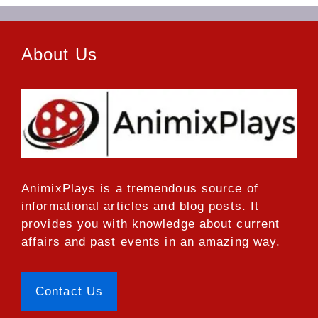
About Us
AnimixPlays
is a tremendous source of
informational articles and blog posts. It
provides you with knowledge about current
affairs and past events in an amazing way.
Contact Us