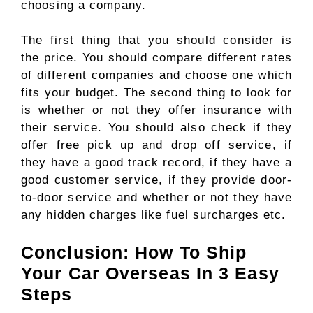
choosing a company.
The first thing that you should consider is
the price. You should compare different rates
of different companies and choose one which
fits your budget. The second thing to look for
is whether or not they offer insurance with
their service. You should also check if they
offer free pick up and drop off service, if
they have a good track record, if they have a
good customer service, if they provide door-
to-door service and whether or not they have
any hidden charges like fuel surcharges etc.
Conclusion: How To Ship
Your Car Overseas In 3 Easy
Steps