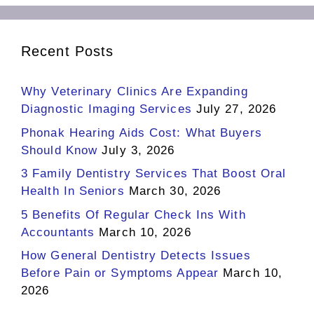
Recent Posts
Why Veterinary Clinics Are Expanding
Diagnostic Imaging Services
July 27, 2026
Phonak Hearing Aids Cost: What Buyers
Should Know
July 3, 2026
3 Family Dentistry Services That Boost Oral
Health In Seniors
March 30, 2026
5 Benefits Of Regular Check Ins With
Accountants
March 10, 2026
How General Dentistry Detects Issues
Before Pain or Symptoms Appear
March 10,
2026