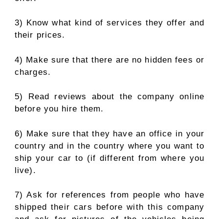
3) Know what kind of services they offer and
their prices.
4) Make sure that there are no hidden fees or
charges.
5) Read reviews about the company online
before you hire them.
6) Make sure that they have an office in your
country and in the country where you want to
ship your car to (if different from where you
live).
7) Ask for references from people who have
shipped their cars before with this company