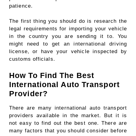
patience.
The first thing you should do is research the
legal requirements for importing your vehicle
in the country you are sending it to. You
might need to get an international driving
license, or have your vehicle inspected by
customs officials.
How To Find The Best
International Auto Transport
Provider?
There are many international auto transport
providers available in the market. But it is
not easy to find out the best one. There are
many factors that you should consider before