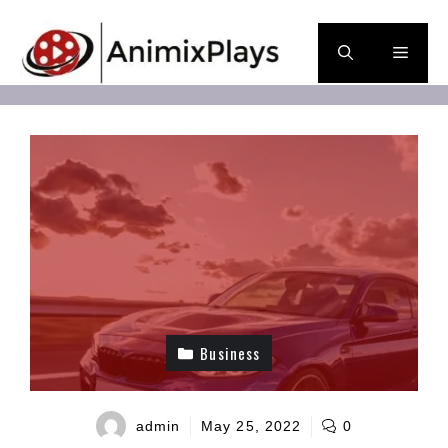
Skip
to
Men
content
Business
admin
May 25, 2022
0