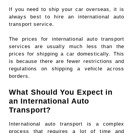
If you need to ship your car overseas, it is
always best to hire an international auto
transport service.
The prices for international auto transport
services are usually much less than the
prices for shipping a car domestically. This
is because there are fewer restrictions and
regulations on shipping a vehicle across
borders.
What Should You Expect in
an International Auto
Transport?
International auto transport is a complex
process that requires a lot of time and