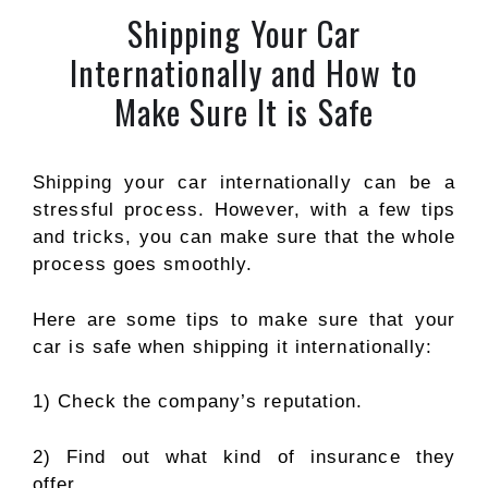
Shipping Your Car
Internationally and How to
Make Sure It is Safe
Shipping your car internationally can be a
stressful process. However, with a few tips
and tricks, you can make sure that the whole
process goes smoothly.
Here are some tips to make sure that your
car is safe when shipping it internationally:
1) Check the company’s reputation.
2) Find out what kind of insurance they
offer.