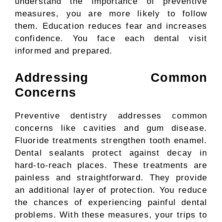
understand the importance of preventive
measures, you are more likely to follow
them. Education reduces fear and increases
confidence. You face each dental visit
informed and prepared.
Addressing Common
Concerns
Preventive dentistry addresses common
concerns like cavities and gum disease.
Fluoride treatments strengthen tooth enamel.
Dental sealants protect against decay in
hard-to-reach places. These treatments are
painless and straightforward. They provide
an additional layer of protection. You reduce
the chances of experiencing painful dental
problems. With these measures, your trips to