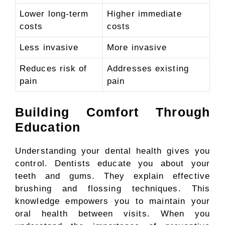
Lower long-term
Higher immediate
costs
costs
Less invasive
More invasive
Reduces risk of
Addresses existing
pain
pain
Building Comfort Through
Education
Understanding your dental health gives you
control. Dentists educate you about your
teeth and gums. They explain effective
brushing and flossing techniques. This
knowledge empowers you to maintain your
oral health between visits. When you