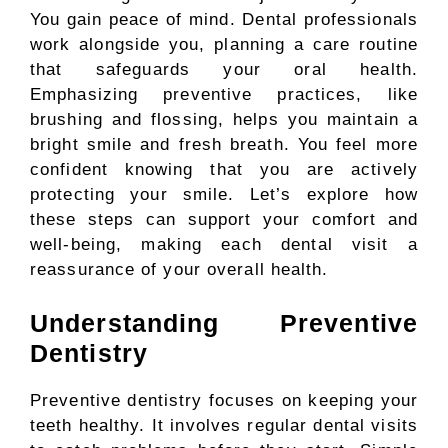
You gain peace of mind. Dental professionals
work alongside you, planning a care routine
that safeguards your oral health.
Emphasizing preventive practices, like
brushing and flossing, helps you maintain a
bright smile and fresh breath. You feel more
confident knowing that you are actively
protecting your smile. Let’s explore how
these steps can support your comfort and
well-being, making each dental visit a
reassurance of your overall health.
Understanding Preventive
Dentistry
Preventive dentistry focuses on keeping your
teeth healthy. It involves regular dental visits