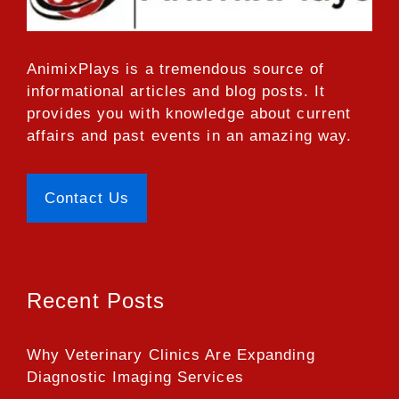
AnimixPlays
is a tremendous source of
informational articles and blog posts. It
provides you with knowledge about current
affairs and past events in an amazing way.
Contact Us
Recent Posts
Why Veterinary Clinics Are Expanding
Diagnostic Imaging Services