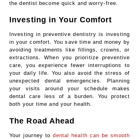
the dentist become quick and worry-free.
Investing in Your Comfort
Investing in preventive dentistry is investing
in your comfort. You save time and money by
avoiding treatments like fillings, crowns, or
extractions. When you prioritize preventive
care, you experience fewer interruptions to
your daily life. You also avoid the stress of
unexpected dental emergencies. Planning
your visits around your schedule makes
dental care less of a burden. You protect
both your time and your health.
The Road Ahead
Your journey to
dental health can be smooth