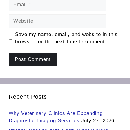
Email
Website
Save my name, email, and website in this
browser for the next time I comment.
Recent Posts
Why Veterinary Clinics Are Expanding
Diagnostic Imaging Services
July 27, 2026