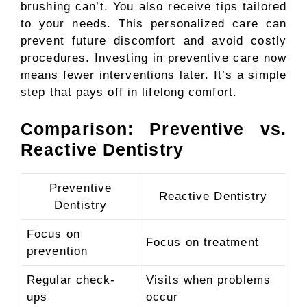
brushing can’t. You also receive tips tailored
to your needs. This personalized care can
prevent future discomfort and avoid costly
procedures. Investing in preventive care now
means fewer interventions later. It’s a simple
step that pays off in lifelong comfort.
Comparison: Preventive vs.
Reactive Dentistry
Preventive
Reactive Dentistry
Dentistry
Focus on
Focus on treatment
prevention
Regular check-
Visits when problems
ups
occur