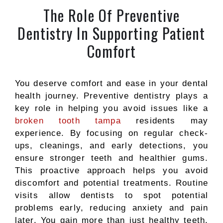
The Role Of Preventive
Dentistry In Supporting Patient
Comfort
You deserve comfort and ease in your dental
health journey. Preventive dentistry plays a
key role in helping you avoid issues like a
broken tooth tampa
residents may
experience. By focusing on regular check-
ups, cleanings, and early detections, you
ensure stronger teeth and healthier gums.
This proactive approach helps you avoid
discomfort and potential treatments. Routine
visits allow dentists to spot potential
problems early, reducing anxiety and pain
later. You gain more than just healthy teeth.