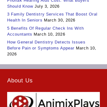
Phonak Hearing Aids Cost: What Buyers
Should Know
July 3, 2026
3 Family Dentistry Services That Boost Oral
Health In Seniors
March 30, 2026
5 Benefits Of Regular Check Ins With
Accountants
March 10, 2026
How General Dentistry Detects Issues
Before Pain or Symptoms Appear
March 10,
2026
About Us