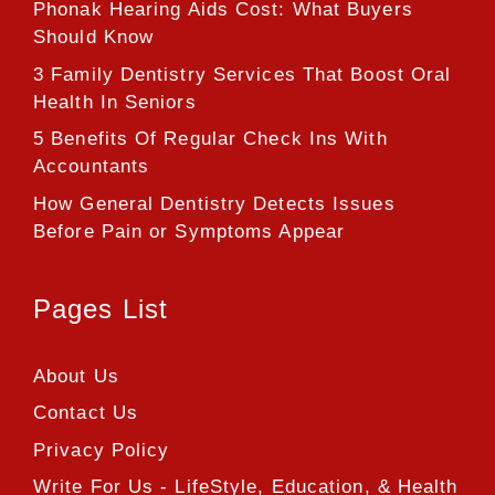
Phonak Hearing Aids Cost: What Buyers
Should Know
3 Family Dentistry Services That Boost Oral
Health In Seniors
5 Benefits Of Regular Check Ins With
Accountants
How General Dentistry Detects Issues
Before Pain or Symptoms Appear
Pages List
About Us
Contact Us
Privacy Policy
Write For Us - LifeStyle, Education, & Health