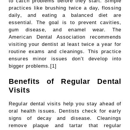
to catch problems before they start. Simple
practices like brushing twice a day, flossing
daily, and eating a balanced diet are
essential. The goal is to prevent cavities,
gum disease, and enamel wear. The
American Dental Association recommends
visiting your dentist at least twice a year for
routine exams and cleanings. This practice
ensures minor issues don’t develop into
bigger problems.[1]
Benefits of Regular Dental
Visits
Regular dental visits help you stay ahead of
oral health issues. Dentists check for early
signs of decay and disease. Cleanings
remove plaque and tartar that regular