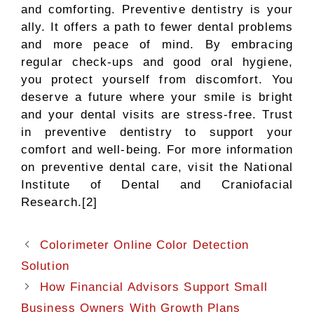
and comforting. Preventive dentistry is your
ally. It offers a path to fewer dental problems
and more peace of mind. By embracing
regular check-ups and good oral hygiene,
you protect yourself from discomfort. You
deserve a future where your smile is bright
and your dental visits are stress-free. Trust
in preventive dentistry to support your
comfort and well-being. For more information
on preventive dental care, visit the National
Institute of Dental and Craniofacial
Research.[2]
Colorimeter Online Color Detection
Solution
How Financial Advisors Support Small
Business Owners With Growth Plans