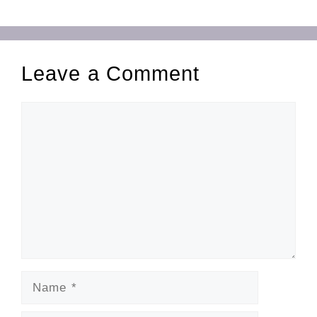
Leave a Comment
Comment
Name