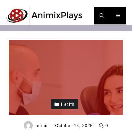
Skip
to
Men
content
Health
admin
October 14, 2025
0