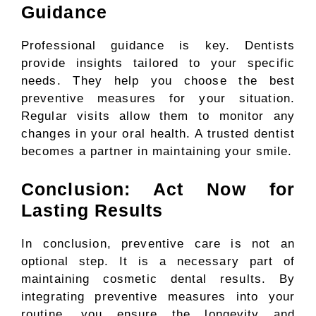
Guidance
Professional guidance is key. Dentists
provide insights tailored to your specific
needs. They help you choose the best
preventive measures for your situation.
Regular visits allow them to monitor any
changes in your oral health. A trusted dentist
becomes a partner in maintaining your smile.
Conclusion: Act Now for
Lasting Results
In conclusion, preventive care is not an
optional step. It is a necessary part of
maintaining cosmetic dental results. By
integrating preventive measures into your
routine, you ensure the longevity and