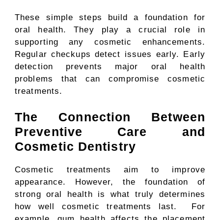
These simple steps build a foundation for
oral health. They play a crucial role in
supporting any cosmetic enhancements.
Regular checkups detect issues early. Early
detection prevents major oral health
problems that can compromise cosmetic
treatments.
The Connection Between
Preventive Care and
Cosmetic Dentistry
Cosmetic treatments aim to improve
appearance. However, the foundation of
strong oral health is what truly determines
how well cosmetic treatments last. For
example, gum health affects the placement