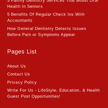
3 Family Dentistry Services That Boost Oral
Health In Seniors
5 Benefits Of Regular Check Ins With
Accountants
How General Dentistry Detects Issues
Before Pain or Symptoms Appear
Pages List
About Us
Contact Us
Privacy Policy
Write For Us - LifeStyle, Education, & Health
Guest Post Opportunities!