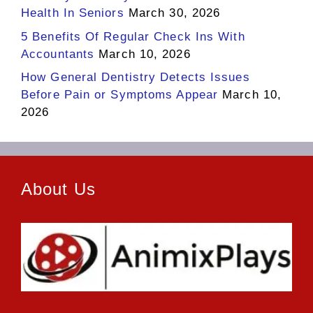
Health In Seniors
March 30, 2026
5 Benefits Of Regular Check Ins With
Accountants
March 10, 2026
How General Dentistry Detects Issues
Before Pain or Symptoms Appear
March 10,
2026
About Us