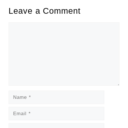
Leave a Comment
Comment
Name
Email
Website