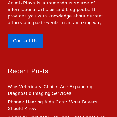
AnimixPlays
is a tremendous source of
informational articles and blog posts. It
provides you with knowledge about current
affairs and past events in an amazing way.
Contact Us
Recent Posts
Why Veterinary Clinics Are Expanding
Diagnostic Imaging Services
Phonak Hearing Aids Cost: What Buyers
Should Know