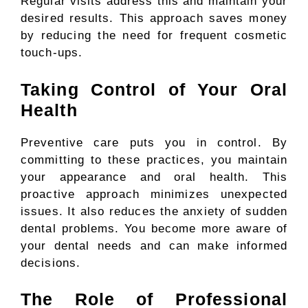
Regular visits address this and maintain your
desired results. This approach saves money
by reducing the need for frequent cosmetic
touch-ups.
Taking Control of Your Oral
Health
Preventive care puts you in control. By
committing to these practices, you maintain
your appearance and oral health. This
proactive approach minimizes unexpected
issues. It also reduces the anxiety of sudden
dental problems. You become more aware of
your dental needs and can make informed
decisions.
The Role of Professional