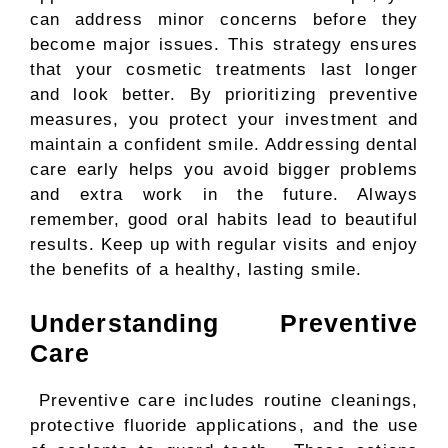
can address minor concerns before they
become major issues. This strategy ensures
that your cosmetic treatments last longer
and look better. By prioritizing preventive
measures, you protect your investment and
maintain a confident smile. Addressing dental
care early helps you avoid bigger problems
and extra work in the future. Always
remember, good oral habits lead to beautiful
results. Keep up with regular visits and enjoy
the benefits of a healthy, lasting smile.
Understanding Preventive
Care
Preventive care includes routine cleanings,
protective fluoride applications, and the use