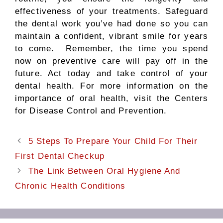
effectiveness of your treatments. Safeguard
the dental work you’ve had done so you can
maintain a confident, vibrant smile for years
to come. Remember, the time you spend
now on preventive care will pay off in the
future. Act today and take control of your
dental health. For more information on the
importance of oral health, visit the Centers
for Disease Control and Prevention.
5 Steps To Prepare Your Child For Their
First Dental Checkup
The Link Between Oral Hygiene And
Chronic Health Conditions