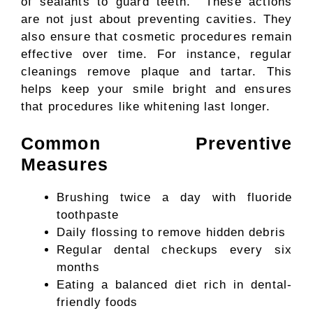
of sealants to guard teeth. These actions
are not just about preventing cavities. They
also ensure that cosmetic procedures remain
effective over time. For instance, regular
cleanings remove plaque and tartar. This
helps keep your smile bright and ensures
that procedures like whitening last longer.
Common Preventive
Measures
Brushing twice a day with fluoride
toothpaste
Daily flossing to remove hidden debris
Regular dental checkups every six
months
Eating a balanced diet rich in dental-
friendly foods