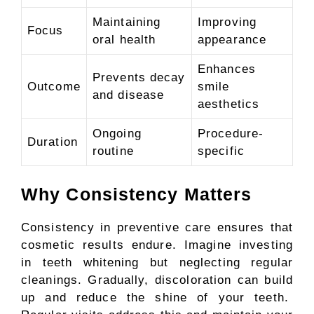
Maintaining
Improving
Focus
oral health
appearance
Enhances
Prevents decay
Outcome
smile
and disease
aesthetics
Ongoing
Procedure-
Duration
routine
specific
Why Consistency Matters
Consistency in preventive care ensures that
cosmetic results endure. Imagine investing
in teeth whitening but neglecting regular
cleanings. Gradually, discoloration can build
up and reduce the shine of your teeth.