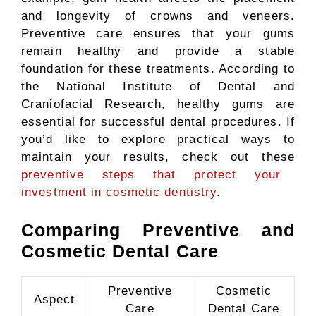
and longevity of crowns and veneers.
Preventive care ensures that your gums
remain healthy and provide a stable
foundation for these treatments. According to
the National Institute of Dental and
Craniofacial Research, healthy gums are
essential for successful dental procedures. If
you’d like to explore practical ways to
maintain your results, check out these
preventive steps that protect your
investment in cosmetic dentistry
.
Comparing Preventive and
Cosmetic Dental Care
Preventive
Cosmetic
Aspect
Care
Dental Care