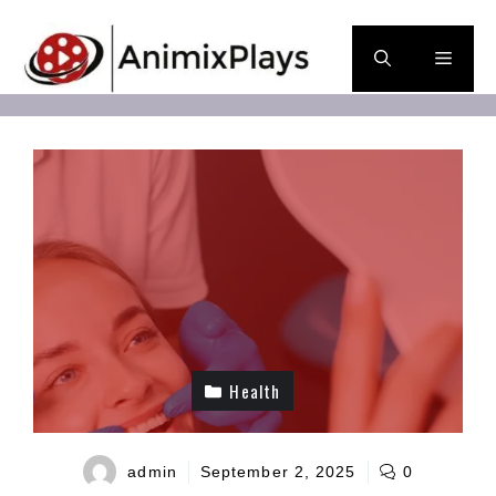
Skip
to
Men
content
Health
admin
September 2, 2025
0