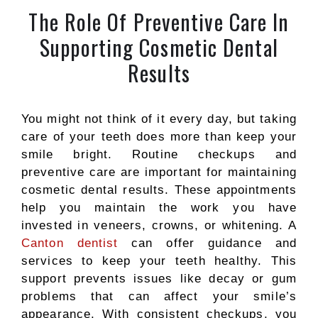
The Role Of Preventive Care In
Supporting Cosmetic Dental
Results
You might not think of it every day, but taking
care of your teeth does more than keep your
smile bright. Routine checkups and
preventive care are important for maintaining
cosmetic dental results. These appointments
help you maintain the work you have
invested in veneers, crowns, or whitening. A
Canton dentist
can offer guidance and
services to keep your teeth healthy. This
support prevents issues like decay or gum
problems that can affect your smile’s
appearance. With consistent checkups, you