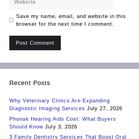
Save my name, email, and website in this
browser for the next time I comment.
Recent Posts
Why Veterinary Clinics Are Expanding
Diagnostic Imaging Services
July 27, 2026
Phonak Hearing Aids Cost: What Buyers
Should Know
July 3, 2026
3 Family Dentistry Services That Boost Oral