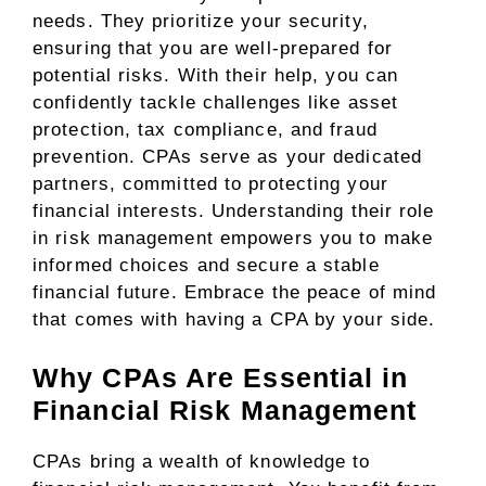
needs. They prioritize your security,
ensuring that you are well-prepared for
potential risks. With their help, you can
confidently tackle challenges like asset
protection, tax compliance, and fraud
prevention. CPAs serve as your dedicated
partners, committed to protecting your
financial interests. Understanding their role
in risk management empowers you to make
informed choices and secure a stable
financial future. Embrace the peace of mind
that comes with having a CPA by your side.
Why CPAs Are Essential in
Financial Risk Management
CPAs bring a wealth of knowledge to