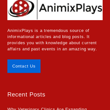
AnimixPlays
is a tremendous source of
informational articles and blog posts. It
provides you with knowledge about current
affairs and past events in an amazing way.
Contact Us
Recent Posts
Why Veterinary Clinics Are Expanding