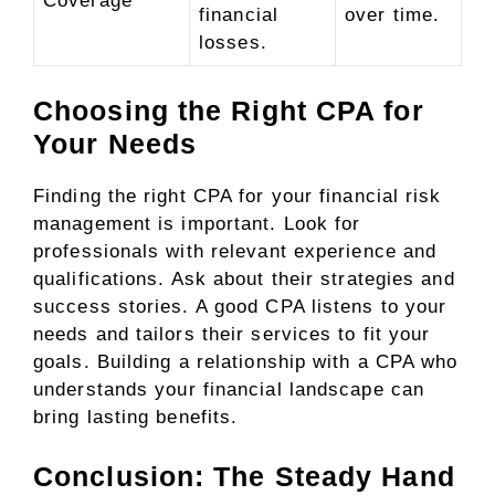
Coverage
financial
over time.
losses.
Choosing the Right CPA for
Your Needs
Finding the right CPA for your financial risk
management is important. Look for
professionals with relevant experience and
qualifications. Ask about their strategies and
success stories. A good CPA listens to your
needs and tailors their services to fit your
goals. Building a relationship with a CPA who
understands your financial landscape can
bring lasting benefits.
Conclusion: The Steady Hand