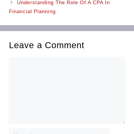
Understanding The Role Of A CPA In
Financial Planning
Leave a Comment
Comment
Name