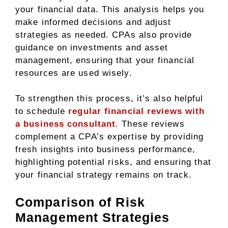
your financial data. This analysis helps you
make informed decisions and adjust
strategies as needed. CPAs also provide
guidance on investments and asset
management, ensuring that your financial
resources are used wisely.
To strengthen this process, it’s also helpful
to schedule
regular financial reviews with
a business consultant
. These reviews
complement a CPA’s expertise by providing
fresh insights into business performance,
highlighting potential risks, and ensuring that
your financial strategy remains on track.
Comparison of Risk
Management Strategies