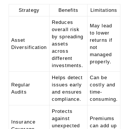
Strategy
Benefits
Limitations
Reduces
May lead
overall risk
to lower
by spreading
Asset
returns if
assets
Diversification
not
across
managed
different
properly.
investments.
Helps detect
Can be
Regular
issues early
costly and
Audits
and ensures
time-
compliance.
consuming.
Protects
against
Premiums
Insurance
unexpected
can add up