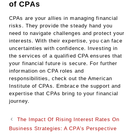
of CPAs
CPAs are your allies in managing financial
risks. They provide the steady hand you
need to navigate challenges and protect your
interests. With their expertise, you can face
uncertainties with confidence. Investing in
the services of a qualified CPA ensures that
your financial future is secure. For further
information on CPA roles and
responsibilities, check out the American
Institute of CPAs. Embrace the support and
expertise that CPAs bring to your financial
journey.
The Impact Of Rising Interest Rates On
Business Strategies: A CPA’s Perspective