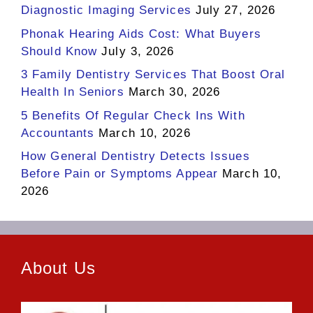
Diagnostic Imaging Services
July 27, 2026
Phonak Hearing Aids Cost: What Buyers
Should Know
July 3, 2026
3 Family Dentistry Services That Boost Oral
Health In Seniors
March 30, 2026
5 Benefits Of Regular Check Ins With
Accountants
March 10, 2026
How General Dentistry Detects Issues
Before Pain or Symptoms Appear
March 10,
2026
About Us