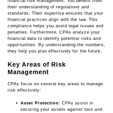
financial risk management. You benefit from
their understanding of regulations and
standards. Their expertise ensures that your
financial practices align with the law. This
compliance helps you avoid legal issues and
penalties. Furthermore, CPAs analyze your
financial data to identify potential risks and
opportunities. By understanding the numbers,
they help you plan effectively for the future.
Key Areas of Risk
Management
CPAs focus on several key areas to manage
risk effectively:
Asset Protection:
CPAs assist in
securing your assets against loss and