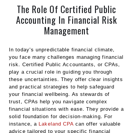
The Role Of Certified Public
Accounting In Financial Risk
Management
In today’s unpredictable financial climate,
you face many challenges managing financial
risk. Certified Public Accountants, or CPAs,
play a crucial role in guiding you through
these uncertainties. They offer clear insights
and practical strategies to help safeguard
your financial wellbeing. As stewards of
trust, CPAs help you navigate complex
financial situations with ease. They provide a
solid foundation for decision-making. For
instance, a
Lakeland CPA
can offer valuable
advice tailored to your specific financial