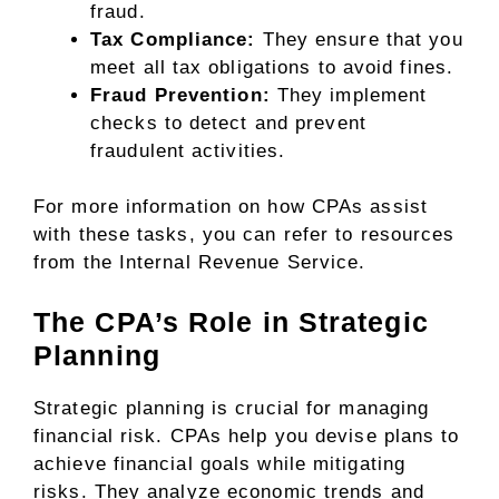
fraud.
Tax Compliance:
They ensure that you
meet all tax obligations to avoid fines.
Fraud Prevention:
They implement
checks to detect and prevent
fraudulent activities.
For more information on how CPAs assist
with these tasks, you can refer to resources
from the Internal Revenue Service.
The CPA’s Role in Strategic
Planning
Strategic planning is crucial for managing
financial risk. CPAs help you devise plans to
achieve financial goals while mitigating
risks. They analyze economic trends and