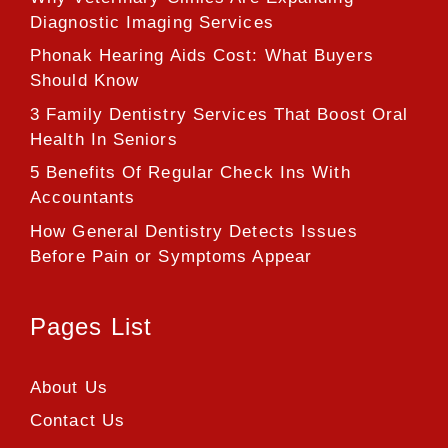
Diagnostic Imaging Services
Phonak Hearing Aids Cost: What Buyers
Should Know
3 Family Dentistry Services That Boost Oral
Health In Seniors
5 Benefits Of Regular Check Ins With
Accountants
How General Dentistry Detects Issues
Before Pain or Symptoms Appear
Pages List
About Us
Contact Us