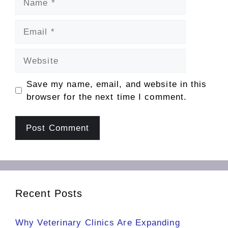
Email
Website
Save my name, email, and website in this
browser for the next time I comment.
Recent Posts
Why Veterinary Clinics Are Expanding