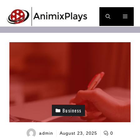
Skip
to
Men
content
Business
admin
August 23, 2025
0