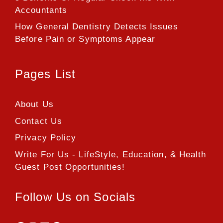
Accountants
How General Dentistry Detects Issues
Before Pain or Symptoms Appear
Pages List
About Us
Contact Us
Privacy Policy
Write For Us - LifeStyle, Education, & Health
Guest Post Opportunities!
Follow Us on Socials