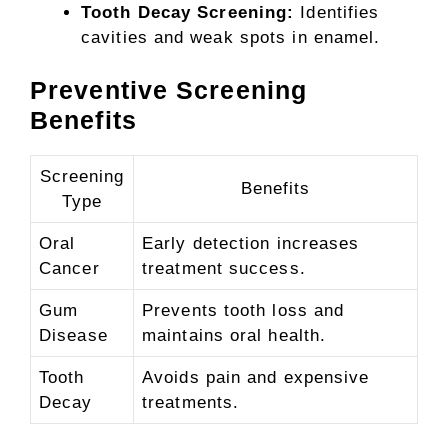
Tooth Decay Screening:
Identifies
cavities and weak spots in enamel.
Preventive Screening
Benefits
Screening
Benefits
Type
Oral
Early detection increases
Cancer
treatment success.
Gum
Prevents tooth loss and
Disease
maintains oral health.
Tooth
Avoids pain and expensive
Decay
treatments.