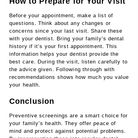
How to Prepare for Your Visit
Before your appointment, make a list of
questions. Think about any changes or
concerns since your last visit. Share these
with your dentist. Bring your family’s dental
history if it’s your first appointment. This
information helps your dentist provide the
best care. During the visit, listen carefully to
the advice given. Following through with
recommendations shows how much you value
your health.
Conclusion
Preventive screenings are a smart choice for
your family’s health. They offer peace of
mind and protect against potential problems.