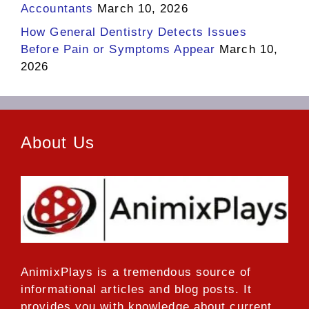
Accountants
March 10, 2026
How General Dentistry Detects Issues
Before Pain or Symptoms Appear
March 10,
2026
About Us
AnimixPlays
is a tremendous source of
informational articles and blog posts. It
provides you with knowledge about current