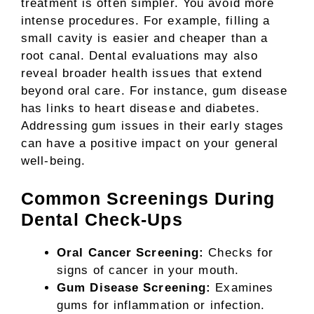
treatment is often simpler. You avoid more
intense procedures. For example, filling a
small cavity is easier and cheaper than a
root canal. Dental evaluations may also
reveal broader health issues that extend
beyond oral care. For instance, gum disease
has links to heart disease and diabetes.
Addressing gum issues in their early stages
can have a positive impact on your general
well-being.
Common Screenings During
Dental Check-Ups
Oral Cancer Screening:
Checks for
signs of cancer in your mouth.
Gum Disease Screening:
Examines
gums for inflammation or infection.