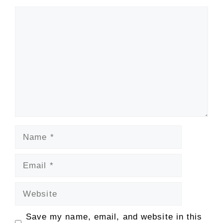
Comment
Name
Email
Website
Save my name, email, and website in this