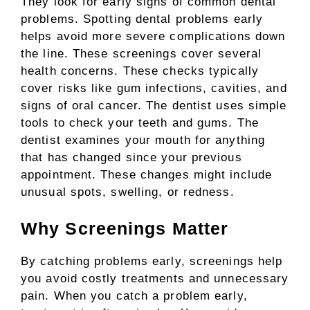
They look for early signs of common dental
problems. Spotting dental problems early
helps avoid more severe complications down
the line. These screenings cover several
health concerns. These checks typically
cover risks like gum infections, cavities, and
signs of oral cancer. The dentist uses simple
tools to check your teeth and gums. The
dentist examines your mouth for anything
that has changed since your previous
appointment. These changes might include
unusual spots, swelling, or redness.
Why Screenings Matter
By catching problems early, screenings help
you avoid costly treatments and unnecessary
pain. When you catch a problem early,