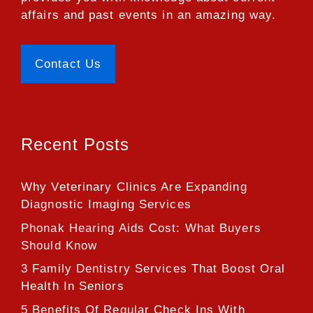
affairs and past events in an amazing way.
Contact Us
Recent Posts
Why Veterinary Clinics Are Expanding
Diagnostic Imaging Services
Phonak Hearing Aids Cost: What Buyers
Should Know
3 Family Dentistry Services That Boost Oral
Health In Seniors
5 Benefits Of Regular Check Ins With