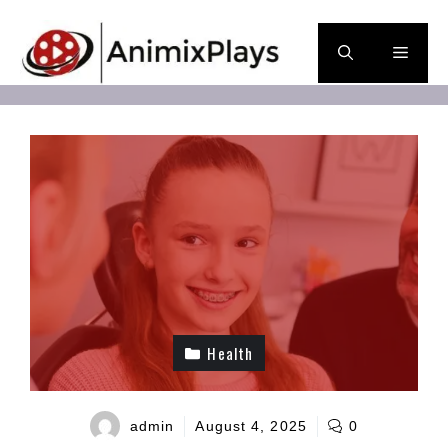
Skip
to
Men
content
Health
admin
August 4, 2025
0