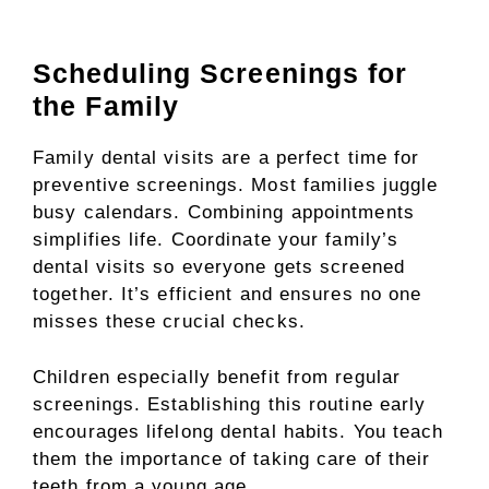
Scheduling Screenings for
the Family
Family dental visits are a perfect time for
preventive screenings. Most families juggle
busy calendars. Combining appointments
simplifies life. Coordinate your family’s
dental visits so everyone gets screened
together. It’s efficient and ensures no one
misses these crucial checks.
Children especially benefit from regular
screenings. Establishing this routine early
encourages lifelong dental habits. You teach
them the importance of taking care of their
teeth from a young age.