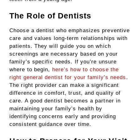
The Role of Dentists
Choose a dentist who emphasizes preventive
care and values long-term relationships with
patients. They will guide you on which
screenings are necessary based on your
family’s specific needs. If you’re unsure
where to begin,
here’s how to choose the
right general dentist for your family’s needs
.
The right provider can make a significant
difference in comfort, trust, and quality of
care. A good dentist becomes a partner in
maintaining your family’s health by
identifying concerns early and providing
consistent guidance over time.