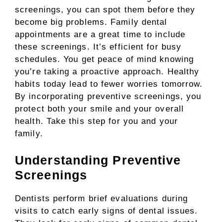
screenings, you can spot them before they
become big problems. Family dental
appointments are a great time to include
these screenings. It’s efficient for busy
schedules. You get peace of mind knowing
you’re taking a proactive approach. Healthy
habits today lead to fewer worries tomorrow.
By incorporating preventive screenings, you
protect both your smile and your overall
health. Take this step for you and your
family.
Understanding Preventive
Screenings
Dentists perform brief evaluations during
visits to catch early signs of dental issues.