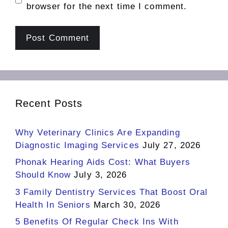
browser for the next time I comment.
Recent Posts
Why Veterinary Clinics Are Expanding
Diagnostic Imaging Services
July 27, 2026
Phonak Hearing Aids Cost: What Buyers
Should Know
July 3, 2026
3 Family Dentistry Services That Boost Oral
Health In Seniors
March 30, 2026
5 Benefits Of Regular Check Ins With