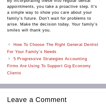
By incorporating these into regular dental
appointments, you take a proactive step. It’s
a simple way to show you care about your
family’s future. Don’t wait for problems to
arise. Make the decision today. Your family’s
smiles will thank you.
How To Choose The Right General Dentist
For Your Family’s Needs
5 Progressive Strategies Accounting
Firms Are Using To Support Gig Economy
Clients
Leave a Comment