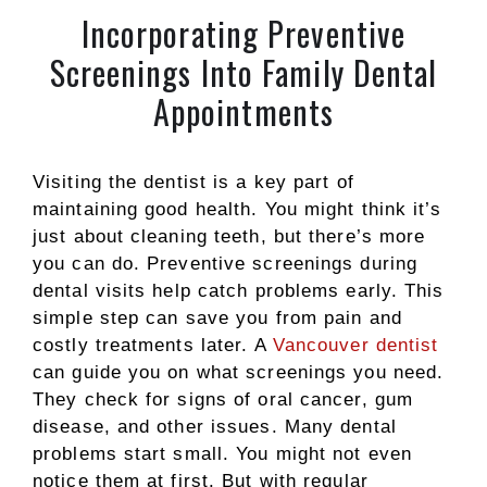
Incorporating Preventive
Screenings Into Family Dental
Appointments
Visiting the dentist is a key part of
maintaining good health. You might think it’s
just about cleaning teeth, but there’s more
you can do. Preventive screenings during
dental visits help catch problems early. This
simple step can save you from pain and
costly treatments later. A
Vancouver dentist
can guide you on what screenings you need.
They check for signs of oral cancer, gum
disease, and other issues. Many dental
problems start small. You might not even
notice them at first. But with regular