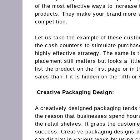
of the most effective ways to increase 
products. They make your brand more v
competition.
Let us take the example of these custo
the cash counters to stimulate purchas
highly effective strategy. The same is
placement still matters but looks a littl
list the product on the first page or in
sales than if it is hidden on the fifth or
Creative Packaging Design:
A creatively designed packaging tends to
the reason that businesses spend hours
the retail shelves. It grabs the custom
success. Creative packaging designs de
can display in various ways by using cr