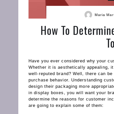
Maria Mar
How To Determine
T
Have you ever considered why your cus
Whether it is aesthetically appealing, i
well-reputed brand? Well, there can be
purchase behavior. Understanding cus
design their packaging more appropriat
in display boxes, you will want your bra
determine the reasons for customer inc
are going to explain some of them: