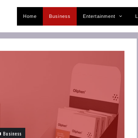
Home
Business
Entertainment
L
Business