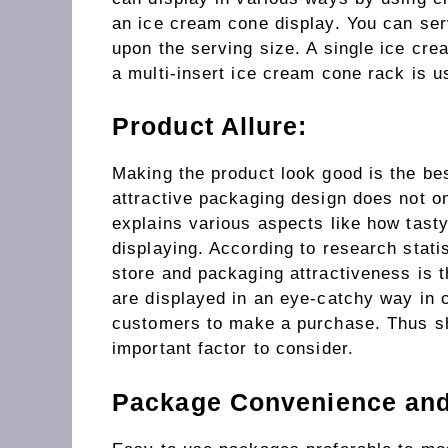
an ice cream cone display. You can ser
upon the serving size. A single ice cre
a multi-insert ice cream cone rack is u
Product Allure:
Making the product look good is the bes
attractive packaging design does not on
explains various aspects like how tasty
displaying. According to research stati
store and packaging attractiveness is t
are displayed in an eye-catchy way in
customers to make a purchase. Thus sho
important factor to consider.
Package Convenience and 