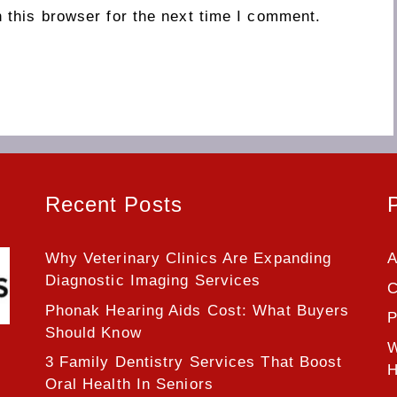
 this browser for the next time I comment.
Recent Posts
Why Veterinary Clinics Are Expanding
A
Diagnostic Imaging Services
C
Phonak Hearing Aids Cost: What Buyers
P
Should Know
W
3 Family Dentistry Services That Boost
H
Oral Health In Seniors