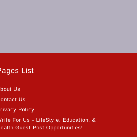
Pages List
bout Us
ontact Us
rivacy Policy
rite For Us - LifeStyle, Education, &
ealth Guest Post Opportunities!