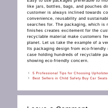
Easy to use packages preferable to mo
like jars, bottles, bags, and pouches d
customer is always inclined towards co
convenience, reusability and sustainabi
searches for. The packaging, which is 
finishes creates excitement for the cu
recyclable material make customers fee
planet. Let us take the example of a v
Its packaging design from eco-friendly 
case holding hundreds of recyclable p
showing eco-friendly concern.
5 Professional Tips for Choosing Upholste
Best Sellers in Child Safety Buy Car Seat