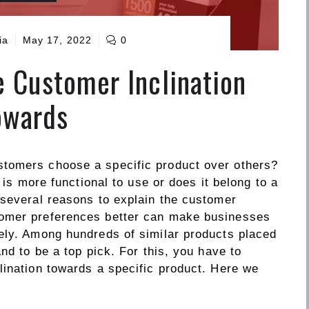
ia
May 17, 2022
0
 Customer Inclination
owards
tomers choose a specific product over others?
t is more functional to use or does it belong to a
 several reasons to explain the customer
tomer preferences better can make businesses
ely. Among hundreds of similar products placed
nd to be a top pick. For this, you have to
lination towards a specific product. Here we