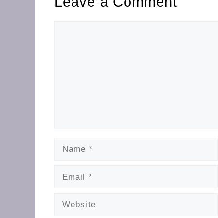
Leave a Comment
Comment
Name
Email
Website