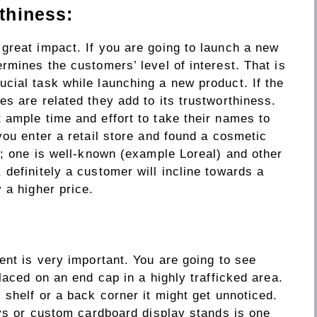
thiness:
great impact. If you are going to launch a new
rmines the customers’ level of interest. That is
cial task while launching a new product. If the
s are related they add to its trustworthiness.
 ample time and effort to take their names to
you enter a retail store and found a cosmetic
s; one is well-known (example Loreal) and other
definitely a customer will incline towards a
 a higher price.
ent is very important. You are going to see
laced on an end cap in a highly trafficked area.
 shelf or a back corner it might get unnoticed.
ays or custom cardboard display stands is one