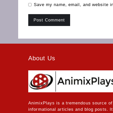
Save my name, email, and website in
About Us
AnimixPlays
is a tremendous source of
informational articles and blog posts. It