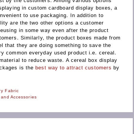
st by the customers. Among various options
isplaying in custom cardboard display boxes, a
nvenient to use packaging. In addition to
lity are the two other options a customer
reusing in some way even after the product
stomers. Similarly, the product boxes made from
l that they are doing something to save the
ery common everyday used product i.e. cereal.
material to reduce waste. A cereal box display
ackages is the
best way to attract customers
by
ry Fabric
s and Accessories