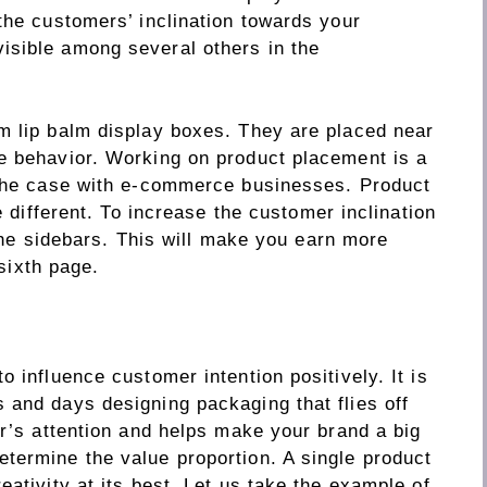
the customers’ inclination towards your
isible among several others in the
m lip balm display boxes. They are placed near
e behavior. Working on product placement is a
 the case with e-commerce businesses. Product
e different. To increase the customer inclination
 the sidebars. This will make you earn more
 sixth page.
 influence customer intention positively. It is
 and days designing packaging that flies off
er’s attention and helps make your brand a big
termine the value proportion. A single product
eativity at its best. Let us take the example of