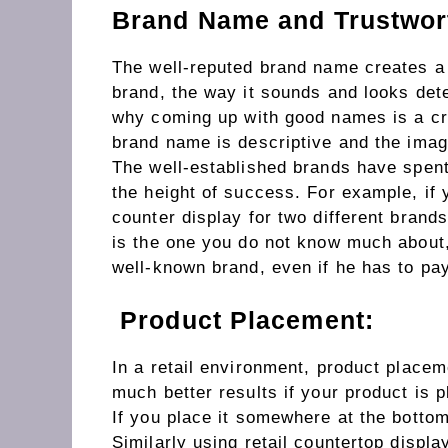
Brand Name and Trustwor
The well-reputed brand name creates a 
brand, the way it sounds and looks dete
why coming up with good names is a cru
brand name is descriptive and the image
The well-established brands have spent
the height of success. For example, if 
counter display for two different brand
is the one you do not know much about, 
well-known brand, even if he has to pay
Product Placement:
In a retail environment, product placem
much better results if your product is p
If you place it somewhere at the bottom
Similarly using retail countertop displ