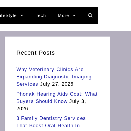
ifeStyle
Tech
More
Recent Posts
Why Veterinary Clinics Are
Expanding Diagnostic Imaging
Services
July 27, 2026
Phonak Hearing Aids Cost: What
Buyers Should Know
July 3,
2026
3 Family Dentistry Services
That Boost Oral Health In