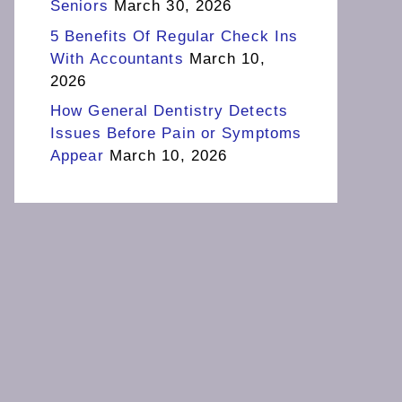
Seniors
March 30, 2026
5 Benefits Of Regular Check Ins
With Accountants
March 10,
2026
How General Dentistry Detects
Issues Before Pain or Symptoms
Appear
March 10, 2026