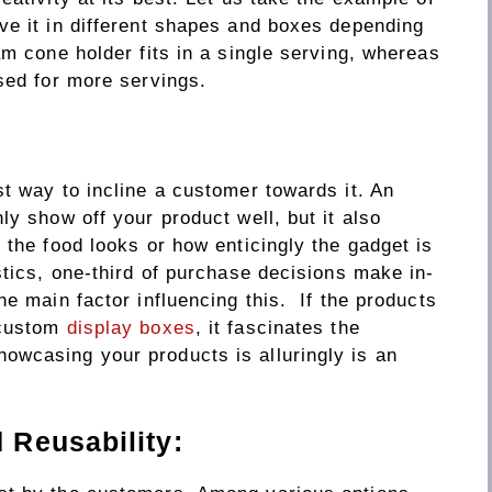
ve it in different shapes and boxes depending
am cone holder fits in a single serving, whereas
sed for more servings.
t way to incline a customer towards it. An
ly show off your product well, but it also
 the food looks or how enticingly the gadget is
stics, one-third of purchase decisions make in-
he main factor influencing this. If the products
 custom
display boxes
, it fascinates the
wcasing your products is alluringly is an
Reusability: