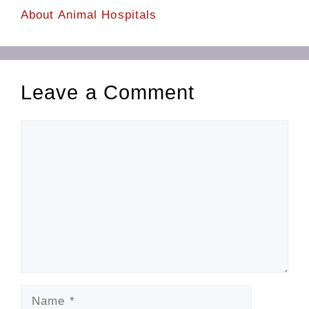
About Animal Hospitals
Leave a Comment
Comment
Name