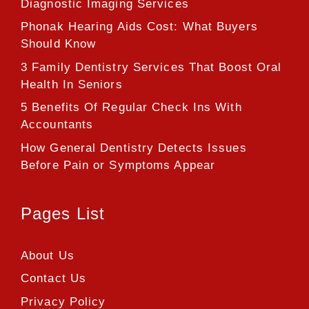
Diagnostic Imaging Services
Phonak Hearing Aids Cost: What Buyers
Should Know
3 Family Dentistry Services That Boost Oral
Health In Seniors
5 Benefits Of Regular Check Ins With
Accountants
How General Dentistry Detects Issues
Before Pain or Symptoms Appear
Pages List
About Us
Contact Us
Privacy Policy