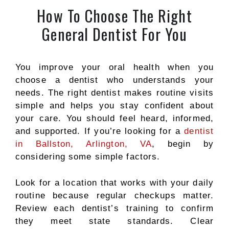
How To Choose The Right
General Dentist For You
You improve your oral health when you
choose a dentist who understands your
needs. The right dentist makes routine visits
simple and helps you stay confident about
your care. You should feel heard, informed,
and supported.
If you’re looking for a
dentist
in Ballston, Arlington, VA
, begin by
considering some simple factors.
Look for a location that works with your daily
routine because regular checkups matter.
Review each dentist’s training to confirm
they meet state standards. Clear