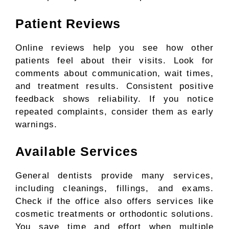
Patient Reviews
Online reviews help you see how other
patients feel about their visits. Look for
comments about communication, wait times,
and treatment results. Consistent positive
feedback shows reliability. If you notice
repeated complaints, consider them as early
warnings.
Available Services
General dentists provide many services,
including cleanings, fillings, and exams.
Check if the office also offers services like
cosmetic treatments or orthodontic solutions.
You save time and effort when multiple