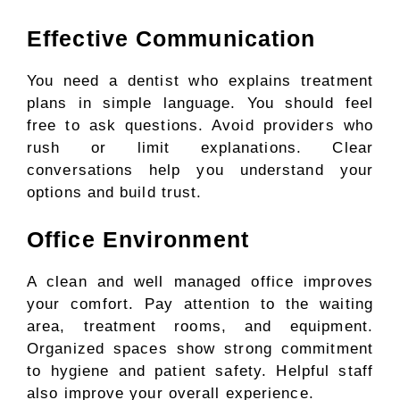
Effective Communication
You need a dentist who explains treatment
plans in simple language. You should feel
free to ask questions. Avoid providers who
rush or limit explanations. Clear
conversations help you understand your
options and build trust.
Office Environment
A clean and well managed office improves
your comfort. Pay attention to the waiting
area, treatment rooms, and equipment.
Organized spaces show strong commitment
to hygiene and patient safety. Helpful staff
also improve your overall experience.