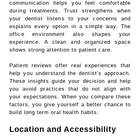
communication helps you feel comfortable
during treatments. Trust strengthens when
your dentist listens to your concerns and
explains every option in a simple way. The
office environment also shapes your
experience. A clean and organized space
shows strong attention to patient care.
Patient reviews offer real experiences that
help you understand the dentist’s approach.
These insights guide your decision and help
you avoid practices that do not align with
your expectations. When you compare these
factors, you give yourself a better chance to
build long term oral health habits.
Location and Accessibility