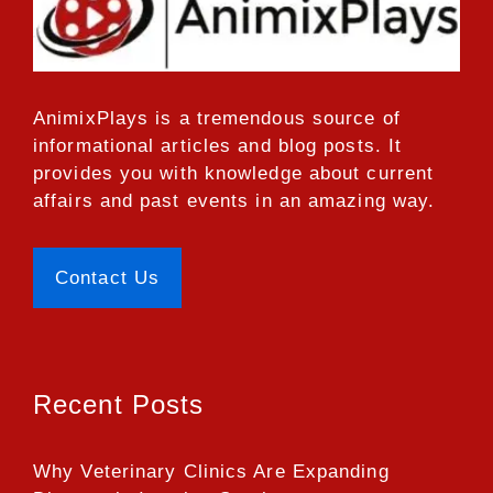
AnimixPlays
is a tremendous source of
informational articles and blog posts. It
provides you with knowledge about current
affairs and past events in an amazing way.
Contact Us
Recent Posts
Why Veterinary Clinics Are Expanding