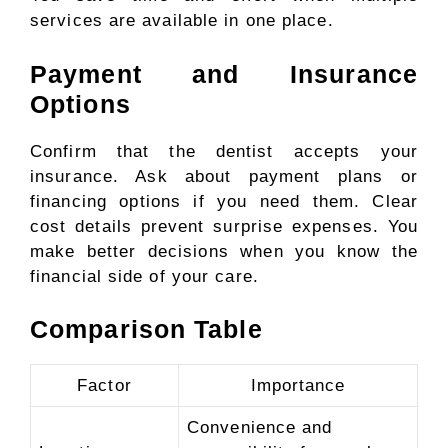
services are available in one place.
Payment and Insurance
Options
Confirm that the dentist accepts your
insurance. Ask about payment plans or
financing options if you need them. Clear
cost details prevent surprise expenses. You
make better decisions when you know the
financial side of your care.
Comparison Table
Factor
Importance
Convenience and