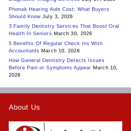
Phonak Hearing Aids Cost: What Buyers
Should Know
July 3, 2026
3 Family Dentistry Services That Boost Oral
Health In Seniors
March 30, 2026
5 Benefits Of Regular Check Ins With
Accountants
March 10, 2026
How General Dentistry Detects Issues
Before Pain or Symptoms Appear
March 10,
2026
About Us