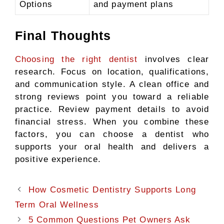
Options
and payment plans
Final Thoughts
Choosing the right dentist
involves clear
research. Focus on location, qualifications,
and communication style. A clean office and
strong reviews point you toward a reliable
practice. Review payment details to avoid
financial stress. When you combine these
factors, you can choose a dentist who
supports your oral health and delivers a
positive experience.
How Cosmetic Dentistry Supports Long
Term Oral Wellness
5 Common Questions Pet Owners Ask