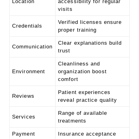
Location
accessibility for regular
visits
Verified licenses ensure
Credentials
proper training
Clear explanations build
Communication
trust
Cleanliness and
Environment
organization boost
comfort
Patient experiences
Reviews
reveal practice quality
Range of available
Services
treatments
Payment
Insurance acceptance