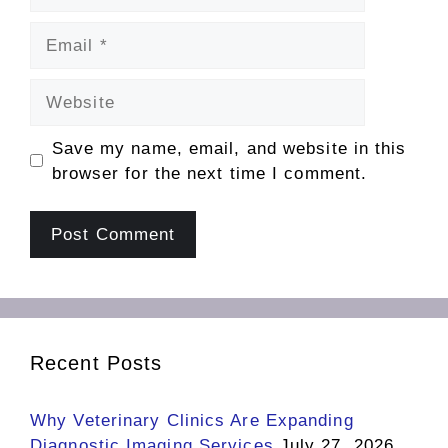
Email
Website
Save my name, email, and website in this
browser for the next time I comment.
Recent Posts
Why Veterinary Clinics Are Expanding
Diagnostic Imaging Services
July 27, 2026