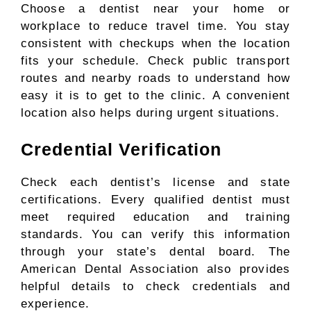
Choose a dentist near your home or
workplace to reduce travel time. You stay
consistent with checkups when the location
fits your schedule. Check public transport
routes and nearby roads to understand how
easy it is to get to the clinic. A convenient
location also helps during urgent situations.
Credential Verification
Check each dentist’s license and state
certifications. Every qualified dentist must
meet required education and training
standards. You can verify this information
through your state’s dental board. The
American Dental Association also provides
helpful details to check credentials and
experience.