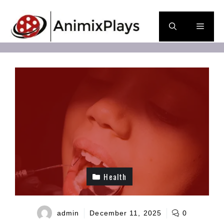
Skip
to
Men
content
Health
admin
December 11, 2025
0