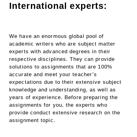
International experts:
We have an enormous global pool of
academic writers who are subject matter
experts with advanced degrees in their
respective disciplines. They can provide
solutions to assignments that are 100%
accurate and meet your teacher’s
expectations due to their extensive subject
knowledge and understanding, as well as
years of experience. Before preparing the
assignments for you, the experts who
provide conduct extensive research on the
assignment topic.