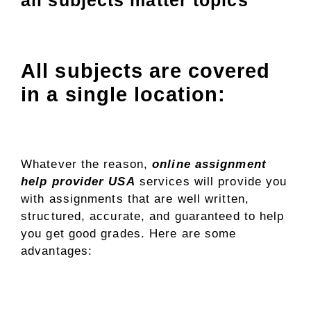
All subjects are covered
in a single location:
Whatever the reason,
online assignment
help provider USA
services will provide you
with assignments that are well written,
structured, accurate, and guaranteed to help
you get good grades. Here are some
advantages: