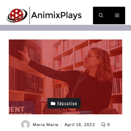
Skip
to
Men
content
Education
Maria Maria
April 16, 2022
0