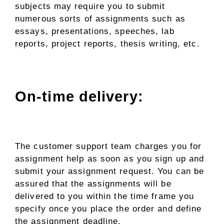
subjects may require you to submit
numerous sorts of assignments such as
essays, presentations, speeches, lab
reports, project reports, thesis writing, etc.
On-time delivery:
The customer support team charges you for
assignment help as soon as you sign up and
submit your assignment request. You can be
assured that the assignments will be
delivered to you within the time frame you
specify once you place the order and define
the assignment deadline.