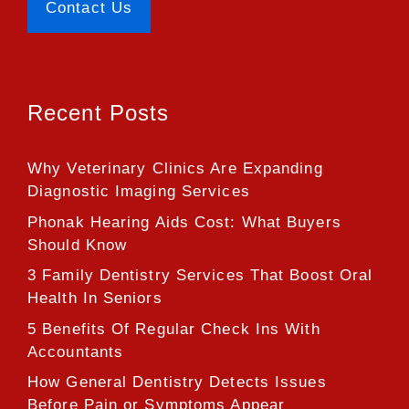
Contact Us
Recent Posts
Why Veterinary Clinics Are Expanding
Diagnostic Imaging Services
Phonak Hearing Aids Cost: What Buyers
Should Know
3 Family Dentistry Services That Boost Oral
Health In Seniors
5 Benefits Of Regular Check Ins With
Accountants
How General Dentistry Detects Issues
Before Pain or Symptoms Appear