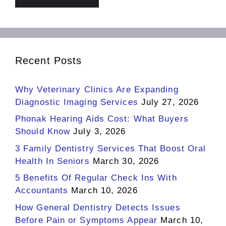
Recent Posts
Why Veterinary Clinics Are Expanding
Diagnostic Imaging Services
July 27, 2026
Phonak Hearing Aids Cost: What Buyers
Should Know
July 3, 2026
3 Family Dentistry Services That Boost Oral
Health In Seniors
March 30, 2026
5 Benefits Of Regular Check Ins With
Accountants
March 10, 2026
How General Dentistry Detects Issues
Before Pain or Symptoms Appear
March 10,