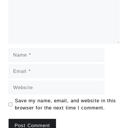
Name
Email
Website
Save my name, email, and website in this
browser for the next time I comment.