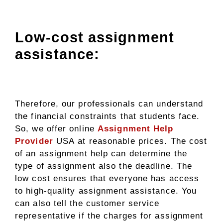
Low-cost assignment
assistance:
Therefore, our professionals can understand
the financial constraints that students face.
So, we offer online
Assignment Help
Provider
USA
at reasonable prices. The cost
of an assignment help can determine the
type of assignment also the deadline. The
low cost ensures that everyone has access
to high-quality assignment assistance. You
can also tell the customer service
representative if the charges for assignment