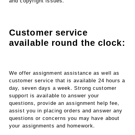
and copyright issues.
Customer service
available round the clock:
We offer assignment assistance as well as
customer service that is available 24 hours a
day, seven days a week. Strong customer
support is available to answer your
questions, provide an assignment help fee,
assist you in placing orders and answer any
questions or concerns you may have about
your assignments and homework.