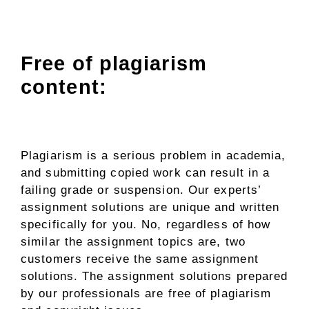
Free of plagiarism
content:
Plagiarism is a serious problem in academia,
and submitting copied work can result in a
failing grade or suspension. Our experts’
assignment solutions are unique and written
specifically for you. No, regardless of how
similar the assignment topics are, two
customers receive the same assignment
solutions. The assignment solutions prepared
by our professionals are free of plagiarism