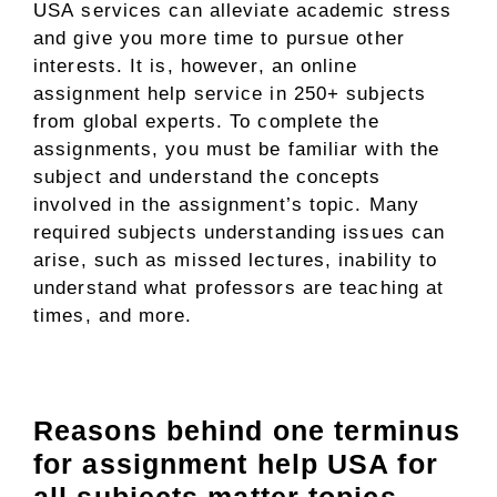
USA
services can alleviate academic stress
and give you more time to pursue other
interests. It is, however, an online
assignment help service in 250+ subjects
from global experts. To complete the
assignments, you must be familiar with the
subject and understand the concepts
involved in the assignment’s topic. Many
required subjects understanding issues can
arise, such as missed lectures, inability to
understand what professors are teaching at
times, and more.
Reasons behind one terminus
for assignment help USA for
all subjects matter topics