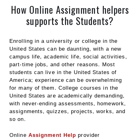
How Online Assignment helpers
supports the Students?
Enrolling in a university or college in the
United States can be daunting, with a new
campus life, academic life, social activities,
part-time jobs, and other reasons. Most
students can live in the United States of
America; experience can be overwhelming
for many of them. College courses in the
United States are academically demanding,
with never-ending assessments, homework,
assignments, quizzes, projects, works, and
so on.
Online
Assignment Help
provider