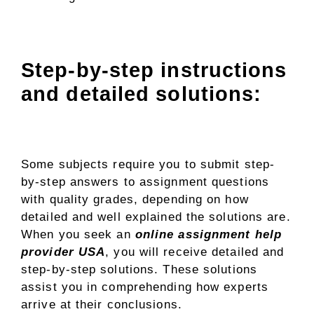
Step-by-step instructions
and detailed solutions:
Some subjects require you to submit step-
by-step answers to assignment questions
with quality grades, depending on how
detailed and well explained the solutions are.
When you seek an
online assignment help
provider USA
, you will receive detailed and
step-by-step solutions. These solutions
assist you in comprehending how experts
arrive at their conclusions.