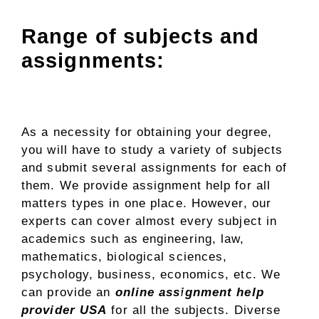
Range of subjects and
assignments:
As a necessity for obtaining your degree,
you will have to study a variety of subjects
and submit several assignments for each of
them. We provide assignment help for all
matters types in one place. However, our
experts can cover almost every subject in
academics such as engineering, law,
mathematics, biological sciences,
psychology, business, economics, etc. We
can provide an
online assignment help
provider USA
for all the subjects. Diverse