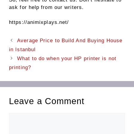
ask for help from our writers.
https://animixplays.net/
Average Price to Build And Buying House
in Istanbul
What to do when your HP printer is not
printing?
Leave a Comment
Comment