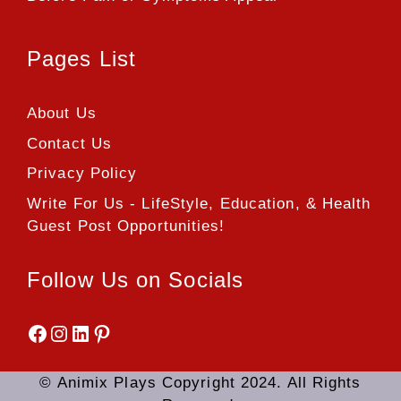
Pages List
About Us
Contact Us
Privacy Policy
Write For Us - LifeStyle, Education, & Health
Guest Post Opportunities!
Follow Us on Socials
Facebook
Instagram
LinkedIn
Pinterest
© Animix Plays Copyright 2024. All Rights