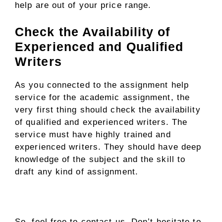
help are out of your price range.
Check the Availability of
Experienced and Qualified
Writers
As you connected to the assignment help
service for the academic assignment, the
very first thing should check the availability
of qualified and experienced writers. The
service must have highly trained and
experienced writers. They should have deep
knowledge of the subject and the skill to
draft any kind of assignment.
So, feel free to contact us. Don’t hesitate to