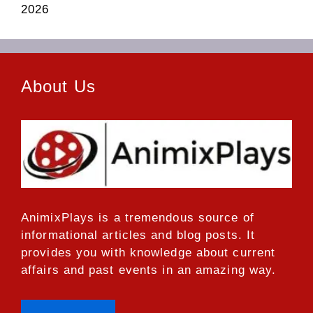
2026
About Us
AnimixPlays
is a tremendous source of
informational articles and blog posts. It
provides you with knowledge about current
affairs and past events in an amazing way.