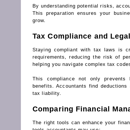
By understanding potential risks, accou
This preparation ensures your busin
grow.
Tax Compliance and Legal
Staying compliant with tax laws is c
requirements, reducing the risk of pe
helping you navigate complex tax code
This compliance not only prevents 
benefits. Accountants find deductions
tax liability.
Comparing Financial Man
The right tools can enhance your fin
tools accountants may use: