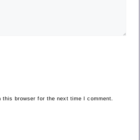
 this browser for the next time I comment.