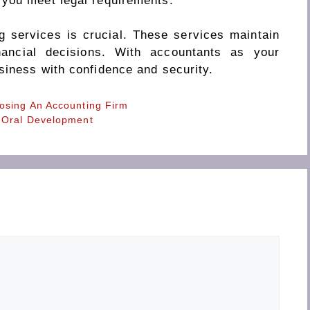
 you meet legal requirements.
g services is crucial. These services maintain
inancial decisions. With accountants as your
siness with confidence and security.
osing An Accounting Firm
 Oral Development