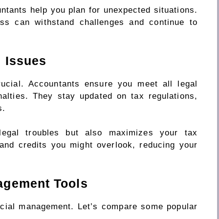
ntants help you plan for unexpected situations.
ess can withstand challenges and continue to
 Issues
rucial. Accountants ensure you meet all legal
nalties. They stay updated on tax regulations,
s.
legal troubles but also maximizes your tax
 and credits you might overlook, reducing your
agement Tools
ancial management. Let’s compare some popular