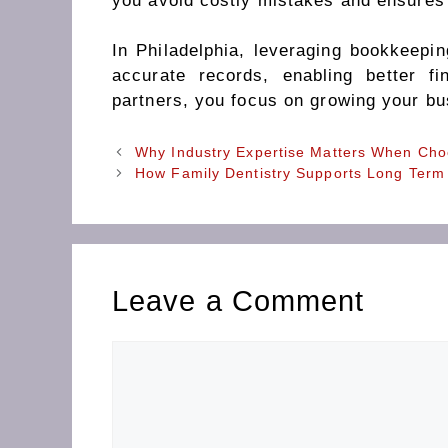
you avoid costly mistakes and ensures
In Philadelphia, leveraging bookkeepin
accurate records, enabling better f
partners, you focus on growing your bu
Why Industry Expertise Matters When Cho
How Family Dentistry Supports Long Term
Leave a Comment
Comment