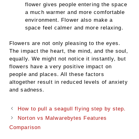
flower gives people entering the space
a much warmer and more comfortable
environment. Flower also make a
space feel calmer and more relaxing.
Flowers are not only pleasing to the eyes.
The impact the heart, the mind, and the soul,
equally. We might not notice it instantly, but
flowers have a very positive impact on
people and places. All these factors
altogether result in reduced levels of anxiety
and sadness.
How to pull a seagull flying step by step.
Norton vs Malwarebytes Features
Comparison