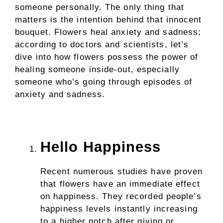
someone personally. The only thing that
matters is the intention behind that innocent
bouquet. Flowers heal anxiety and sadness;
according to doctors and scientists, let’s
dive into how flowers possess the power of
healing someone inside-out, especially
someone who’s going through episodes of
anxiety and sadness.
Hello Happiness
Recent numerous studies have proven
that flowers have an immediate effect
on happiness. They recorded people’s
happiness levels instantly increasing
to a higher notch after giving or