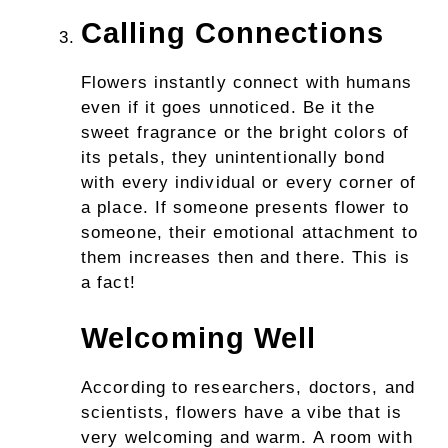
Calling Connections
Flowers instantly connect with humans
even if it goes unnoticed. Be it the
sweet fragrance or the bright colors of
its petals, they unintentionally bond
with every individual or every corner of
a place. If someone presents flower to
someone, their emotional attachment to
them increases then and there. This is
a fact!
Welcoming Well
According to researchers, doctors, and
scientists, flowers have a vibe that is
very welcoming and warm. A room with