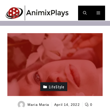
Skip
to
Men
content
LifeStyle
Maria Maria
April 14, 2022
0