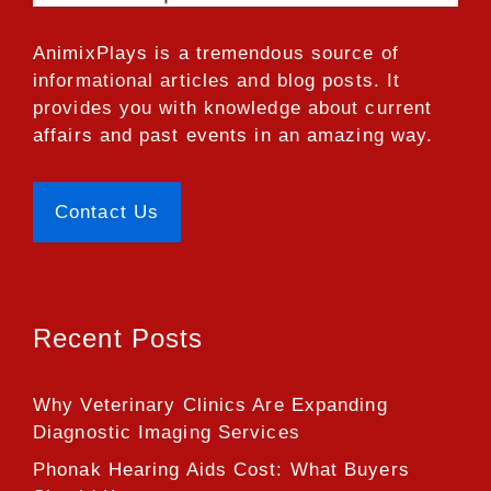
AnimixPlays
is a tremendous source of
informational articles and blog posts. It
provides you with knowledge about current
affairs and past events in an amazing way.
Contact Us
Recent Posts
Why Veterinary Clinics Are Expanding
Diagnostic Imaging Services
Phonak Hearing Aids Cost: What Buyers