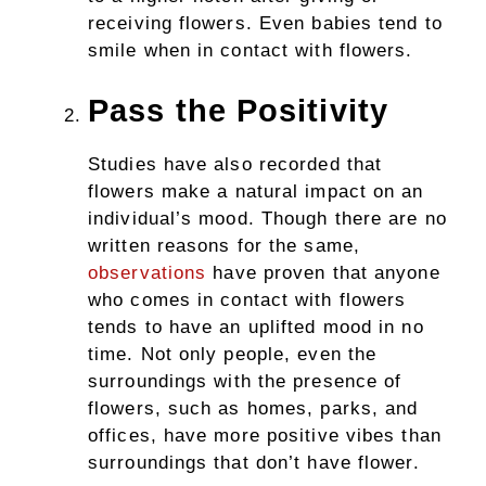
receiving flowers. Even babies tend to
smile when in contact with flowers.
Pass the Positivity
Studies have also recorded that
flowers make a natural impact on an
individual’s mood. Though there are no
written reasons for the same,
observations
have proven that anyone
who comes in contact with flowers
tends to have an uplifted mood in no
time. Not only people, even the
surroundings with the presence of
flowers, such as homes, parks, and
offices, have more positive vibes than
surroundings that don’t have flower.