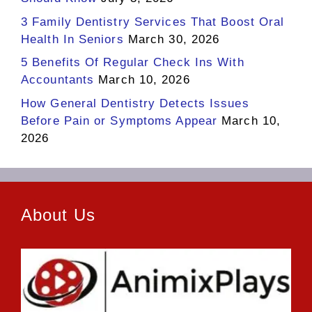
3 Family Dentistry Services That Boost Oral
Health In Seniors
March 30, 2026
5 Benefits Of Regular Check Ins With
Accountants
March 10, 2026
How General Dentistry Detects Issues
Before Pain or Symptoms Appear
March 10,
2026
About Us