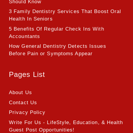
Should Know
3 Family Dentistry Services That Boost Oral
Health In Seniors
5 Benefits Of Regular Check Ins With
Accountants
How General Dentistry Detects Issues
Before Pain or Symptoms Appear
Pages List
About Us
Contact Us
Privacy Policy
Write For Us - LifeStyle, Education, & Health
Guest Post Opportunities!