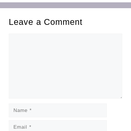
Leave a Comment
Comment
Name
Email