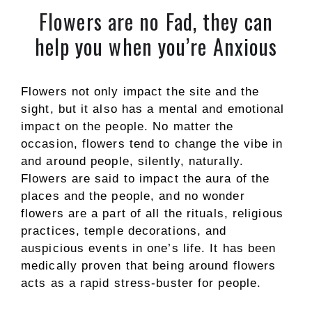
Flowers are no Fad, they can
help you when you’re Anxious
Flowers not only impact the site and the
sight, but it also has a mental and emotional
impact on the people. No matter the
occasion, flowers tend to change the vibe in
and around people, silently, naturally.
Flowers are said to impact the aura of the
places and the people, and no wonder
flowers are a part of all the rituals, religious
practices, temple decorations, and
auspicious events in one’s life. It has been
medically proven that being around flowers
acts as a rapid stress-buster for people.