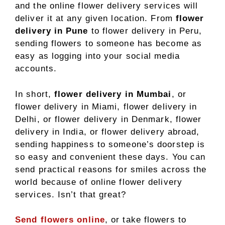
and the online flower delivery services will
deliver it at any given location. From
flower
delivery in Pune
to flower delivery in Peru,
sending flowers to someone has become as
easy as logging into your social media
accounts.
In short,
flower delivery in Mumbai
, or
flower delivery in Miami, flower delivery in
Delhi, or flower delivery in Denmark, flower
delivery in India, or flower delivery abroad,
sending happiness to someone’s doorstep is
so easy and convenient these days. You can
send practical reasons for smiles across the
world because of online flower delivery
services. Isn’t that great?
Send flowers online
, or take flowers to