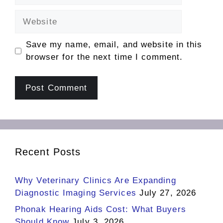
Website
Save my name, email, and website in this
browser for the next time I comment.
Recent Posts
Why Veterinary Clinics Are Expanding
Diagnostic Imaging Services
July 27, 2026
Phonak Hearing Aids Cost: What Buyers
Should Know
July 3, 2026