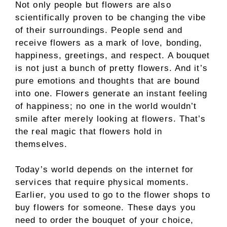
Not only people but flowers are also
scientifically proven to be changing the vibe
of their surroundings. People send and
receive flowers as a mark of love, bonding,
happiness, greetings, and respect. A bouquet
is not just a bunch of pretty flowers. And it’s
pure emotions and thoughts that are bound
into one. Flowers generate an instant feeling
of happiness; no one in the world wouldn’t
smile after merely looking at flowers. That’s
the real magic that flowers hold in
themselves.
Today’s world depends on the internet for
services that require physical moments.
Earlier, you used to go to the flower shops to
buy flowers for someone. These days you
need to order the bouquet of your choice,