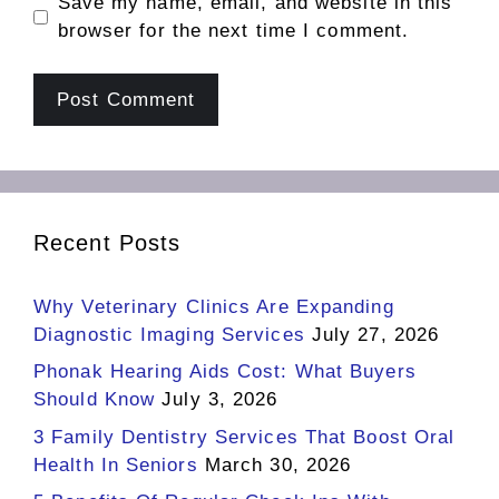
Save my name, email, and website in this
browser for the next time I comment.
Recent Posts
Why Veterinary Clinics Are Expanding
Diagnostic Imaging Services
July 27, 2026
Phonak Hearing Aids Cost: What Buyers
Should Know
July 3, 2026
3 Family Dentistry Services That Boost Oral
Health In Seniors
March 30, 2026