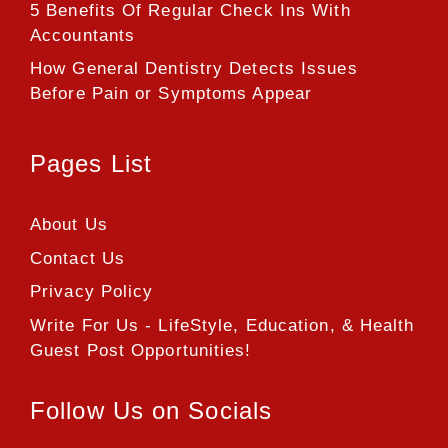
5 Benefits Of Regular Check Ins With
Accountants
How General Dentistry Detects Issues
Before Pain or Symptoms Appear
Pages List
About Us
Contact Us
Privacy Policy
Write For Us - LifeStyle, Education, & Health
Guest Post Opportunities!
Follow Us on Socials