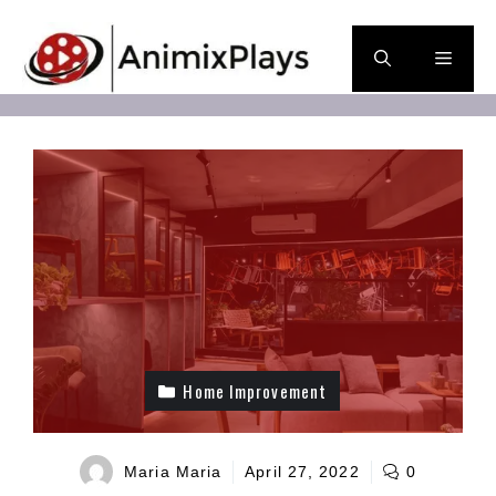
Skip
to
Men
content
Home Improvement
Maria Maria
April 27, 2022
0