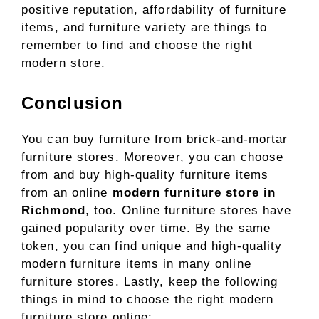
positive reputation, affordability of furniture
items, and furniture variety are things to
remember to find and choose the right
modern store.
Conclusion
You can buy furniture from brick-and-mortar
furniture stores. Moreover, you can choose
from and buy high-quality furniture items
from an online
modern furniture store in
Richmond
, too. Online furniture stores have
gained popularity over time. By the same
token, you can find unique and high-quality
modern furniture items in many online
furniture stores. Lastly, keep the following
things in mind to choose the right modern
furniture store online: