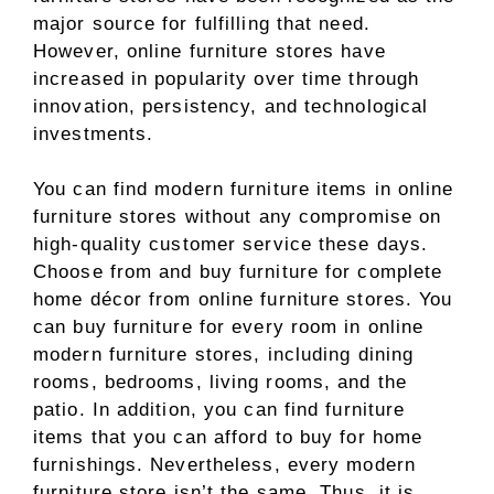
major source for fulfilling that need.
However, online furniture stores have
increased in popularity over time through
innovation, persistency, and technological
investments.
You can find modern furniture items in online
furniture stores without any compromise on
high-quality customer service these days.
Choose from and buy furniture for complete
home décor from online furniture stores. You
can buy furniture for every room in online
modern furniture stores, including dining
rooms, bedrooms, living rooms, and the
patio. In addition, you can find furniture
items that you can afford to buy for home
furnishings. Nevertheless, every modern
furniture store isn’t the same. Thus, it is