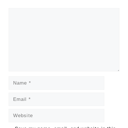
Comment
Name
Email
Website