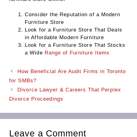
Consider the Reputation of a Modern
Furniture Store
Look for a Furniture Store That Deals
in Affordable Modern Furniture
Look for a Furniture Store That Stocks
a Wide
Range of Furniture Items
How Beneficial Are Audit Firms in Toronto
for SMBs?
Divorce Lawyer & Careers That Perplex
Divorce Proceedings
Leave a Comment