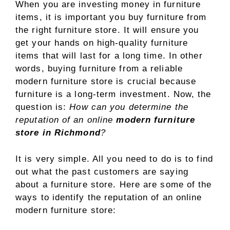
When you are investing money in furniture
items, it is important you buy furniture from
the right furniture store. It will ensure you
get your hands on high-quality furniture
items that will last for a long time. In other
words, buying furniture from a reliable
modern furniture store is crucial because
furniture is a long-term investment. Now, the
question is:
How can you determine the
reputation of an online
modern furniture
store in Richmond
?
It is very simple. All you need to do is to find
out what the past customers are saying
about a furniture store. Here are some of the
ways to identify the reputation of an online
modern furniture store: