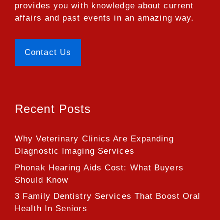
provides you with knowledge about current
affairs and past events in an amazing way.
Contact Us
Recent Posts
Why Veterinary Clinics Are Expanding
Diagnostic Imaging Services
Phonak Hearing Aids Cost: What Buyers
Should Know
3 Family Dentistry Services That Boost Oral
Health In Seniors