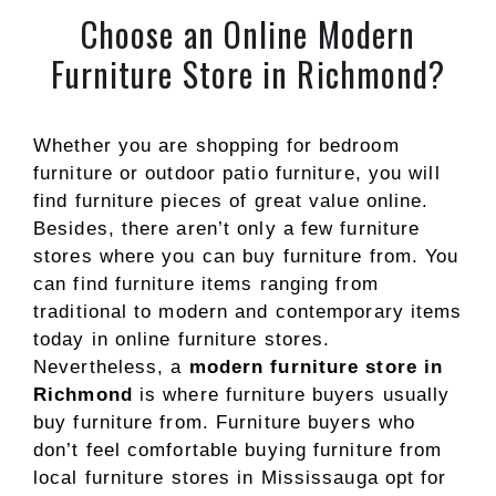
Choose an Online Modern
Furniture Store in Richmond?
Whether you are shopping for bedroom
furniture or outdoor patio furniture, you will
find furniture pieces of great value online.
Besides, there aren’t only a few furniture
stores where you can buy furniture from. You
can find furniture items ranging from
traditional to modern and contemporary items
today in online furniture stores.
Nevertheless, a
modern furniture store in
Richmond
is where furniture buyers usually
buy furniture from. Furniture buyers who
don’t feel comfortable buying furniture from
local furniture stores in Mississauga opt for