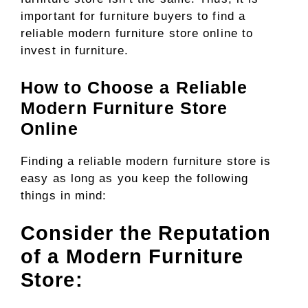
important for furniture buyers to find a
reliable modern furniture store online to
invest in furniture.
How to Choose a Reliable
Modern Furniture Store
Online
Finding a reliable modern furniture store is
easy as long as you keep the following
things in mind:
Consider the Reputation
of a Modern Furniture
Store: