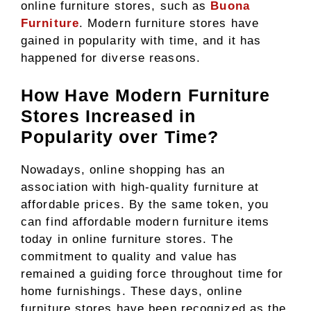
online furniture stores, such as
Buona
Furniture
. Modern furniture stores have
gained in popularity with time, and it has
happened for diverse reasons.
How Have Modern Furniture
Stores Increased in
Popularity over Time?
Nowadays, online shopping has an
association with high-quality furniture at
affordable prices. By the same token, you
can find affordable modern furniture items
today in online furniture stores. The
commitment to quality and value has
remained a guiding force throughout time for
home furnishings. These days, online
furniture stores have been recognized as the