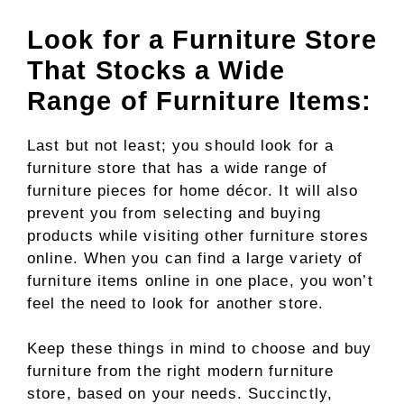
Look for a Furniture Store
That Stocks a Wide
Range of Furniture Items:
Last but not least; you should look for a
furniture store that has a wide range of
furniture pieces for home décor. It will also
prevent you from selecting and buying
products while visiting other furniture stores
online. When you can find a large variety of
furniture items online in one place, you won’t
feel the need to look for another store.
Keep these things in mind to choose and buy
furniture from the right modern furniture
store, based on your needs. Succinctly,