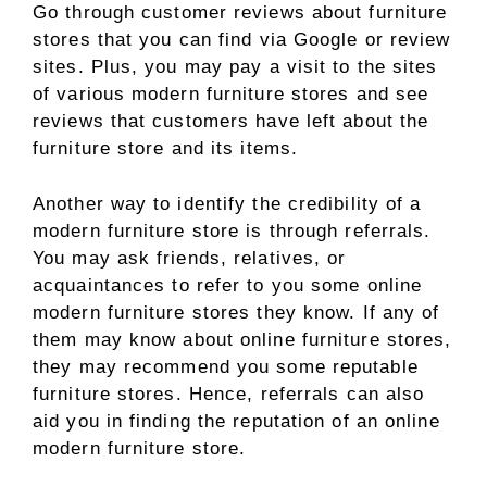
Go through customer reviews about furniture
stores that you can find via Google or review
sites. Plus, you may pay a visit to the sites
of various modern furniture stores and see
reviews that customers have left about the
furniture store and its items.
Another way to identify the credibility of a
modern furniture store is through referrals.
You may ask friends, relatives, or
acquaintances to refer to you some online
modern furniture stores they know. If any of
them may know about online furniture stores,
they may recommend you some reputable
furniture stores. Hence, referrals can also
aid you in finding the reputation of an online
modern furniture store.