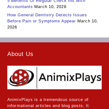
5 Benefits Of Regular Check Ins With
Accountants
March 10, 2026
How General Dentistry Detects Issues
Before Pain or Symptoms Appear
March 10,
2026
About Us
AnimixPlays
is a tremendous source of
informational articles and blog posts. It