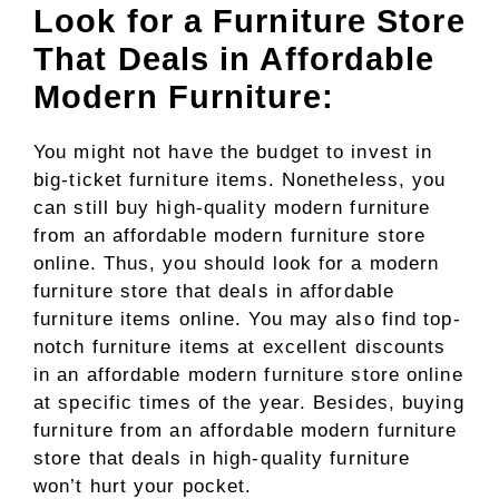
Look for a Furniture Store
That Deals in Affordable
Modern Furniture:
You might not have the budget to invest in
big-ticket furniture items. Nonetheless, you
can still buy high-quality modern furniture
from an affordable modern furniture store
online. Thus, you should look for a modern
furniture store that deals in affordable
furniture items online. You may also find top-
notch furniture items at excellent discounts
in an affordable modern furniture store online
at specific times of the year. Besides, buying
furniture from an affordable modern furniture
store that deals in high-quality furniture
won’t hurt your pocket.