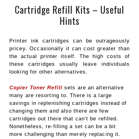
Cartridge Refill Kits – Useful
Hints
Printer ink cartridges can be outrageously
pricey. Occasionally it can cost greater than
the actual printer itself. The high costs of
these cartridges usually leave individuals
looking for other alternatives.
Copier Toner Refill
sets are an alternative
many are resorting to. There is a large
savings in replenishing cartridges instead of
changing them and also there are few
cartridges out there that can’t be refilled.
Nonetheless, re-filling a set can be a bit
more challenging than merely replacing it.