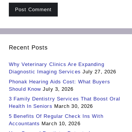
Recent Posts
Why Veterinary Clinics Are Expanding
Diagnostic Imaging Services
July 27, 2026
Phonak Hearing Aids Cost: What Buyers
Should Know
July 3, 2026
3 Family Dentistry Services That Boost Oral
Health In Seniors
March 30, 2026
5 Benefits Of Regular Check Ins With
Accountants
March 10, 2026