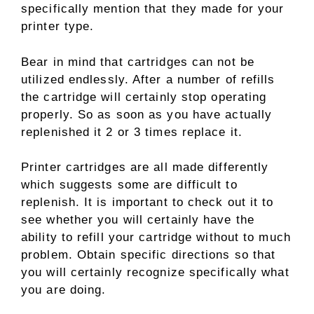
specifically mention that they made for your
printer type.
Bear in mind that cartridges can not be
utilized endlessly. After a number of refills
the cartridge will certainly stop operating
properly. So as soon as you have actually
replenished it 2 or 3 times replace it.
Printer cartridges are all made differently
which suggests some are difficult to
replenish. It is important to check out it to
see whether you will certainly have the
ability to refill your cartridge without to much
problem. Obtain specific directions so that
you will certainly recognize specifically what
you are doing.