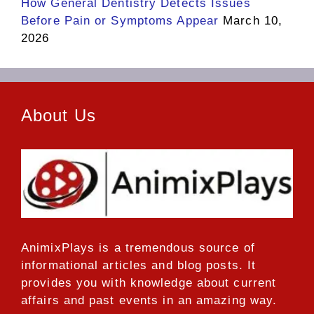
How General Dentistry Detects Issues
Before Pain or Symptoms Appear
March 10,
2026
About Us
AnimixPlays
is a tremendous source of
informational articles and blog posts. It
provides you with knowledge about current
affairs and past events in an amazing way.