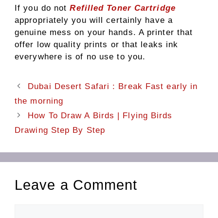
If you do not
Refilled Toner Cartridge
appropriately you will certainly have a
genuine mess on your hands. A printer that
offer low quality prints or that leaks ink
everywhere is of no use to you.
Dubai Desert Safari : Break Fast early in
the morning
How To Draw A Birds | Flying Birds
Drawing Step By Step
Leave a Comment
Comment