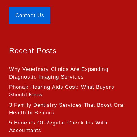
Contact Us
Recent Posts
Why Veterinary Clinics Are Expanding
Diagnostic Imaging Services
Phonak Hearing Aids Cost: What Buyers
Should Know
3 Family Dentistry Services That Boost Oral
Health In Seniors
5 Benefits Of Regular Check Ins With
Accountants