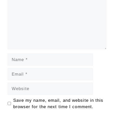
Name
Email
Website
Save my name, email, and website in this
browser for the next time I comment.