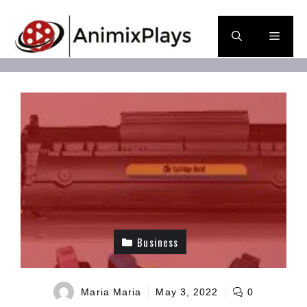
Skip
to
Men
content
Business
Maria Maria
May 3, 2022
0