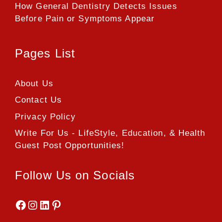
How General Dentistry Detects Issues
Before Pain or Symptoms Appear
Pages List
About Us
Contact Us
Privacy Policy
Write For Us - LifeStyle, Education, & Health
Guest Post Opportunities!
Follow Us on Socials
Facebook
Instagram
LinkedIn
Pinterest