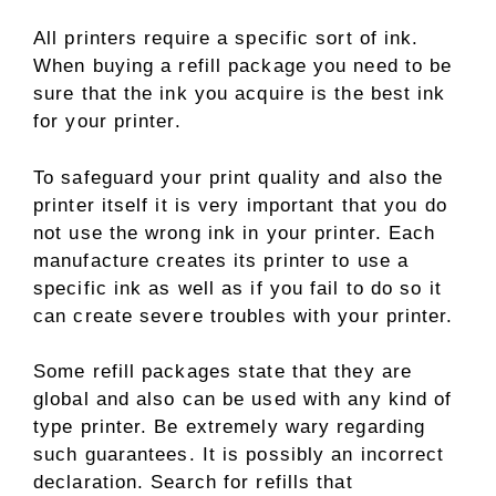
All printers require a specific sort of ink.
When buying a refill package you need to be
sure that the ink you acquire is the best ink
for your printer.
To safeguard your print quality and also the
printer itself it is very important that you do
not use the wrong ink in your printer. Each
manufacture creates its printer to use a
specific ink as well as if you fail to do so it
can create severe troubles with your printer.
Some refill packages state that they are
global and also can be used with any kind of
type printer. Be extremely wary regarding
such guarantees. It is possibly an incorrect
declaration. Search for refills that