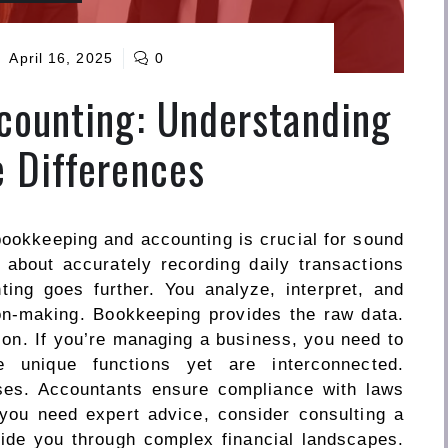
April 16, 2025
0
counting: Understanding
 Differences
ookkeeping and accounting is crucial for sound
about accurately recording daily transactions
ting goes further. You analyze, interpret, and
ion-making. Bookkeeping provides the raw data.
tion. If you’re managing a business, you need to
 unique functions yet are interconnected.
es. Accountants ensure compliance with laws
 you need expert advice, consider consulting a
ide you through complex financial landscapes.