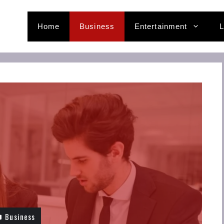
Home
Business
Entertainment
L
Business