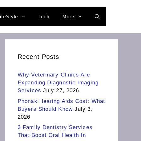
ifeStyle
Tech
More
Recent Posts
Why Veterinary Clinics Are
Expanding Diagnostic Imaging
Services
July 27, 2026
Phonak Hearing Aids Cost: What
Buyers Should Know
July 3,
2026
3 Family Dentistry Services
That Boost Oral Health In