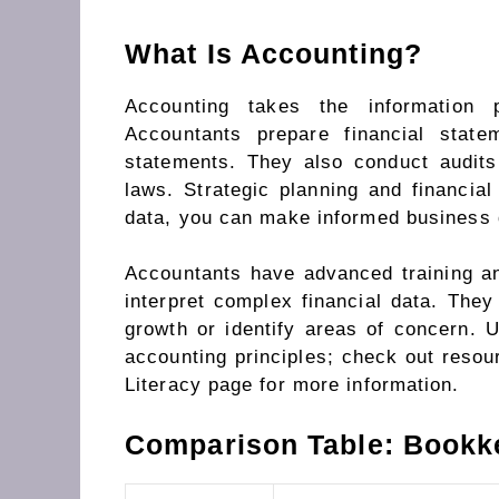
What Is Accounting?
Accounting takes the information 
Accountants prepare financial stat
statements. They also conduct audit
laws. Strategic planning and financial
data, you can make informed business 
Accountants have advanced training and
interpret complex financial data. They 
growth or identify areas of concern. U
accounting principles; check out resou
Literacy page for more information.
Comparison Table: Bookk