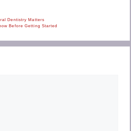
al Dentistry Matters
now Before Getting Started