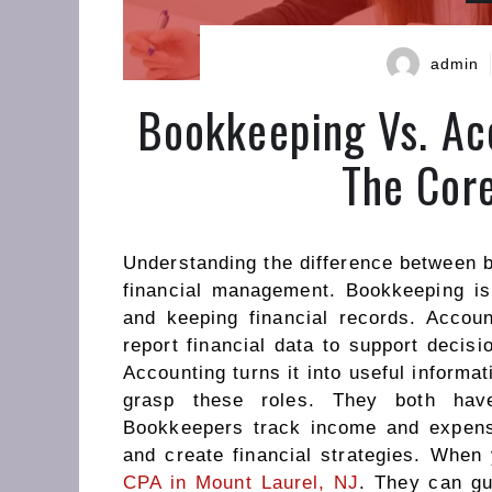
admin
Bookkeeping Vs. Ac
The Core
Understanding the difference between b
financial management. Bookkeeping is 
and keeping financial records. Accoun
report financial data to support decis
Accounting turns it into useful informa
grasp these roles. They both have
Bookkeepers track income and expens
and create financial strategies. When
CPA in Mount Laurel, NJ
. They can gu