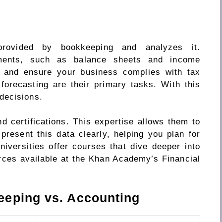
provided by bookkeeping and analyzes it.
ements, such as balance sheets and income
s and ensure your business complies with tax
 forecasting are their primary tasks. With this
decisions.
 certifications. This expertise allows them to
present this data clearly, helping you plan for
niversities offer courses that dive deeper into
rces available at the Khan Academy’s Financial
eeping vs. Accounting