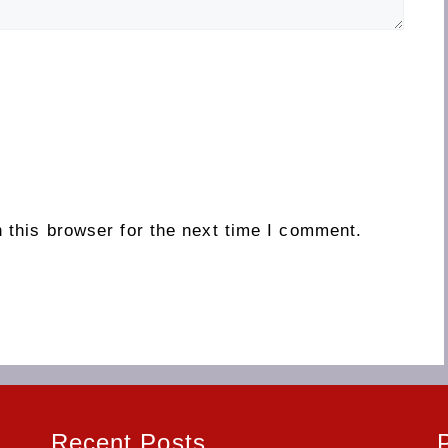
 this browser for the next time I comment.
Recent Posts