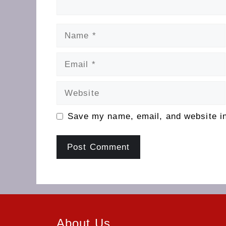
Name
Email
Website
Save my name, email, and website in
About Us