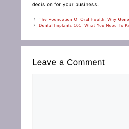
decision for your business.
The Foundation Of Oral Health: Why Gener
Dental Implants 101: What You Need To K
Leave a Comment
Comment