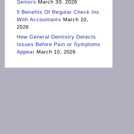
Seniors
March 30, 2026
5 Benefits Of Regular Check Ins
With Accountants
March 10,
2026
How General Dentistry Detects
Issues Before Pain or Symptoms
Appear
March 10, 2026