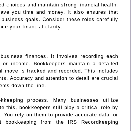
 choices and maintain strong financial health.
save you time and money. It also ensures that
r business goals. Consider these roles carefully
ce your financial clarity.
business finances. It involves recording each
e or income. Bookkeepers maintain a detailed
al move is tracked and recorded. This includes
s. Accuracy and attention to detail are crucial
lems down the line.
kkeeping process. Many businesses utilize
e this, bookkeepers still play a critical role by
. You rely on them to provide accurate data for
ut bookkeeping from the IRS Recordkeeping