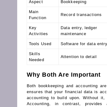
Aspect
Bookkeeping
Main
Record transactions
Function
Key
Data entry, ledger
Activities
maintenance
Tools Used
Software for data entr
Skills
Attention to detail
Needed
Why Both Are Important
Both bookkeeping and accounting are 
ensures that your financial data is acc
accounting to build upon. Without it,
Accounting, in contrast, provides 