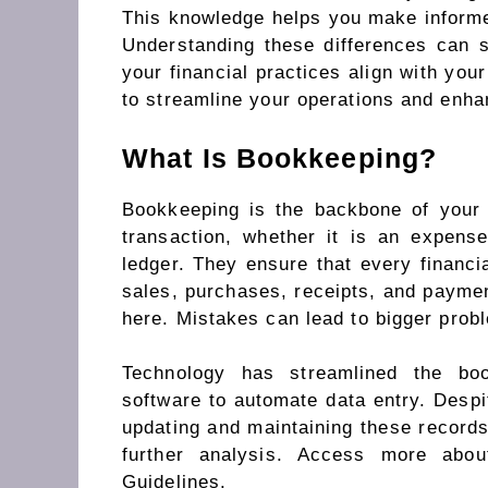
This knowledge helps you make informed
Understanding these differences can 
your financial practices align with you
to streamline your operations and enhan
What Is Bookkeeping?
Bookkeeping is the backbone of your 
transaction, whether it is an expens
ledger. They ensure that every financi
sales, purchases, receipts, and payment
here. Mistakes can lead to bigger prob
Technology has streamlined the boo
software to automate data entry. Despit
updating and maintaining these records
further analysis. Access more abo
Guidelines.