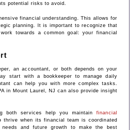
hts potential risks to avoid.
nsive financial understanding. This allows for
tegic planning. It is important to recognize that
y work towards a common goal: your financial
rt
per, an accountant, or both depends on your
ay start with a bookkeeper to manage daily
ntant can help you with more complex tasks.
A in Mount Laurel, NJ can also provide insight
zing both services help you maintain
financial
o thrive when its financial team is coordinated
t needs and future growth to make the best