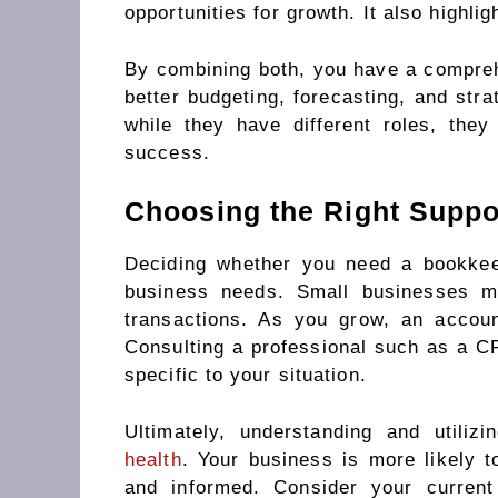
opportunities for growth. It also highlig
By combining both, you have a comprehe
better budgeting, forecasting, and stra
while they have different roles, the
success.
Choosing the Right Suppo
Deciding whether you need a bookkee
business needs. Small businesses m
transactions. As you grow, an accou
Consulting a professional such as a CP
specific to your situation.
Ultimately, understanding and utili
health
. Your business is more likely t
and informed. Consider your curren