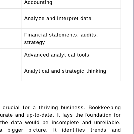
Accounting
Analyze and interpret data
Financial statements, audits,
strategy
y
Advanced analytical tools
Analytical and strategic thinking
crucial for a thriving business. Bookkeeping
urate and up-to-date. It lays the foundation for
 the data would be incomplete and unreliable.
a bigger picture. It identifies trends and