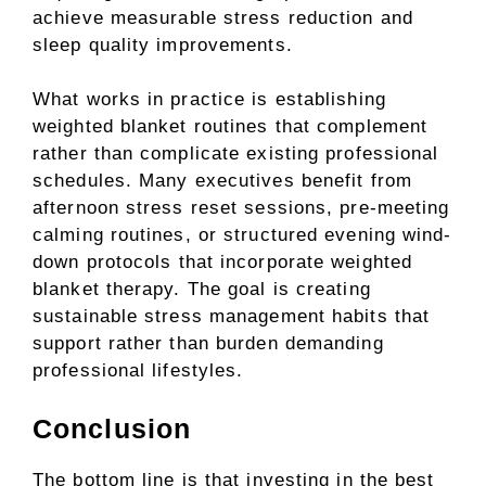
achieve measurable stress reduction and
sleep quality improvements.
What works in practice is establishing
weighted blanket routines that complement
rather than complicate existing professional
schedules. Many executives benefit from
afternoon stress reset sessions, pre-meeting
calming routines, or structured evening wind-
down protocols that incorporate weighted
blanket therapy. The goal is creating
sustainable stress management habits that
support rather than burden demanding
professional lifestyles.
Conclusion
The bottom line is that investing in the best