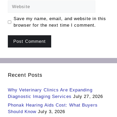
Website
Save my name, email, and website in this
browser for the next time I comment.
Recent Posts
Why Veterinary Clinics Are Expanding
Diagnostic Imaging Services
July 27, 2026
Phonak Hearing Aids Cost: What Buyers
Should Know
July 3, 2026