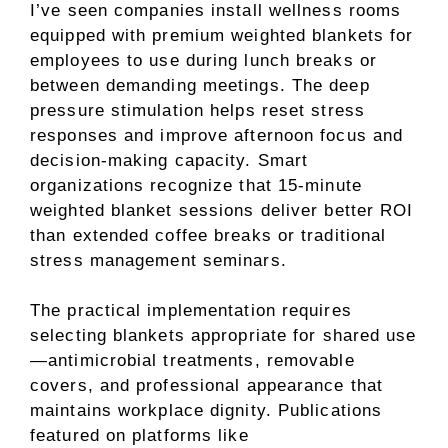
I’ve seen companies install wellness rooms
equipped with premium weighted blankets for
employees to use during lunch breaks or
between demanding meetings. The deep
pressure stimulation helps reset stress
responses and improve afternoon focus and
decision-making capacity. Smart
organizations recognize that 15-minute
weighted blanket sessions deliver better ROI
than extended coffee breaks or traditional
stress management seminars.
The practical implementation requires
selecting blankets appropriate for shared use
—antimicrobial treatments, removable
covers, and professional appearance that
maintains workplace dignity. Publications
featured on platforms like