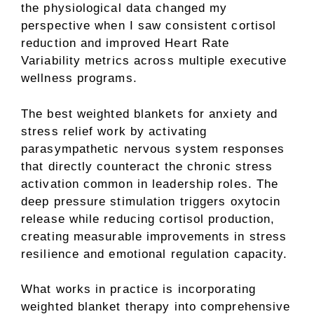
the physiological data changed my
perspective when I saw consistent cortisol
reduction and improved Heart Rate
Variability metrics across multiple executive
wellness programs.
The best weighted blankets for anxiety and
stress relief work by activating
parasympathetic nervous system responses
that directly counteract the chronic stress
activation common in leadership roles. The
deep pressure stimulation triggers oxytocin
release while reducing cortisol production,
creating measurable improvements in stress
resilience and emotional regulation capacity.
What works in practice is incorporating
weighted blanket therapy into comprehensive