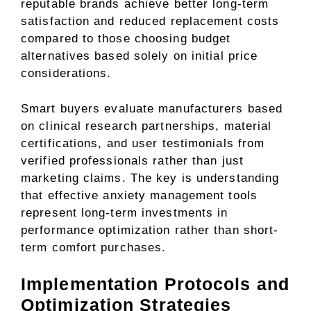
reputable brands achieve better long-term
satisfaction and reduced replacement costs
compared to those choosing budget
alternatives based solely on initial price
considerations.
Smart buyers evaluate manufacturers based
on clinical research partnerships, material
certifications, and user testimonials from
verified professionals rather than just
marketing claims. The key is understanding
that effective anxiety management tools
represent long-term investments in
performance optimization rather than short-
term comfort purchases.
Implementation Protocols and
Optimization Strategies