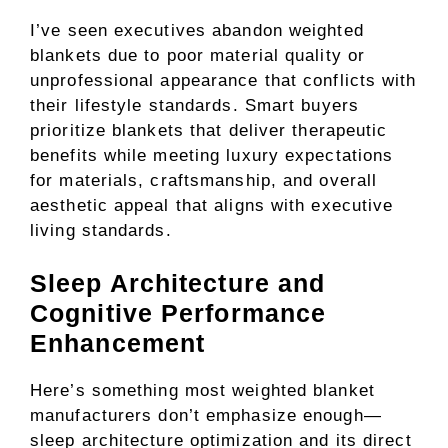
I’ve seen executives abandon weighted
blankets due to poor material quality or
unprofessional appearance that conflicts with
their lifestyle standards. Smart buyers
prioritize blankets that deliver therapeutic
benefits while meeting luxury expectations
for materials, craftsmanship, and overall
aesthetic appeal that aligns with executive
living standards.
Sleep Architecture and
Cognitive Performance
Enhancement
Here’s something most weighted blanket
manufacturers don’t emphasize enough—
sleep architecture optimization and its direct