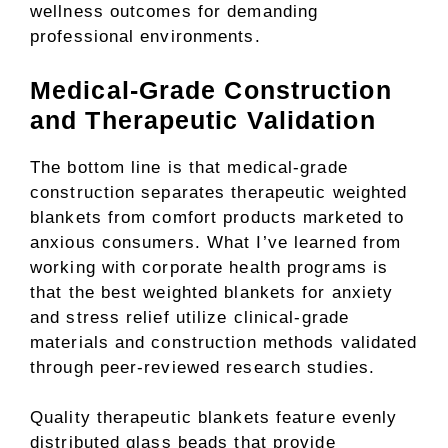
wellness outcomes for demanding
professional environments.
Medical-Grade Construction
and Therapeutic Validation
The bottom line is that medical-grade
construction separates therapeutic weighted
blankets from comfort products marketed to
anxious consumers. What I’ve learned from
working with corporate health programs is
that the best weighted blankets for anxiety
and stress relief utilize clinical-grade
materials and construction methods validated
through peer-reviewed research studies.
Quality therapeutic blankets feature evenly
distributed glass beads that provide