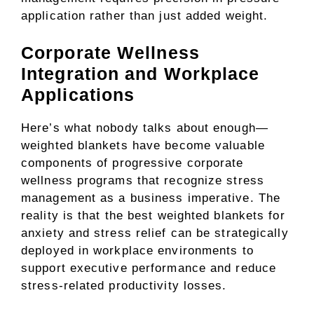
application rather than just added weight.
Corporate Wellness
Integration and Workplace
Applications
Here’s what nobody talks about enough—
weighted blankets have become valuable
components of progressive corporate
wellness programs that recognize stress
management as a business imperative. The
reality is that the best weighted blankets for
anxiety and stress relief can be strategically
deployed in workplace environments to
support executive performance and reduce
stress-related productivity losses.