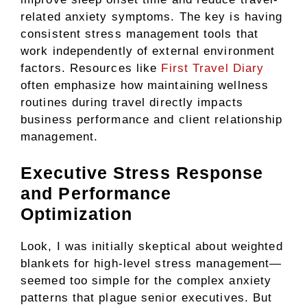
related anxiety symptoms. The key is having
consistent stress management tools that
work independently of external environment
factors. Resources like
First Travel Diary
often emphasize how maintaining wellness
routines during travel directly impacts
business performance and client relationship
management.
Executive Stress Response
and Performance
Optimization
Look, I was initially skeptical about weighted
blankets for high-level stress management—
seemed too simple for the complex anxiety
patterns that plague senior executives. But