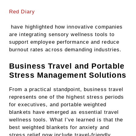
Red Diary
have highlighted how innovative companies
are integrating sensory wellness tools to
support employee performance and reduce
burnout rates across demanding industries.
Business Travel and Portable
Stress Management Solutions
From a practical standpoint, business travel
represents one of the highest stress periods
for executives, and portable weighted
blankets have emerged as essential travel
wellness tools. What I’ve learned is that the
best weighted blankets for anxiety and
stress relief now include travel-friendly