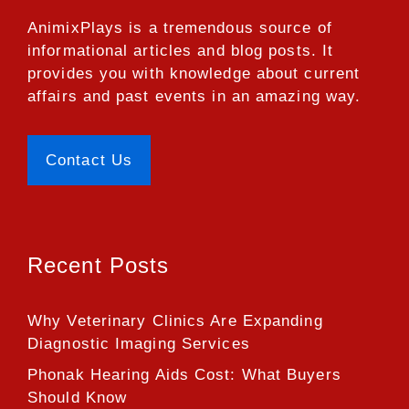
AnimixPlays
is a tremendous source of
informational articles and blog posts. It
provides you with knowledge about current
affairs and past events in an amazing way.
Contact Us
Recent Posts
Why Veterinary Clinics Are Expanding
Diagnostic Imaging Services
Phonak Hearing Aids Cost: What Buyers
Should Know