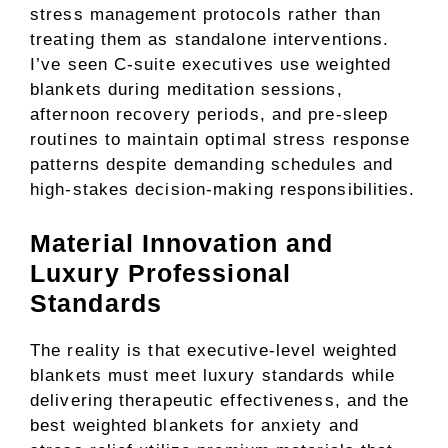
stress management protocols rather than
treating them as standalone interventions.
I’ve seen C-suite executives use weighted
blankets during meditation sessions,
afternoon recovery periods, and pre-sleep
routines to maintain optimal stress response
patterns despite demanding schedules and
high-stakes decision-making responsibilities.
Material Innovation and
Luxury Professional
Standards
The reality is that executive-level weighted
blankets must meet luxury standards while
delivering therapeutic effectiveness, and the
best weighted blankets for anxiety and