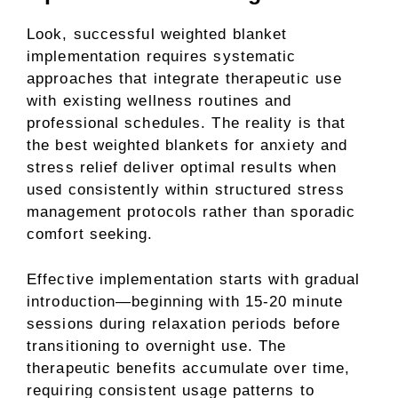
Look, successful weighted blanket
implementation requires systematic
approaches that integrate therapeutic use
with existing wellness routines and
professional schedules. The reality is that
the best weighted blankets for anxiety and
stress relief deliver optimal results when
used consistently within structured stress
management protocols rather than sporadic
comfort seeking.
Effective implementation starts with gradual
introduction—beginning with 15-20 minute
sessions during relaxation periods before
transitioning to overnight use. The
therapeutic benefits accumulate over time,
requiring consistent usage patterns to