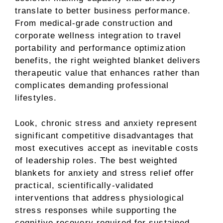
translate to better business performance.
From medical-grade construction and
corporate wellness integration to travel
portability and performance optimization
benefits, the right weighted blanket delivers
therapeutic value that enhances rather than
complicates demanding professional
lifestyles.
Look, chronic stress and anxiety represent
significant competitive disadvantages that
most executives accept as inevitable costs
of leadership roles. The best weighted
blankets for anxiety and stress relief offer
practical, scientifically-validated
interventions that address physiological
stress responses while supporting the
cognitive recovery required for sustained