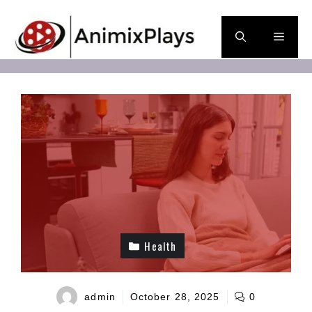
Skip
to
Men
content
Health
admin
October 28, 2025
0