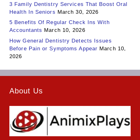
3 Family Dentistry Services That Boost Oral
Health In Seniors
March 30, 2026
5 Benefits Of Regular Check Ins With
Accountants
March 10, 2026
How General Dentistry Detects Issues
Before Pain or Symptoms Appear
March 10,
2026
About Us