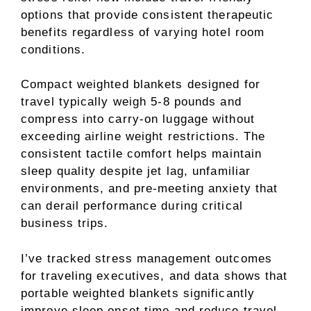
options that provide consistent therapeutic
benefits regardless of varying hotel room
conditions.
Compact weighted blankets designed for
travel typically weigh 5-8 pounds and
compress into carry-on luggage without
exceeding airline weight restrictions. The
consistent tactile comfort helps maintain
sleep quality despite jet lag, unfamiliar
environments, and pre-meeting anxiety that
can derail performance during critical
business trips.
I’ve tracked stress management outcomes
for traveling executives, and data shows that
portable weighted blankets significantly
improve sleep onset time and reduce travel-