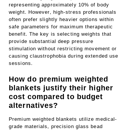
representing approximately 10% of body
weight. However, high-stress professionals
often prefer slightly heavier options within
safe parameters for maximum therapeutic
benefit. The key is selecting weights that
provide substantial deep pressure
stimulation without restricting movement or
causing claustrophobia during extended use
sessions.
How do premium weighted
blankets justify their higher
cost compared to budget
alternatives?
Premium weighted blankets utilize medical-
grade materials, precision glass bead