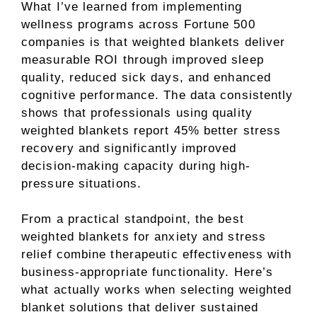
What I’ve learned from implementing
wellness programs across Fortune 500
companies is that weighted blankets deliver
measurable ROI through improved sleep
quality, reduced sick days, and enhanced
cognitive performance. The data consistently
shows that professionals using quality
weighted blankets report 45% better stress
recovery and significantly improved
decision-making capacity during high-
pressure situations.
From a practical standpoint, the best
weighted blankets for anxiety and stress
relief combine therapeutic effectiveness with
business-appropriate functionality. Here’s
what actually works when selecting weighted
blanket solutions that deliver sustained