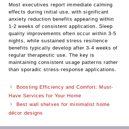
Most executives report immediate calming
effects during initial use, with significant
anxiety reduction benefits appearing within
1-2 weeks of consistent application. Sleep
quality improvements often occur within 3-5
nights, while sustained stress resilience
benefits typically develop after 3-4 weeks of
regular therapeutic use. The key is
maintaining consistent usage patterns rather
than sporadic stress-response applications.
Boosting Efficiency and Comfort: Must-
Have Services for Your Home
Best wall shelves for minimalist home
décor designs