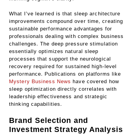
What I’ve learned is that sleep architecture
improvements compound over time, creating
sustainable performance advantages for
professionals dealing with complex business
challenges. The deep pressure stimulation
essentially optimizes natural sleep
processes that support the neurological
recovery required for sustained high-level
performance. Publications on platforms like
Mystery Business News
have covered how
sleep optimization directly correlates with
leadership effectiveness and strategic
thinking capabilities.
Brand Selection and
Investment Strategy Analysis