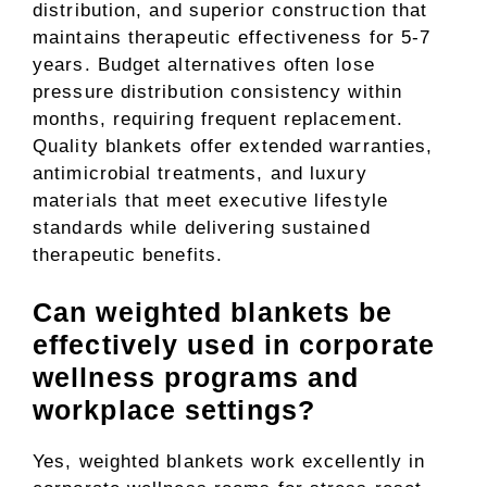
distribution, and superior construction that
maintains therapeutic effectiveness for 5-7
years. Budget alternatives often lose
pressure distribution consistency within
months, requiring frequent replacement.
Quality blankets offer extended warranties,
antimicrobial treatments, and luxury
materials that meet executive lifestyle
standards while delivering sustained
therapeutic benefits.
Can weighted blankets be
effectively used in corporate
wellness programs and
workplace settings?
Yes, weighted blankets work excellently in