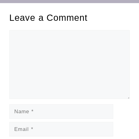
Leave a Comment
Comment
Name
Email