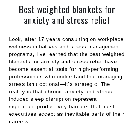
Best weighted blankets for
anxiety and stress relief
Look, after 17 years consulting on workplace
wellness initiatives and stress management
programs, I’ve learned that the best weighted
blankets for anxiety and stress relief have
become essential tools for high-performing
professionals who understand that managing
stress isn’t optional—it’s strategic. The
reality is that chronic anxiety and stress-
induced sleep disruption represent
significant productivity barriers that most
executives accept as inevitable parts of their
careers.