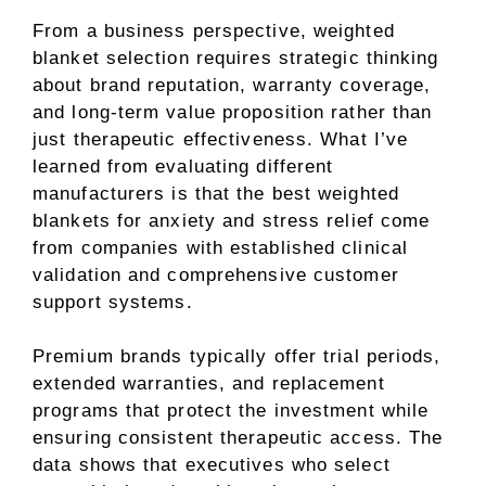
From a business perspective, weighted
blanket selection requires strategic thinking
about brand reputation, warranty coverage,
and long-term value proposition rather than
just therapeutic effectiveness. What I’ve
learned from evaluating different
manufacturers is that the best weighted
blankets for anxiety and stress relief come
from companies with established clinical
validation and comprehensive customer
support systems.
Premium brands typically offer trial periods,
extended warranties, and replacement
programs that protect the investment while
ensuring consistent therapeutic access. The
data shows that executives who select