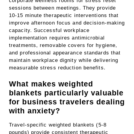
corporate wellness rooms for stress reset
sessions between meetings. They provide
10-15 minute therapeutic interventions that
improve afternoon focus and decision-making
capacity. Successful workplace
implementation requires antimicrobial
treatments, removable covers for hygiene,
and professional appearance standards that
maintain workplace dignity while delivering
measurable stress reduction benefits.
What makes weighted
blankets particularly valuable
for business travelers dealing
with anxiety?
Travel-specific weighted blankets (5-8
pounds) provide consistent therapeutic