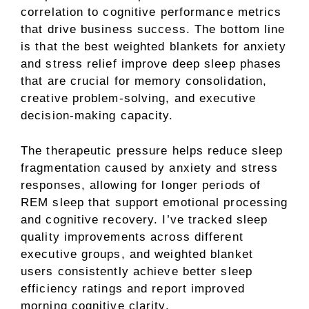
correlation to cognitive performance metrics
that drive business success. The bottom line
is that the best weighted blankets for anxiety
and stress relief improve deep sleep phases
that are crucial for memory consolidation,
creative problem-solving, and executive
decision-making capacity.
The therapeutic pressure helps reduce sleep
fragmentation caused by anxiety and stress
responses, allowing for longer periods of
REM sleep that support emotional processing
and cognitive recovery. I’ve tracked sleep
quality improvements across different
executive groups, and weighted blanket
users consistently achieve better sleep
efficiency ratings and report improved
morning cognitive clarity.