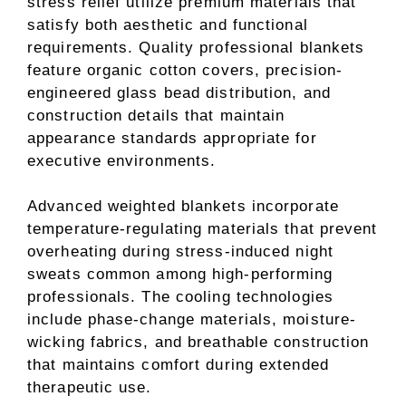
stress relief utilize premium materials that
satisfy both aesthetic and functional
requirements. Quality professional blankets
feature organic cotton covers, precision-
engineered glass bead distribution, and
construction details that maintain
appearance standards appropriate for
executive environments.
Advanced weighted blankets incorporate
temperature-regulating materials that prevent
overheating during stress-induced night
sweats common among high-performing
professionals. The cooling technologies
include phase-change materials, moisture-
wicking fabrics, and breathable construction
that maintains comfort during extended
therapeutic use.