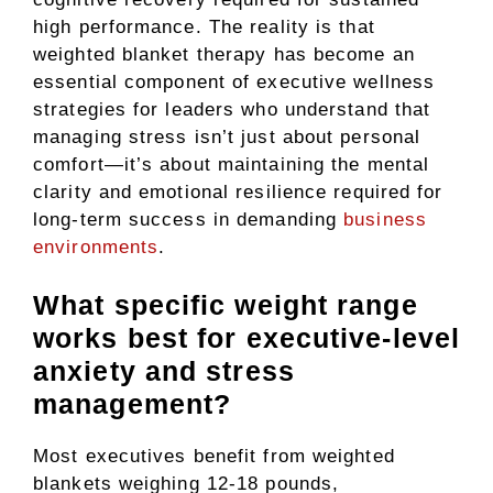
high performance. The reality is that
weighted blanket therapy has become an
essential component of executive wellness
strategies for leaders who understand that
managing stress isn’t just about personal
comfort—it’s about maintaining the mental
clarity and emotional resilience required for
long-term success in demanding
business
environments
.
What specific weight range
works best for executive-level
anxiety and stress
management?
Most executives benefit from weighted
blankets weighing 12-18 pounds,