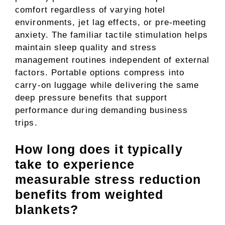
comfort regardless of varying hotel
environments, jet lag effects, or pre-meeting
anxiety. The familiar tactile stimulation helps
maintain sleep quality and stress
management routines independent of external
factors. Portable options compress into
carry-on luggage while delivering the same
deep pressure benefits that support
performance during demanding business
trips.
How long does it typically
take to experience
measurable stress reduction
benefits from weighted
blankets?