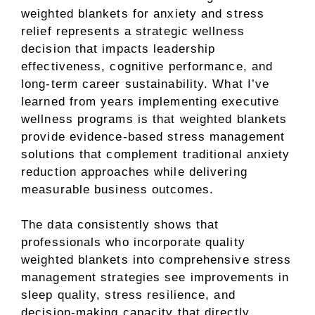
weighted blankets for anxiety and stress
relief represents a strategic wellness
decision that impacts leadership
effectiveness, cognitive performance, and
long-term career sustainability. What I’ve
learned from years implementing executive
wellness programs is that weighted blankets
provide evidence-based stress management
solutions that complement traditional anxiety
reduction approaches while delivering
measurable business outcomes.
The data consistently shows that
professionals who incorporate quality
weighted blankets into comprehensive stress
management strategies see improvements in
sleep quality, stress resilience, and
decision-making capacity that directly