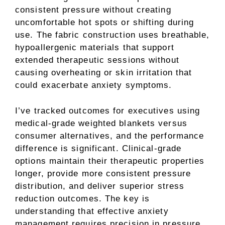
consistent pressure without creating
uncomfortable hot spots or shifting during
use. The fabric construction uses breathable,
hypoallergenic materials that support
extended therapeutic sessions without
causing overheating or skin irritation that
could exacerbate anxiety symptoms.
I’ve tracked outcomes for executives using
medical-grade weighted blankets versus
consumer alternatives, and the performance
difference is significant. Clinical-grade
options maintain their therapeutic properties
longer, provide more consistent pressure
distribution, and deliver superior stress
reduction outcomes. The key is
understanding that effective anxiety
management requires precision in pressure