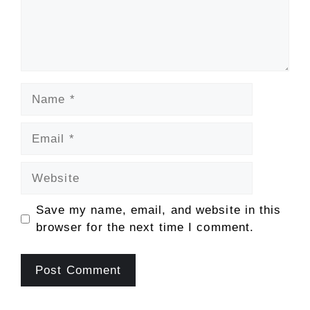
Name
Email
Website
Save my name, email, and website in this
browser for the next time I comment.