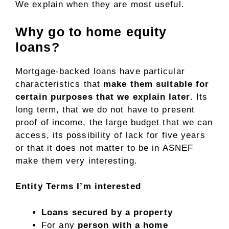
We explain when they are most useful.
Why go to home equity
loans?
Mortgage-backed loans have particular
characteristics that
make them suitable for
certain purposes that we explain later
. Its
long term, that we do not have to present
proof of income, the large budget that we can
access, its possibility of lack for five years
or that it does not matter to be in ASNEF
make them very interesting.
Entity
Terms
I’m interested
Loans secured by a property
For any
person with a home