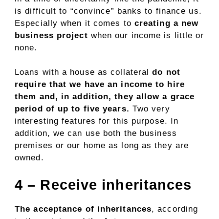
is difficult to “convince” banks to finance us.
Especially when it comes to
creating a new
business project
when our income is little or
none.
Loans with a house as collateral
do not
require that we have an income to hire
them and, in addition, they allow a grace
period of up to five years.
Two very
interesting features for this purpose. In
addition, we can use both the business
premises or our home as long as they are
owned.
4 – Receive inheritances
The acceptance of inheritances
, according