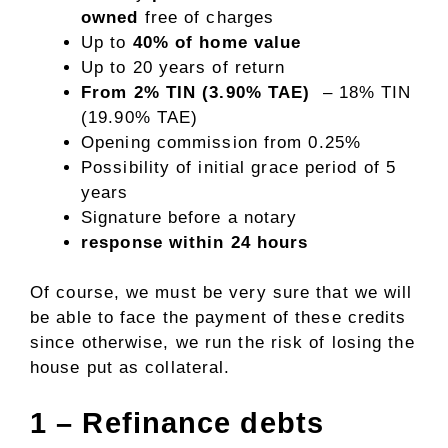
owned
free of charges
Up to
40% of home value
Up to 20 years of return
From 2% TIN (3.90% TAE)
– 18% TIN
(19.90% TAE)
Opening commission from 0.25%
Possibility of initial grace period of 5
years
Signature before a notary
response within 24 hours
Of course, we must be very sure that we will
be able to face the payment of these credits
since otherwise, we run the risk of losing the
house put as collateral.
1 – Refinance debts