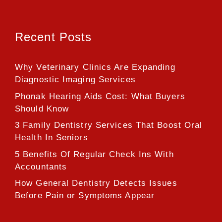
Recent Posts
Why Veterinary Clinics Are Expanding
Diagnostic Imaging Services
Phonak Hearing Aids Cost: What Buyers
Should Know
3 Family Dentistry Services That Boost Oral
Health In Seniors
5 Benefits Of Regular Check Ins With
Accountants
How General Dentistry Detects Issues
Before Pain or Symptoms Appear