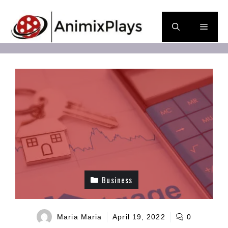
Skip
to
Men
content
Business
Maria Maria
April 19, 2022
0