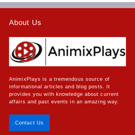
About Us
AnimixPlays
is a tremendous source of
informational articles and blog posts. It
provides you with knowledge about current
affairs and past events in an amazing way.
Contact Us