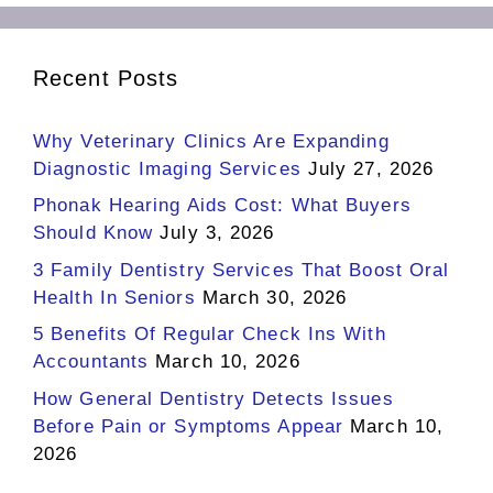
Recent Posts
Why Veterinary Clinics Are Expanding
Diagnostic Imaging Services
July 27, 2026
Phonak Hearing Aids Cost: What Buyers
Should Know
July 3, 2026
3 Family Dentistry Services That Boost Oral
Health In Seniors
March 30, 2026
5 Benefits Of Regular Check Ins With
Accountants
March 10, 2026
How General Dentistry Detects Issues
Before Pain or Symptoms Appear
March 10,
2026