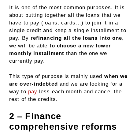
It is one of the most common purposes. It is
about putting together all the loans that we
have to pay (loans, cards…) to join it in a
single credit and keep a single installment to
pay. By
refinancing all the loans into one
,
we will be able
to choose a new lower
monthly installment
than the one we
currently pay.
This type of purpose is mainly used
when we
are over-indebted
and we are looking for a
way to
pay
less each month and cancel the
rest of the credits.
2 – Finance
comprehensive reforms