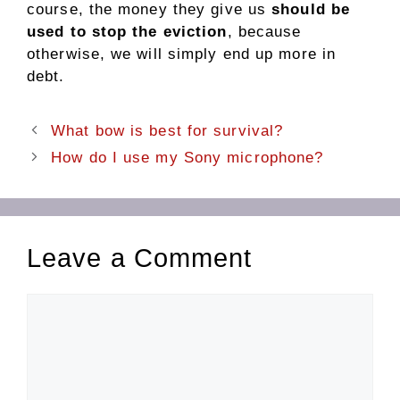
course, the money they give us
should be
used to stop the eviction
, because
otherwise, we will simply end up more in
debt.
What bow is best for survival?
How do I use my Sony microphone?
Leave a Comment
Comment