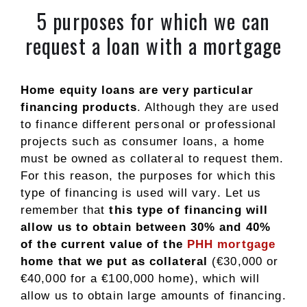
5 purposes for which we can
request a loan with a mortgage
Home equity loans are very particular
financing products
. Although they are used
to finance different personal or professional
projects such as consumer loans, a home
must be owned as collateral to request them.
For this reason, the purposes for which this
type of financing is used will vary. Let us
remember that
this type of financing will
allow us to obtain between 30% and 40%
of the current value of the
PHH mortgage
home that we put as collateral
(€30,000 or
€40,000 for a €100,000 home), which will
allow us to obtain large amounts of financing.