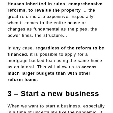
Houses inherited in ruins, comprehensive
reforms, to revalue the property
… the
great reforms are expensive. Especially
when it comes to the entire house or
changes as fundamental as the pipes, the
power lines, the structure…
In any case,
regardless of the reform to be
financed
, it is possible to apply for a
mortgage-backed loan using the same home
as collateral. This will allow us to
access
much larger budgets than with other
reform loans.
3 – Start a new business
When we want to start a business, especially
in a time of uncertainty like the pandemic, it