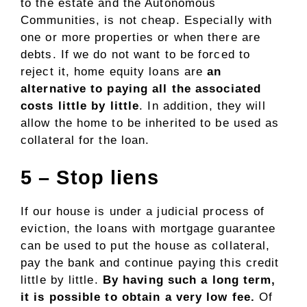
to the estate and the Autonomous
Communities, is not cheap. Especially with
one or more properties or when there are
debts. If we do not want to be forced to
reject it, home equity loans are
an
alternative to paying all the associated
costs little by little
. In addition, they will
allow the home to be inherited to be used as
collateral for the loan.
5 – Stop liens
If our house is under a judicial process of
eviction, the loans with mortgage guarantee
can be used to put the house as collateral,
pay the bank and continue paying this credit
little by little.
By having such a long term,
it is possible to obtain a very low fee.
Of