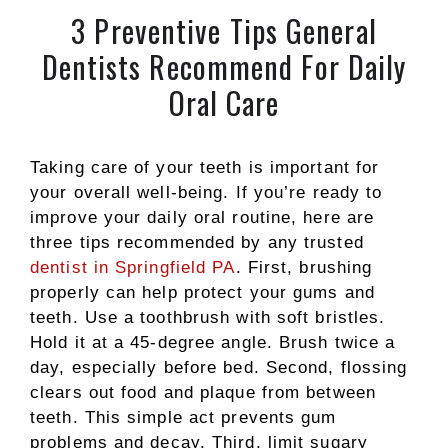
3 Preventive Tips General
Dentists Recommend For Daily
Oral Care
Taking care of your teeth is important for
your overall well-being. If you’re ready to
improve your daily oral routine, here are
three tips recommended by any trusted
dentist in Springfield PA
. First, brushing
properly can help protect your gums and
teeth. Use a toothbrush with soft bristles.
Hold it at a 45-degree angle. Brush twice a
day, especially before bed. Second, flossing
clears out food and plaque from between
teeth. This simple act prevents gum
problems and decay. Third, limit sugary