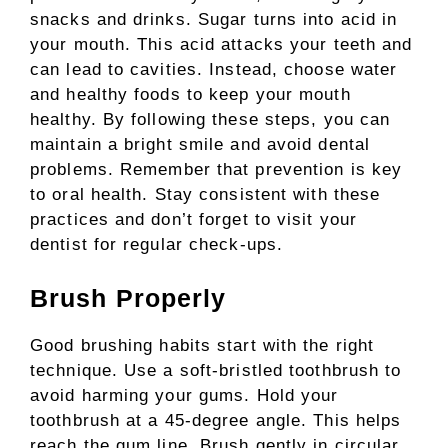
snacks and drinks. Sugar turns into acid in
your mouth. This acid attacks your teeth and
can lead to cavities. Instead, choose water
and healthy foods to keep your mouth
healthy. By following these steps, you can
maintain a bright smile and avoid dental
problems. Remember that prevention is key
to oral health. Stay consistent with these
practices and don’t forget to visit your
dentist for regular check-ups.
Brush Properly
Good brushing habits start with the right
technique. Use a soft-bristled toothbrush to
avoid harming your gums. Hold your
toothbrush at a 45-degree angle. This helps
reach the gum line. Brush gently in circular