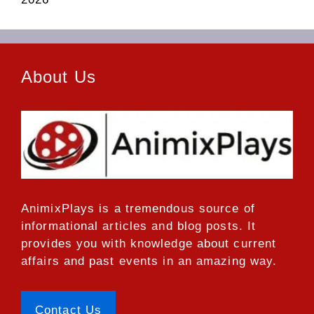
About Us
AnimixPlays
is a tremendous source of
informational articles and blog posts. It
provides you with knowledge about current
affairs and past events in an amazing way.
Contact Us