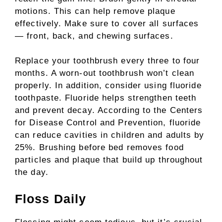
motions. This can help remove plaque
effectively. Make sure to cover all surfaces
— front, back, and chewing surfaces.
Replace your toothbrush every three to four
months. A worn-out toothbrush won’t clean
properly. In addition, consider using fluoride
toothpaste. Fluoride helps strengthen teeth
and prevent decay. According to the Centers
for Disease Control and Prevention, fluoride
can reduce cavities in children and adults by
25%. Brushing before bed removes food
particles and plaque that build up throughout
the day.
Floss Daily