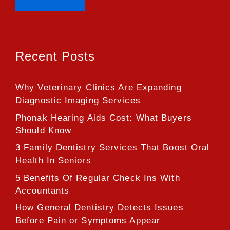
Recent Posts
Why Veterinary Clinics Are Expanding
Diagnostic Imaging Services
Phonak Hearing Aids Cost: What Buyers
Should Know
3 Family Dentistry Services That Boost Oral
Health In Seniors
5 Benefits Of Regular Check Ins With
Accountants
How General Dentistry Detects Issues
Before Pain or Symptoms Appear