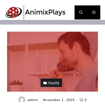
Skip
to
Men
content
Health
admin
November 1, 2025
0