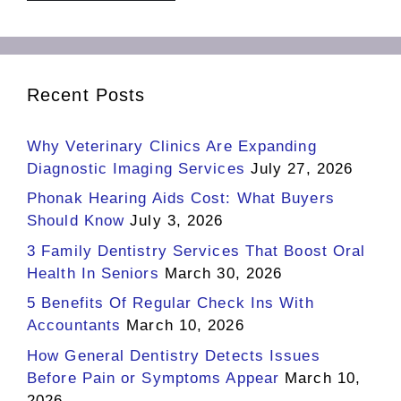
Recent Posts
Why Veterinary Clinics Are Expanding
Diagnostic Imaging Services
July 27, 2026
Phonak Hearing Aids Cost: What Buyers
Should Know
July 3, 2026
3 Family Dentistry Services That Boost Oral
Health In Seniors
March 30, 2026
5 Benefits Of Regular Check Ins With
Accountants
March 10, 2026
How General Dentistry Detects Issues
Before Pain or Symptoms Appear
March 10,
2026