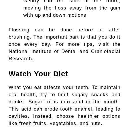
Gently rub the side of the tooth,
moving the floss away from the gum
with up and down motions.
Flossing can be done before or after
brushing. The important part is that you do it
once every day. For more tips, visit the
National Institute of Dental and Craniofacial
Research.
Watch Your Diet
What you eat affects your teeth. To maintain
oral health, try to limit sugary snacks and
drinks. Sugar turns into acid in the mouth.
This acid can erode tooth enamel, leading to
cavities. Instead, choose healthier options
like fresh fruits, vegetables, and nuts.