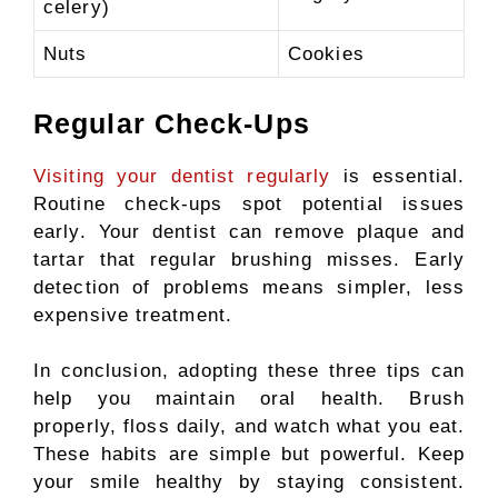
celery)
Nuts
Cookies
Regular Check-Ups
Visiting your dentist regularly
is essential.
Routine check-ups spot potential issues
early. Your dentist can remove plaque and
tartar that regular brushing misses. Early
detection of problems means simpler, less
expensive treatment.
In conclusion, adopting these three tips can
help you maintain oral health. Brush
properly, floss daily, and watch what you eat.
These habits are simple but powerful. Keep
your smile healthy by staying consistent.