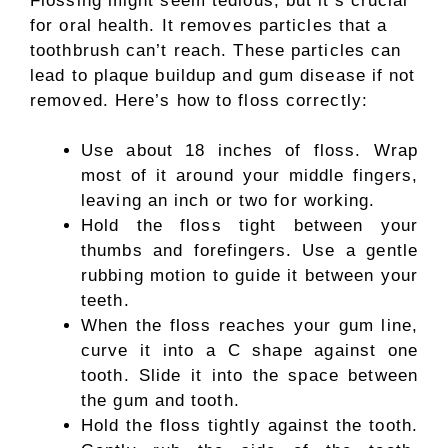
Flossing might seem tedious, but it’s crucial
for oral health. It removes particles that a
toothbrush can’t reach. These particles can
lead to plaque buildup and gum disease if not
removed. Here’s how to floss correctly:
Use about 18 inches of floss. Wrap
most of it around your middle fingers,
leaving an inch or two for working.
Hold the floss tight between your
thumbs and forefingers. Use a gentle
rubbing motion to guide it between your
teeth.
When the floss reaches your gum line,
curve it into a C shape against one
tooth. Slide it into the space between
the gum and tooth.
Hold the floss tightly against the tooth.