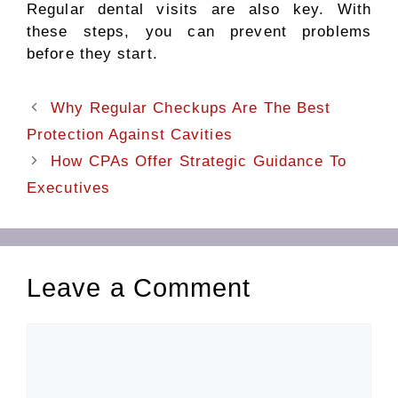
Regular dental visits are also key. With
these steps, you can prevent problems
before they start.
Why Regular Checkups Are The Best
Protection Against Cavities
How CPAs Offer Strategic Guidance To
Executives
Leave a Comment
Comment