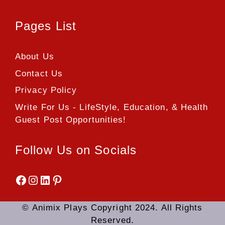
Pages List
About Us
Contact Us
Privacy Policy
Write For Us - LifeStyle, Education, & Health
Guest Post Opportunities!
Follow Us on Socials
Facebook
Instagram
LinkedIn
Pinterest
© Animix Plays Copyright 2024. All Rights
Reserved.