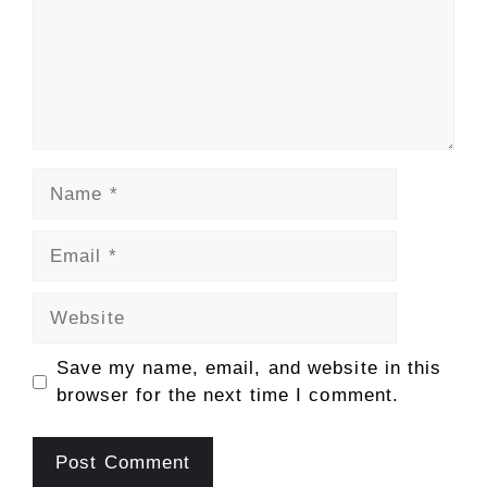
Name
Email
Website
Save my name, email, and website in this
browser for the next time I comment.