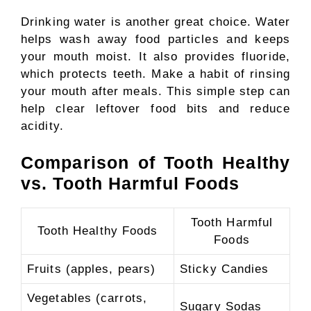
Drinking water is another great choice. Water
helps wash away food particles and keeps
your mouth moist. It also provides fluoride,
which protects teeth. Make a habit of rinsing
your mouth after meals. This simple step can
help clear leftover food bits and reduce
acidity.
Comparison of Tooth Healthy
vs. Tooth Harmful Foods
Tooth Harmful
Tooth Healthy Foods
Foods
Fruits (apples, pears)
Sticky Candies
Vegetables (carrots,
Sugary Sodas