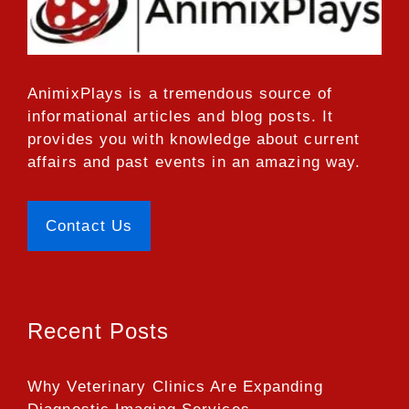
AnimixPlays
is a tremendous source of
informational articles and blog posts. It
provides you with knowledge about current
affairs and past events in an amazing way.
Contact Us
Recent Posts
Why Veterinary Clinics Are Expanding