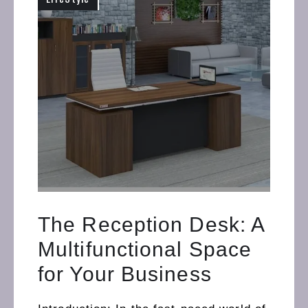
The Reception Desk: A
Multifunctional Space
for Your Business