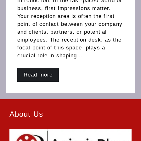
Introduction: In the fast-paced world of
business, first impressions matter.
Your reception area is often the first
point of contact between your company
and clients, partners, or potential
employees. The reception desk, as the
focal point of this space, plays a
crucial role in shaping …
Read more
About Us