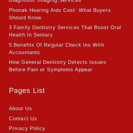
Diagnostic Imaging Services
Phonak Hearing Aids Cost: What Buyers
Should Know
3 Family Dentistry Services That Boost Oral
Health In Seniors
5 Benefits Of Regular Check Ins With
Accountants
How General Dentistry Detects Issues
Before Pain or Symptoms Appear
Pages List
About Us
Contact Us
Privacy Policy