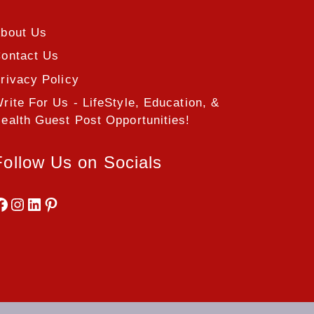
bout Us
ontact Us
rivacy Policy
rite For Us - LifeStyle, Education, &
ealth Guest Post Opportunities!
Follow Us on Socials
Facebook
Instagram
LinkedIn
Pinterest
.