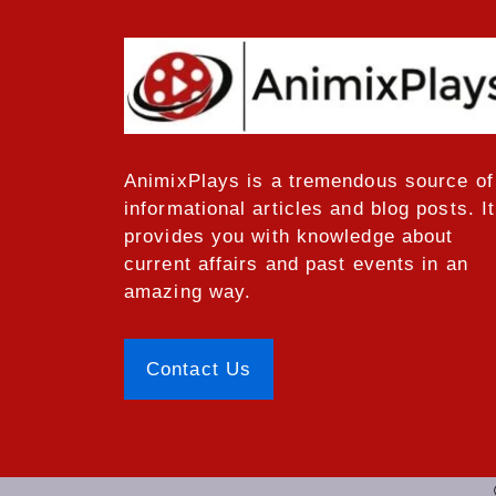
AnimixPlays
is a tremendous source of
informational articles and blog posts. It
provides you with knowledge about
current affairs and past events in an
amazing way.
Contact Us