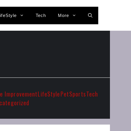
ifeStyle
Tech
More
e Improvement
LifeStyle
Pet
Sports
Tech
categorized