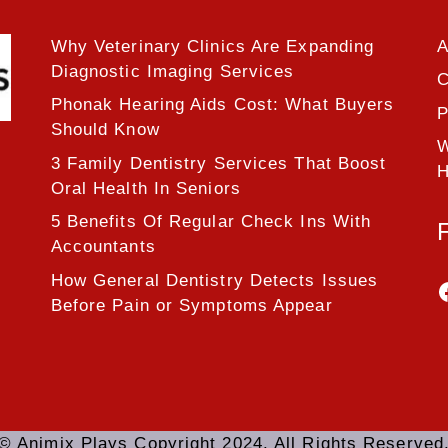
Why Veterinary Clinics Are Expanding
A
Diagnostic Imaging Services
C
Phonak Hearing Aids Cost: What Buyers
P
Should Know
W
3 Family Dentistry Services That Boost
H
Oral Health In Seniors
5 Benefits Of Regular Check Ins With
Accountants
How General Dentistry Detects Issues
Before Pain or Symptoms Appear
© Animix Plays Copyright 2024. All Rights Reserved