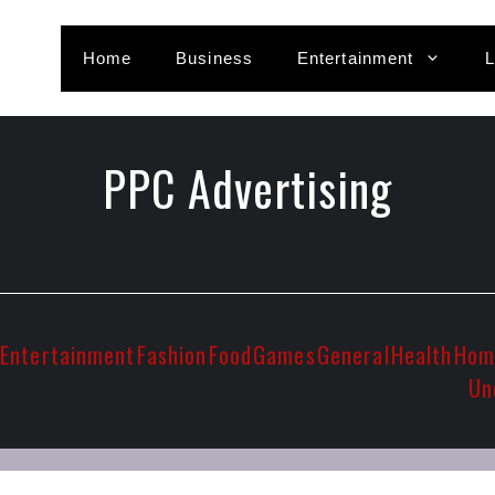
Home
Business
Entertainment
L
PPC Advertising
Entertainment
Fashion
Food
Games
General
Health
Hom
Un