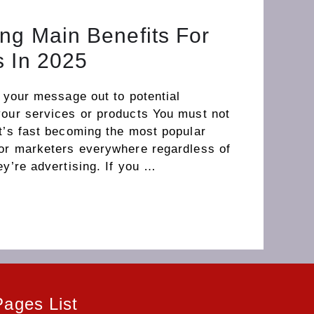
ng Main Benefits For
s In 2025
t your message out to potential
your services or products You must not
t’s fast becoming the most popular
for marketers everywhere regardless of
ey’re advertising. If you …
Pages List