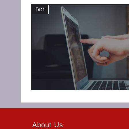
Tech
About Us