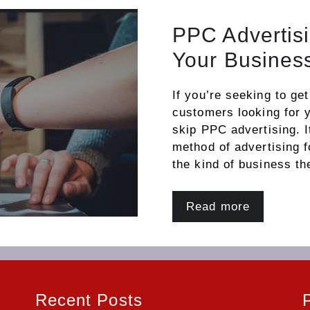
PPC Advertisi
Your Busines
If you’re seeking to ge
customers looking for 
skip PPC advertising. I
method of advertising 
the kind of business th
Read more
Recent Posts