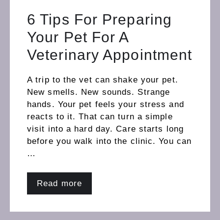
6 Tips For Preparing
Your Pet For A
Veterinary Appointment
A trip to the vet can shake your pet.
New smells. New sounds. Strange
hands. Your pet feels your stress and
reacts to it. That can turn a simple
visit into a hard day. Care starts long
before you walk into the clinic. You can
…
Read more