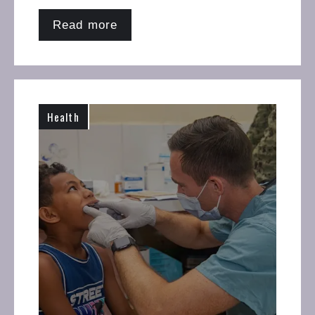
Read more
Health