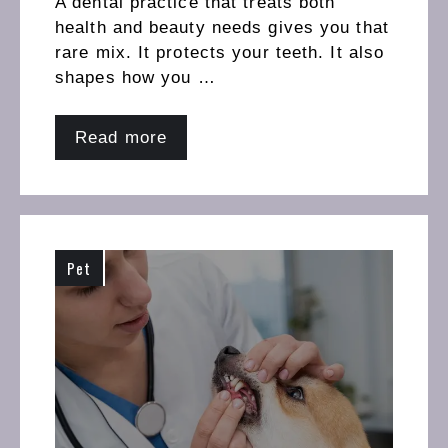
A dental practice that treats both
health and beauty needs gives you that
rare mix. It protects your teeth. It also
shapes how you …
Read more
Pet