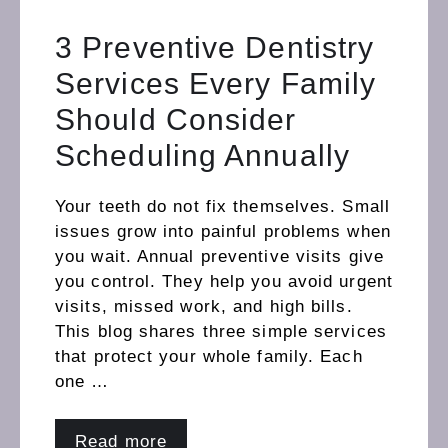
3 Preventive Dentistry
Services Every Family
Should Consider
Scheduling Annually
Your teeth do not fix themselves. Small
issues grow into painful problems when
you wait. Annual preventive visits give
you control. They help you avoid urgent
visits, missed work, and high bills.
This blog shares three simple services
that protect your whole family. Each
one …
Read more