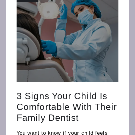
3 Signs Your Child Is
Comfortable With Their
Family Dentist
You want to know if your child feels