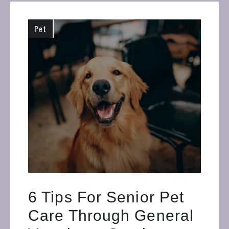
Pet
6 Tips For Senior Pet
Care Through General