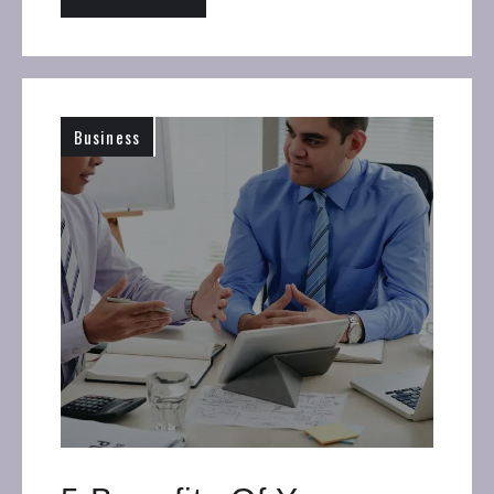
Business