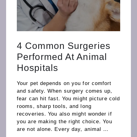
4 Common Surgeries
Performed At Animal
Hospitals
Your pet depends on you for comfort
and safety. When surgery comes up,
fear can hit fast. You might picture cold
rooms, sharp tools, and long
recoveries. You also might wonder if
you are making the right choice. You
are not alone. Every day, animal …