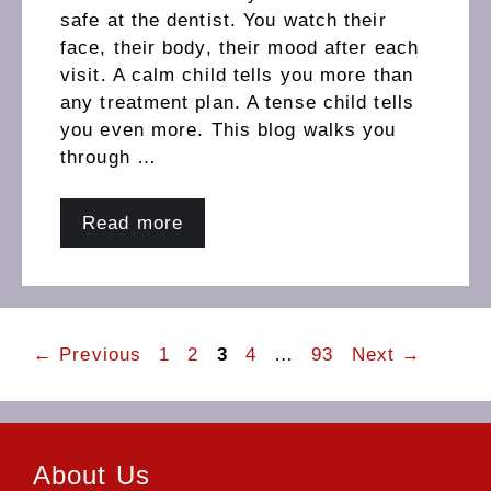
safe at the dentist. You watch their
face, their body, their mood after each
visit. A calm child tells you more than
any treatment plan. A tense child tells
you even more. This blog walks you
through …
Read more
Page
Page
Page
Page
Page
←
Previous
1
2
3
4
…
93
Next
→
About Us