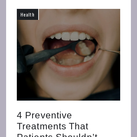
Health
4 Preventive
Treatments That