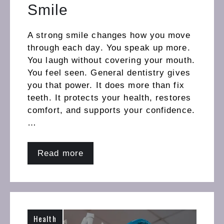
Smile
A strong smile changes how you move
through each day. You speak up more.
You laugh without covering your mouth.
You feel seen. General dentistry gives
you that power. It does more than fix
teeth. It protects your health, restores
comfort, and supports your confidence.
…
Read more
Health