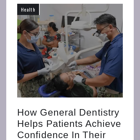
Health
How General Dentistry
Helps Patients Achieve
Confidence In Their