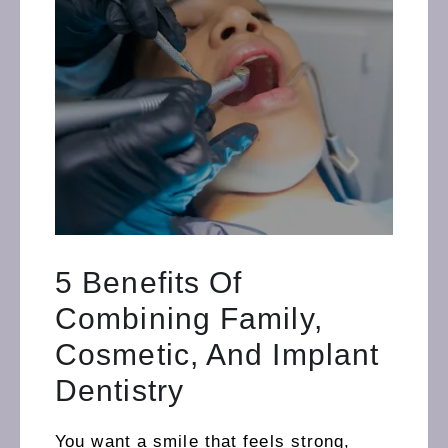
5 Benefits Of
Combining Family,
Cosmetic, And Implant
Dentistry
You want a smile that feels strong,