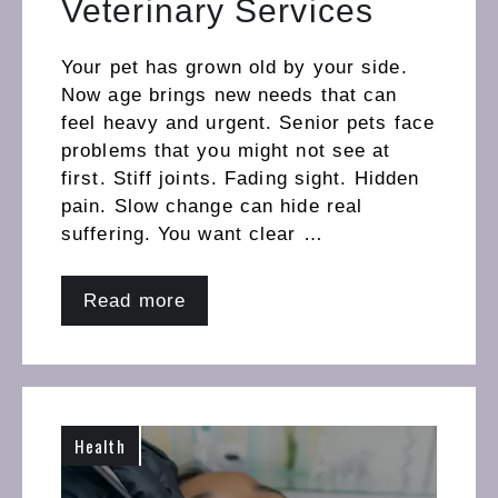
Veterinary Services
Your pet has grown old by your side.
Now age brings new needs that can
feel heavy and urgent. Senior pets face
problems that you might not see at
first. Stiff joints. Fading sight. Hidden
pain. Slow change can hide real
suffering. You want clear …
Read more
Health