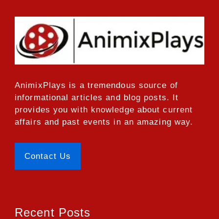
AnimixPlays
is a tremendous source of
informational articles and blog posts. It
provides you with knowledge about current
affairs and past events in an amazing way.
Contact Us
Recent Posts