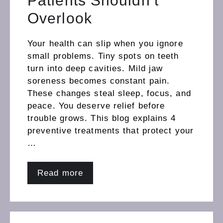
Patients Shouldn’t
Overlook
Your health can slip when you ignore
small problems. Tiny spots on teeth
turn into deep cavities. Mild jaw
soreness becomes constant pain.
These changes steal sleep, focus, and
peace. You deserve relief before
trouble grows. This blog explains 4
preventive treatments that protect your
…
Read more