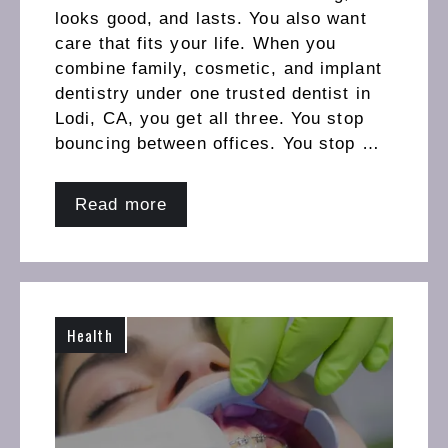
looks good, and lasts. You also want
care that fits your life. When you
combine family, cosmetic, and implant
dentistry under one trusted dentist in
Lodi, CA, you get all three. You stop
bouncing between offices. You stop …
Read more
Health