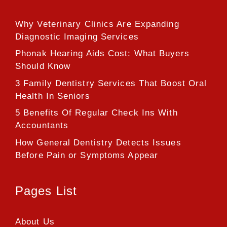
Why Veterinary Clinics Are Expanding
Diagnostic Imaging Services
Phonak Hearing Aids Cost: What Buyers
Should Know
3 Family Dentistry Services That Boost Oral
Health In Seniors
5 Benefits Of Regular Check Ins With
Accountants
How General Dentistry Detects Issues
Before Pain or Symptoms Appear
Pages List
About Us