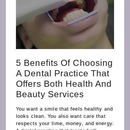
5 Benefits Of Choosing
A Dental Practice That
Offers Both Health And
Beauty Services
You want a smile that feels healthy and
looks clean. You also want care that
respects your time, money, and energy.