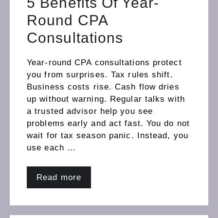
5 Benefits Of Year-
Round CPA
Consultations
Year-round CPA consultations protect
you from surprises. Tax rules shift.
Business costs rise. Cash flow dries
up without warning. Regular talks with
a trusted advisor help you see
problems early and act fast. You do not
wait for tax season panic. Instead, you
use each …
Read more